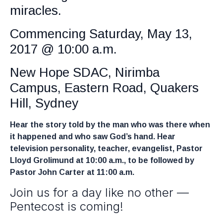
miracles.
Commencing Saturday, May 13,
2017 @ 10:00 a.m.
New Hope SDAC, Nirimba
Campus, Eastern Road, Quakers
Hill, Sydney
Hear the story told by the man who was there when
it happened and who saw God’s hand. Hear
television personality, teacher, evangelist, Pastor
Lloyd Grolimund at 10:00 a.m., to be followed by
Pastor John Carter at 11:00 a.m.
Join us for a day like no other —
Pentecost is coming!