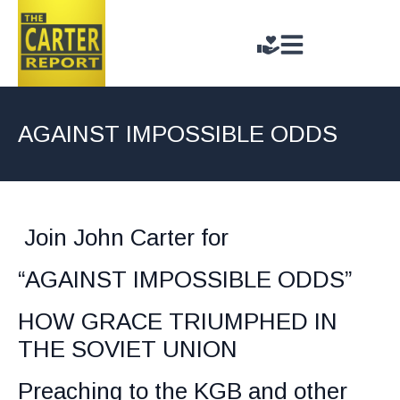
AGAINST IMPOSSIBLE ODDS
Join John Carter for
“AGAINST IMPOSSIBLE ODDS”
HOW GRACE TRIUMPHED IN
THE SOVIET UNION
Preaching to the KGB and other