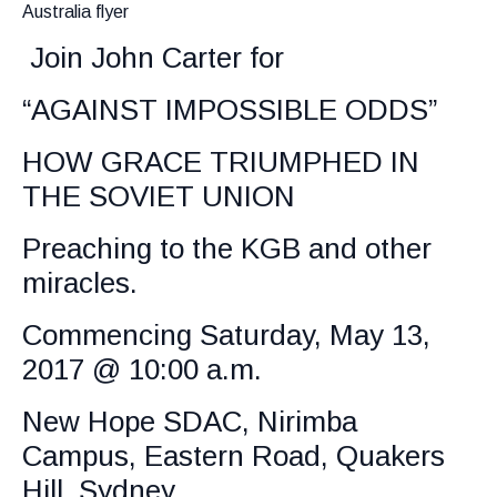
Australia flyer
Join John Carter for
“AGAINST IMPOSSIBLE ODDS”
HOW GRACE TRIUMPHED IN
THE SOVIET UNION
Preaching to the KGB and other
miracles.
Commencing Saturday, May 13,
2017 @ 10:00 a.m.
New Hope SDAC, Nirimba
Campus, Eastern Road, Quakers
Hill, Sydney