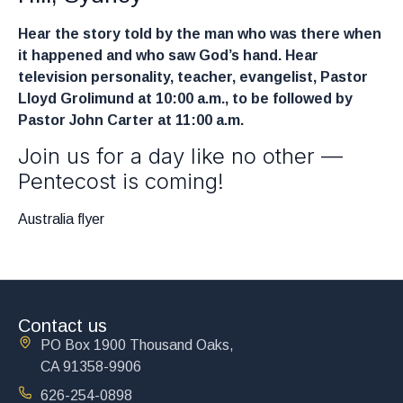
Hear the story told by the man who was there when
it happened and who saw God’s hand. Hear
television personality, teacher, evangelist, Pastor
Lloyd Grolimund at 10:00 a.m., to be followed by
Pastor John Carter at 11:00 a.m.
Join us for a day like no other —
Pentecost is coming!
Australia flyer
Contact us
PO Box 1900 Thousand Oaks,
CA 91358-9906
626-254-0898