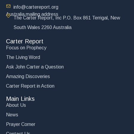
info@cartereport.org
Australia mailing address
The Carter Report, Inc P.O. Box 861 Terrigal, New
South Wales 2260 Australia
Carter Report
Focus on Prophecy
The Living Word
Ask John Carter a Question
Amazing Discoveries
Carter Report in Action
Main Links
About Us
News
Prayer Corner
Contact Us