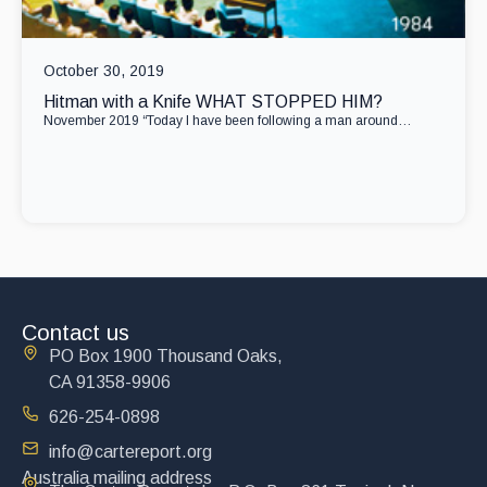
October 30, 2019
Hitman with a Knife WHAT STOPPED HIM?
November 2019 “Today I have been following a man around…
Contact us
PO Box 1900 Thousand Oaks,
CA 91358-9906
626-254-0898
info@cartereport.org
Australia mailing address