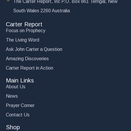
The Carter Report, Inc P.O. Box 861 Terrigal, New
South Wales 2260 Australia
Carter Report
Focus on Prophecy
The Living Word
Ask John Carter a Question
Amazing Discoveries
Carter Report in Action
Main Links
About Us
News
Prayer Corner
Contact Us
Shop