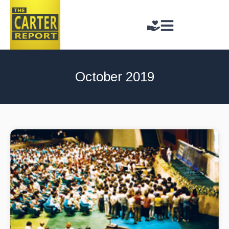
October 2019