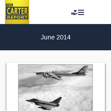
June 2014