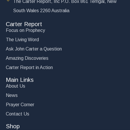
The Carter Report, Inc P.O. Box 861 Terrigal, New
South Wales 2260 Australia
Carter Report
Focus on Prophecy
The Living Word
Ask John Carter a Question
Amazing Discoveries
Carter Report in Action
Main Links
About Us
News
Prayer Corner
Contact Us
Shop