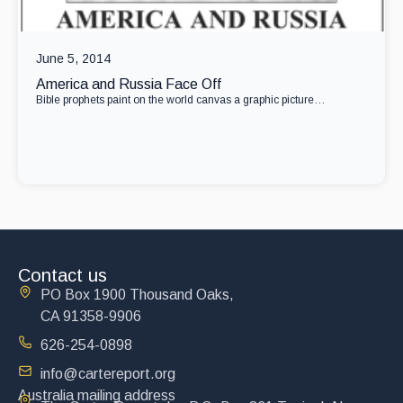
June 5, 2014
America and Russia Face Off
Bible prophets paint on the world canvas a graphic picture…
Contact us
PO Box 1900 Thousand Oaks,
CA 91358-9906
626-254-0898
info@cartereport.org
Australia mailing address