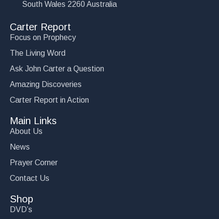
South Wales 2260 Australia
Carter Report
Focus on Prophecy
The Living Word
Ask John Carter a Question
Amazing Discoveries
Carter Report in Action
Main Links
About Us
News
Prayer Corner
Contact Us
Shop
DVD’s