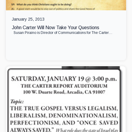
January 25, 2013
John Carter Will Now Take Your Questions
Susan Piraino is Director of Communications for The Carter…