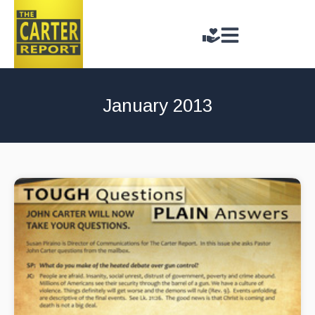
January 2013