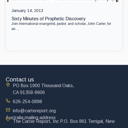
January 14, 2013
Sixty Minutes of Prophetic Discovery
Join international evangelist, pastor, and scholar, John Carter, for
an…
Contact us
PO Box 1900 Thousand Oaks,
CA 91358-9906
626-254-0898
info@cartereport.org
Australia mailing address
The Carter Report, Inc P.O. Box 861 Terrigal, New