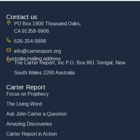
Contact us
PO Box 1900 Thousand Oaks,
CA 91358-9906
626-254-0898
info@cartereport.org
Australia mailing address
The Carter Report, Inc P.O. Box 861 Terrigal, New
South Wales 2260 Australia
Carter Report
Focus on Prophecy
The Living Word
Ask John Carter a Question
Amazing Discoveries
Carter Report in Action