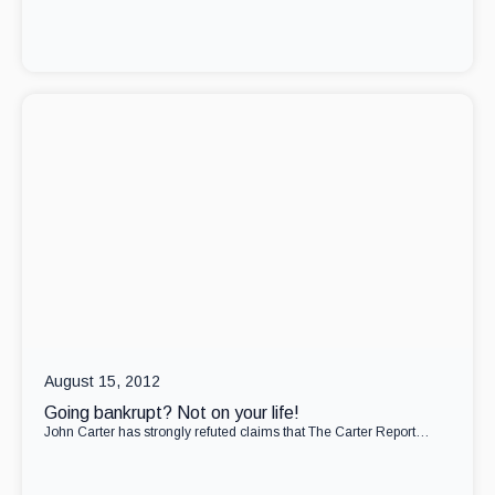
August 15, 2012
Going bankrupt? Not on your life!
John Carter has strongly refuted claims that The Carter Report…