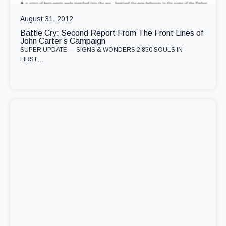
August 31, 2012
Battle Cry: Second Report From The Front Lines of
John Carter’s Campaign
SUPER UPDATE — SIGNS & WONDERS 2,850 SOULS IN
FIRST…