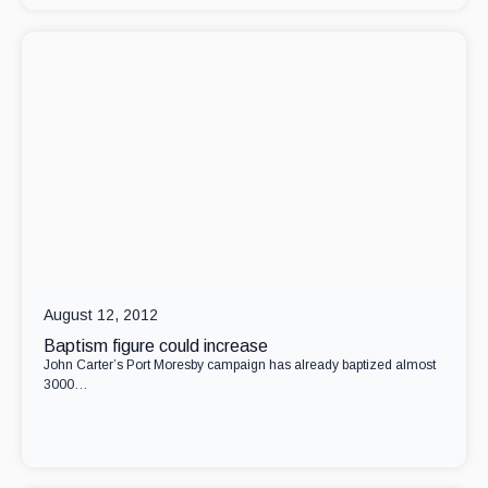
August 12, 2012
Baptism figure could increase
John Carter’s Port Moresby campaign has already baptized almost
3000…