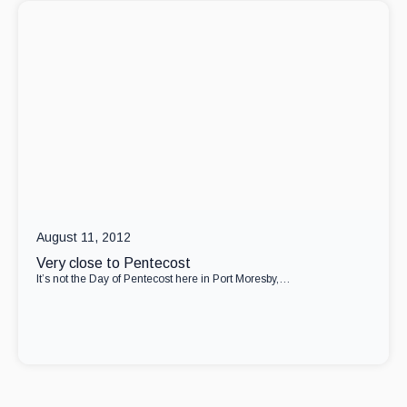
August 11, 2012
Very close to Pentecost
It’s not the Day of Pentecost here in Port Moresby,…