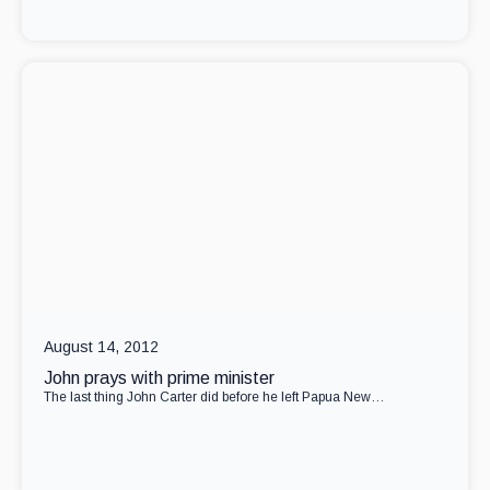
August 14, 2012
John prays with prime minister
The last thing John Carter did before he left Papua New…