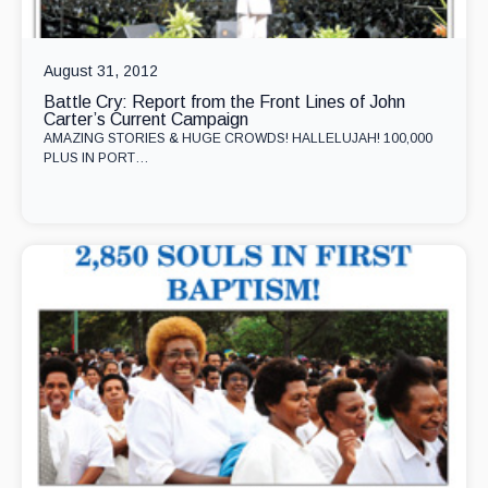
August 31, 2012
Battle Cry: Report from the Front Lines of John
Carter’s Current Campaign
AMAZING STORIES & HUGE CROWDS! HALLELUJAH! 100,000
PLUS IN PORT…