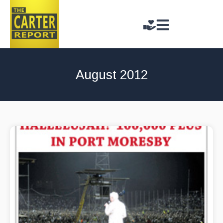
August 2012