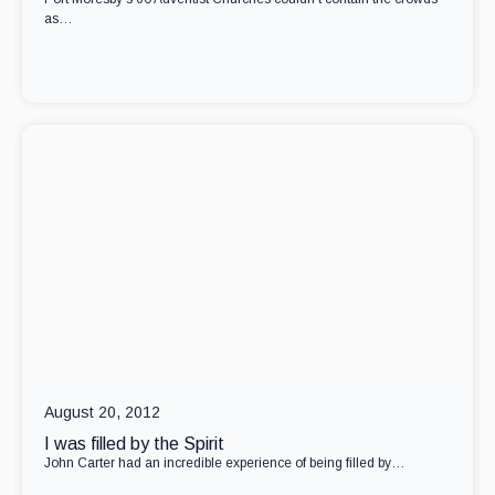
as…
August 20, 2012
I was filled by the Spirit
John Carter had an incredible experience of being filled by…