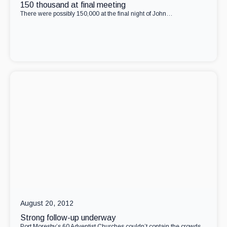
150 thousand at final meeting
There were possibly 150,000 at the final night of John…
August 20, 2012
Strong follow-up underway
Port Moresby’s 60 Adventist Churches couldn’t contain the crowds