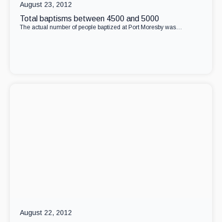
August 23, 2012
Total baptisms between 4500 and 5000
The actual number of people baptized at Port Moresby was…
August 22, 2012