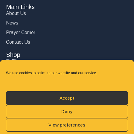
Main Links
About Us
News
Prayer Corner
Contact Us
Shop
DVD’s
Books
We use cookies to optimize our website and our service.
CD's
Follow Us
Accept
DONATE
Deny
View preferences
© 2025 John Carter Ministry. All rights reserved.