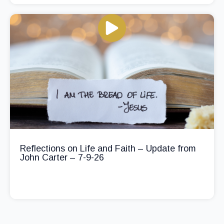
Reflections on Life and Faith – Update from
John Carter – 7-9-26