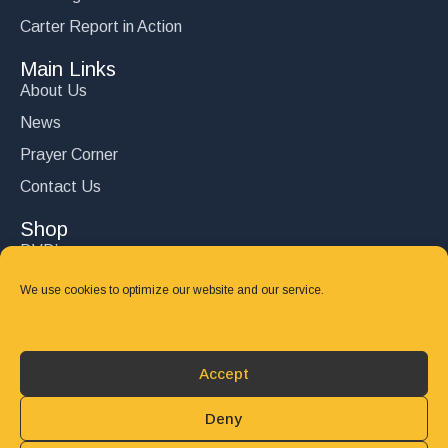
Carter Report in Action
Main Links
About Us
News
Prayer Corner
Contact Us
Shop
DVD’s
Books
We use cookies to optimize our website and our service.
CD's
Follow Us
Accept
DONATE
Deny