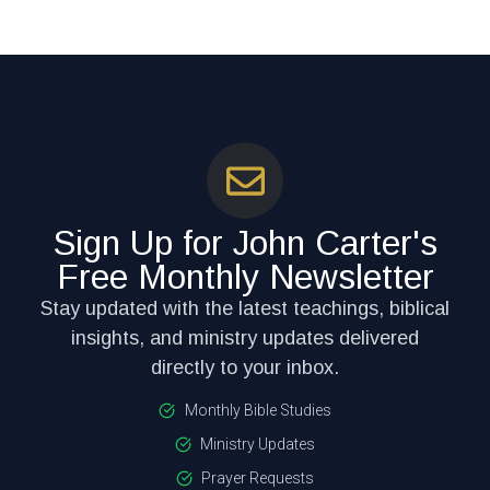
Sign Up for John Carter's
Free Monthly Newsletter
Stay updated with the latest teachings, biblical
insights, and ministry updates delivered
directly to your inbox.
Monthly Bible Studies
Ministry Updates
Prayer Requests