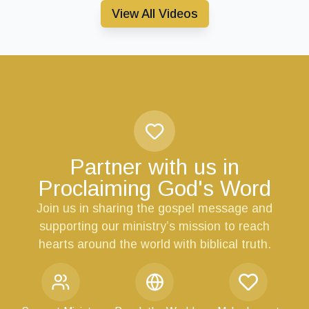
View All Videos
Partner with us in
Proclaiming God's Word
Join us in sharing the gospel message and
supporting our ministry’s mission to reach
hearts around the world with biblical truth.