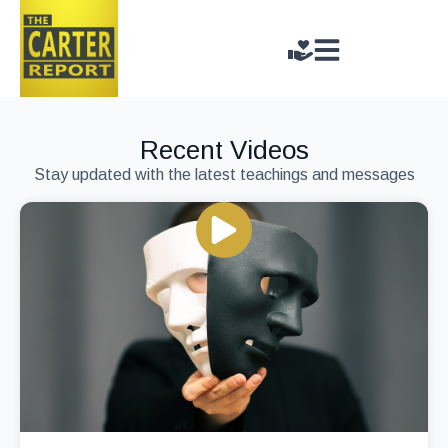
Recent Videos
Stay updated with the latest teachings and messages