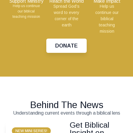
Support Ministry
Reach the World
Make Impact
Help us continue
Spread God’s
Help us
our biblical
word to every
continue our
teaching mission
corner of the
biblical
earth
teaching
mission
DONATE
Behind The News
Understanding current events through a biblical lens
Get Biblical
Insight on
NEW MINI SERIES!