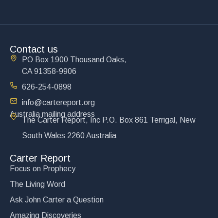
Contact us
PO Box 1900 Thousand Oaks,
CA 91358-9906
626-254-0898
info@cartereport.org
Australia mailing address
The Carter Report, Inc P.O. Box 861 Terrigal, New
South Wales 2260 Australia
Carter Report
Focus on Prophecy
The Living Word
Ask John Carter a Question
Amazing Discoveries