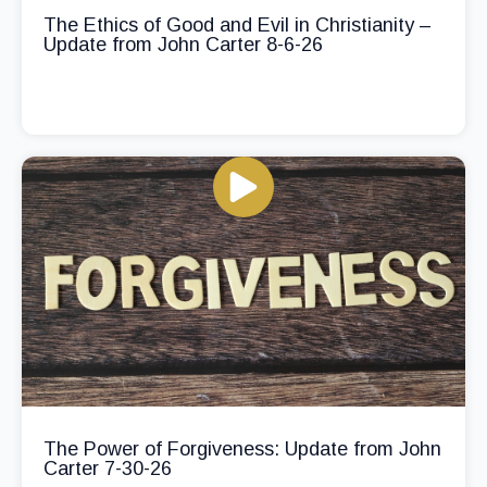
The Ethics of Good and Evil in Christianity –
Update from John Carter 8-6-26
The Power of Forgiveness: Update from John
Carter 7-30-26