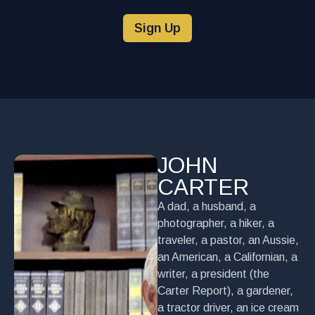
Sign Up
JOHN
CARTER
A dad, a husband, a
photographer, a hiker, a
traveler, a pastor, an Aussie,
an American, a Californian, a
writer, a president (the
Carter Report), a gardener,
a tractor driver, an ice cream