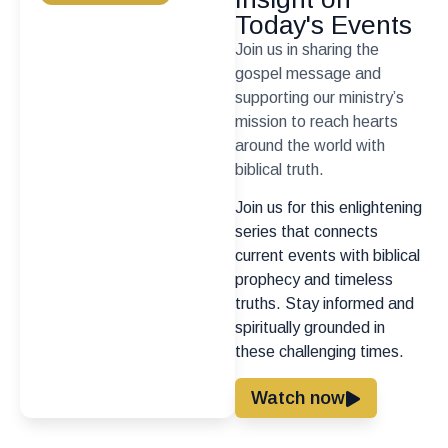
Today's Events
Join us in sharing the
gospel message and
supporting our ministry’s
mission to reach hearts
around the world with
biblical truth.
Join us for this enlightening
series that connects
current events with biblical
prophecy and timeless
truths. Stay informed and
spiritually grounded in
these challenging times.
Watch now