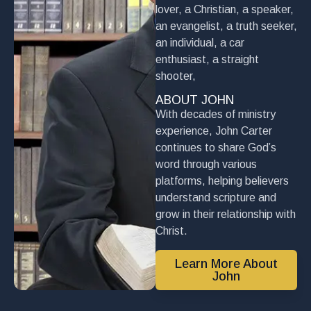
lover, a Christian, a speaker,
an evangelist, a truth seeker,
an individual, a car
enthusiast, a straight
shooter,
ABOUT JOHN
With decades of ministry
experience, John Carter
continues to share God’s
word through various
platforms, helping believers
understand scripture and
grow in their relationship with
Christ.
Learn More About
John