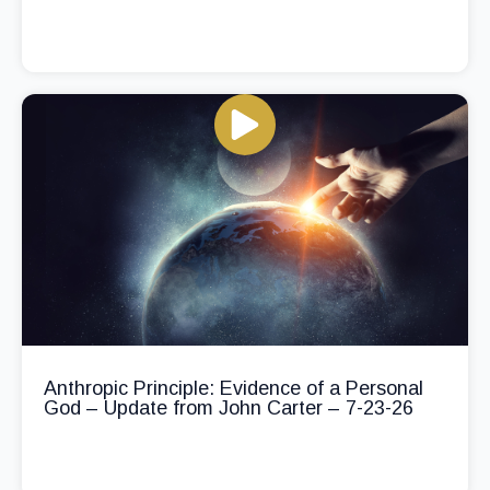
Anthropic Principle: Evidence of a Personal
God – Update from John Carter – 7-23-26