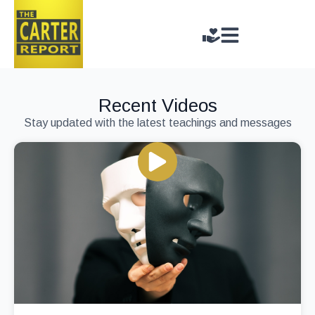
Recent Videos
Stay updated with the latest teachings and messages