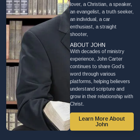
lover, a Christian, a speaker,
an evangelist, a truth seeker,
an individual, a car
enthusiast, a straight
shooter,
ABOUT JOHN
With decades of ministry
experience, John Carter
continues to share God’s
word through various
platforms, helping believers
understand scripture and
grow in their relationship with
Christ.
Learn More About
John