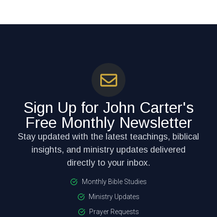
Sign Up for John Carter's
Free Monthly Newsletter
Stay updated with the latest teachings, biblical
insights, and ministry updates delivered
directly to your inbox.
Monthly Bible Studies
Ministry Updates
Prayer Requests