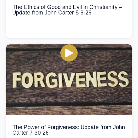
The Ethics of Good and Evil in Christianity –
Update from John Carter 8-6-26
The Power of Forgiveness: Update from John
Carter 7-30-26