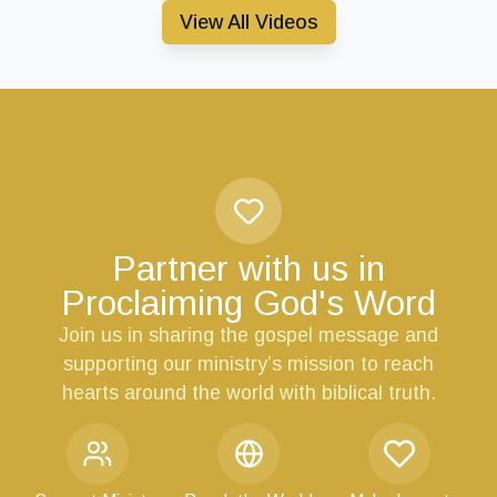
View All Videos
Partner with us in
Proclaiming God's Word
Join us in sharing the gospel message and
supporting our ministry’s mission to reach
hearts around the world with biblical truth.