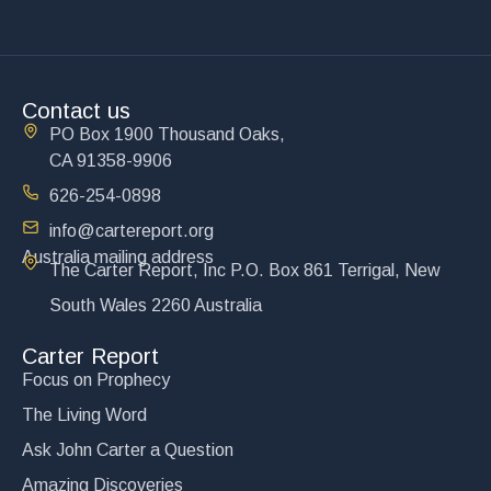
Contact us
PO Box 1900 Thousand Oaks,
CA 91358-9906
626-254-0898
info@cartereport.org
Australia mailing address
The Carter Report, Inc P.O. Box 861 Terrigal, New
South Wales 2260 Australia
Carter Report
Focus on Prophecy
The Living Word
Ask John Carter a Question
Amazing Discoveries