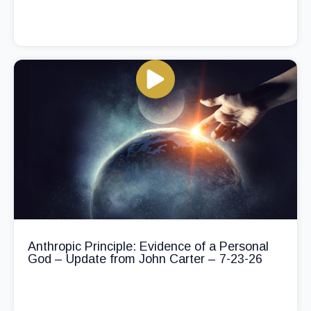
Anthropic Principle: Evidence of a Personal
God – Update from John Carter – 7-23-26