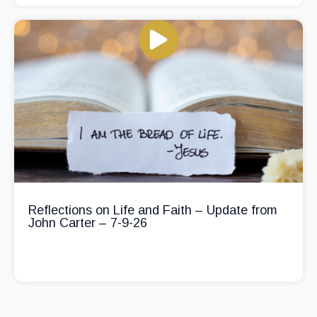
Reflections on Life and Faith – Update from
John Carter – 7-9-26