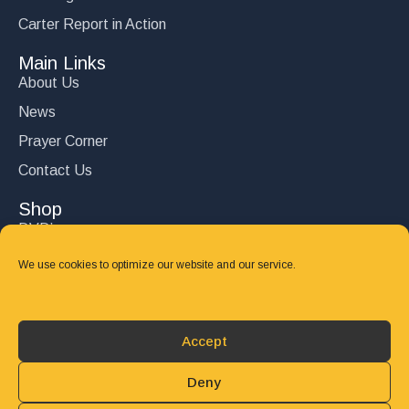
Carter Report in Action
Main Links
About Us
News
Prayer Corner
Contact Us
Shop
DVD’s
Books
We use cookies to optimize our website and our service.
CD's
Follow Us
Accept
DONATE
Deny