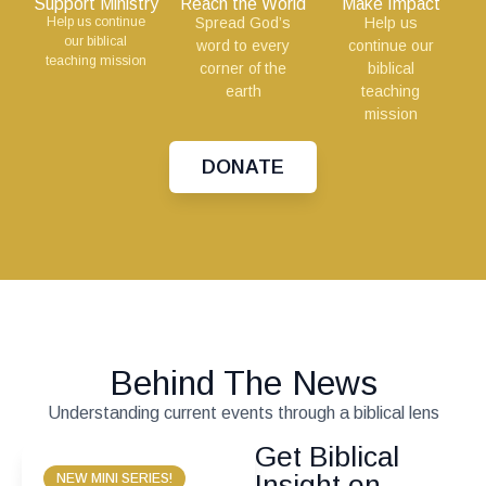
Support Ministry
Reach the World
Make Impact
Help us continue
Spread God’s
Help us
our biblical
word to every
continue our
teaching mission
corner of the
biblical
earth
teaching
mission
DONATE
Behind The News
Understanding current events through a biblical lens
Get Biblical
Insight on
NEW MINI SERIES!