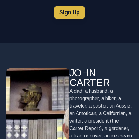
Sign Up
JOHN
CARTER
A dad, a husband, a
photographer, a hiker, a
traveler, a pastor, an Aussie,
an American, a Californian, a
writer, a president (the
Carter Report), a gardener,
a tractor driver, an ice cream