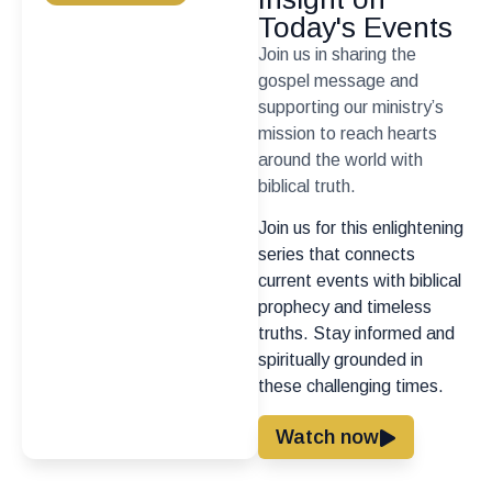
Today's Events
Join us in sharing the
gospel message and
supporting our ministry’s
mission to reach hearts
around the world with
biblical truth.
Join us for this enlightening
series that connects
current events with biblical
prophecy and timeless
truths. Stay informed and
spiritually grounded in
these challenging times.
Watch now