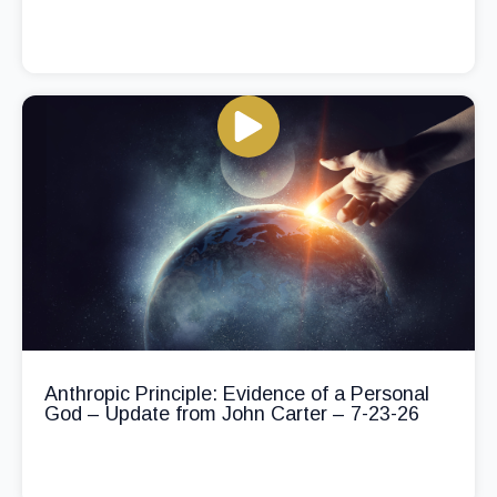
Anthropic Principle: Evidence of a Personal
God – Update from John Carter – 7-23-26