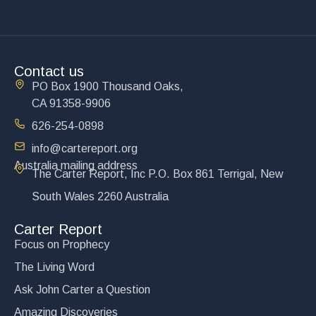
Contact us
PO Box 1900 Thousand Oaks,
CA 91358-9906
626-254-0898
info@cartereport.org
Australia mailing address
The Carter Report, Inc P.O. Box 861 Terrigal, New
South Wales 2260 Australia
Carter Report
Focus on Prophecy
The Living Word
Ask John Carter a Question
Amazing Discoveries