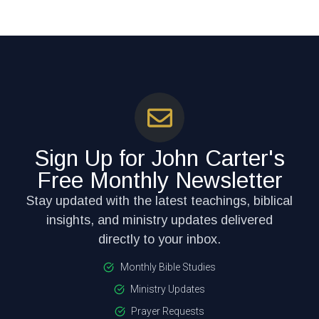
Sign Up for John Carter's
Free Monthly Newsletter
Stay updated with the latest teachings, biblical
insights, and ministry updates delivered
directly to your inbox.
Monthly Bible Studies
Ministry Updates
Prayer Requests