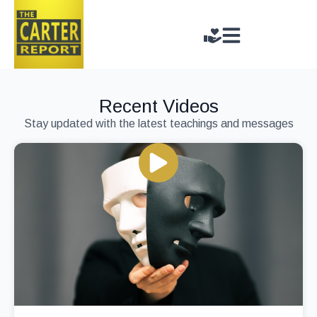
Recent Videos
Stay updated with the latest teachings and messages