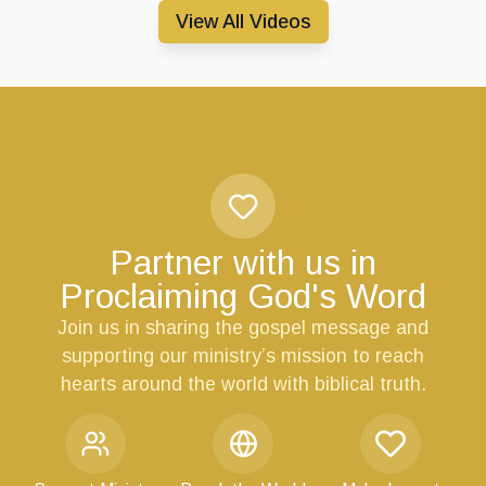
View All Videos
Partner with us in
Proclaiming God's Word
Join us in sharing the gospel message and
supporting our ministry’s mission to reach
hearts around the world with biblical truth.