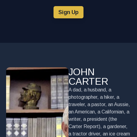
Sign Up
JOHN
CARTER
A dad, a husband, a
photographer, a hiker, a
traveler, a pastor, an Aussie,
an American, a Californian, a
writer, a president (the
Carter Report), a gardener,
a tractor driver, an ice cream