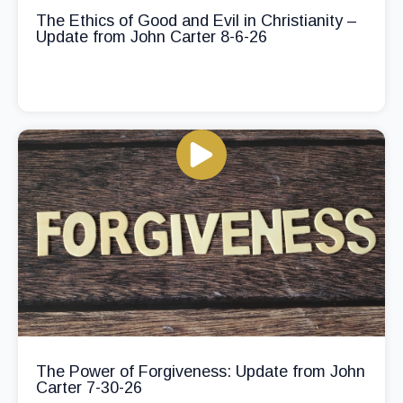
The Ethics of Good and Evil in Christianity –
Update from John Carter 8-6-26
The Power of Forgiveness: Update from John
Carter 7-30-26