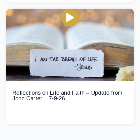
Reflections on Life and Faith – Update from
John Carter – 7-9-26