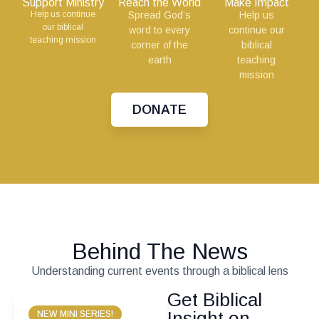
Support Ministry
Reach the World
Make Impact
Help us continue
Spread God’s
Help us
our biblical
word to every
continue our
teaching mission
corner of the
biblical
earth
teaching
mission
DONATE
Behind The News
Understanding current events through a biblical lens
Get Biblical
Insight on
NEW MINI SERIES!