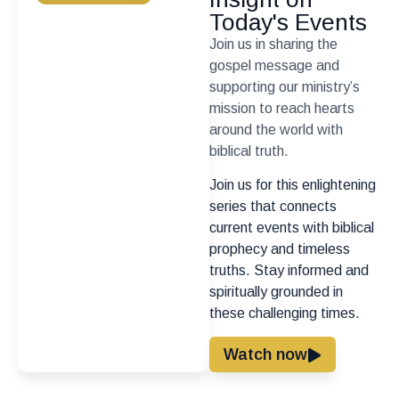
Today's Events
Join us in sharing the
gospel message and
supporting our ministry’s
mission to reach hearts
around the world with
biblical truth.
Join us for this enlightening
series that connects
current events with biblical
prophecy and timeless
truths. Stay informed and
spiritually grounded in
these challenging times.
Watch now