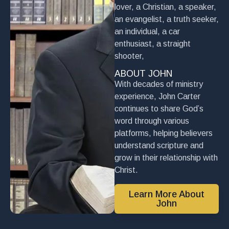
lover, a Christian, a speaker,
an evangelist, a truth seeker,
an individual, a car
enthusiast, a straight
shooter,
ABOUT JOHN
With decades of ministry
experience, John Carter
continues to share God’s
word through various
platforms, helping believers
understand scripture and
grow in their relationship with
Christ.
Learn More About
John