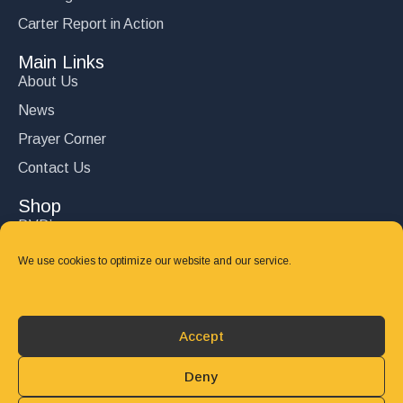
Carter Report in Action
Main Links
About Us
News
Prayer Corner
Contact Us
Shop
DVD’s
Books
We use cookies to optimize our website and our service.
CD's
Follow Us
Accept
DONATE
Deny