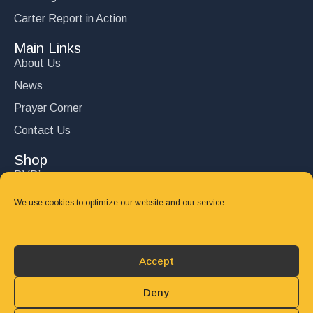
Carter Report in Action
Main Links
About Us
News
Prayer Corner
Contact Us
Shop
DVD’s
Books
We use cookies to optimize our website and our service.
CD's
Follow Us
Accept
DONATE
Deny