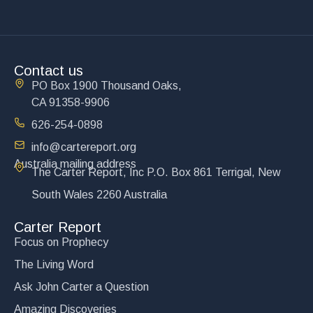
Contact us
PO Box 1900 Thousand Oaks,
CA 91358-9906
626-254-0898
info@cartereport.org
Australia mailing address
The Carter Report, Inc P.O. Box 861 Terrigal, New
South Wales 2260 Australia
Carter Report
Focus on Prophecy
The Living Word
Ask John Carter a Question
Amazing Discoveries