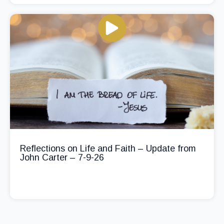
Reflections on Life and Faith – Update from
John Carter – 7-9-26