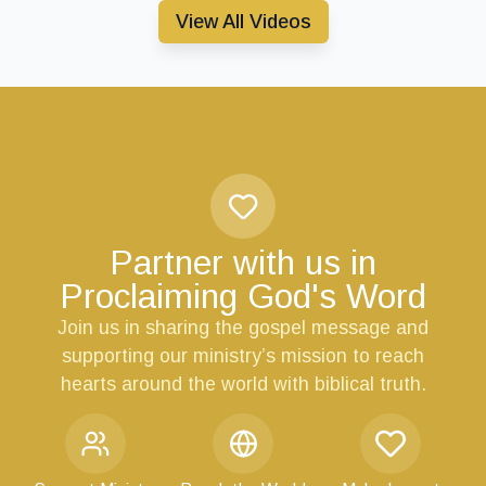
View All Videos
Partner with us in
Proclaiming God's Word
Join us in sharing the gospel message and
supporting our ministry’s mission to reach
hearts around the world with biblical truth.