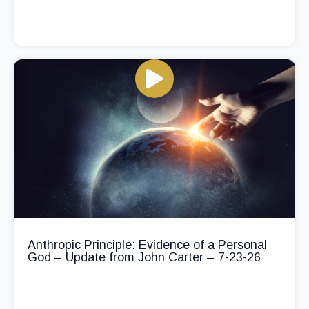
Anthropic Principle: Evidence of a Personal
God – Update from John Carter – 7-23-26