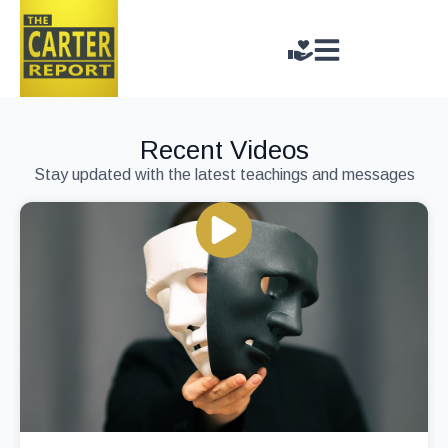
Recent Videos
Stay updated with the latest teachings and messages