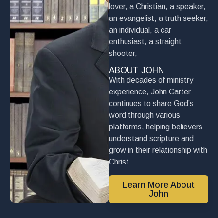
lover, a Christian, a speaker,
an evangelist, a truth seeker,
an individual, a car
enthusiast, a straight
shooter,
ABOUT JOHN
With decades of ministry
experience, John Carter
continues to share God’s
word through various
platforms, helping believers
understand scripture and
grow in their relationship with
Christ.
Learn More About
John