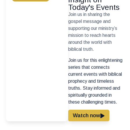
Today's Events
Join us in sharing the
gospel message and
supporting our ministry’s
mission to reach hearts
around the world with
biblical truth.
Join us for this enlightening
series that connects
current events with biblical
prophecy and timeless
truths. Stay informed and
spiritually grounded in
these challenging times.
Watch now