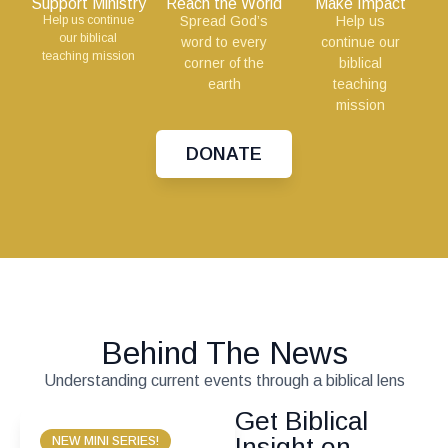
Support Ministry
Reach the World
Make Impact
Help us continue
Spread God’s
Help us
our biblical
word to every
continue our
teaching mission
corner of the
biblical
earth
teaching
mission
DONATE
Behind The News
Understanding current events through a biblical lens
Get Biblical
Insight on
NEW MINI SERIES!