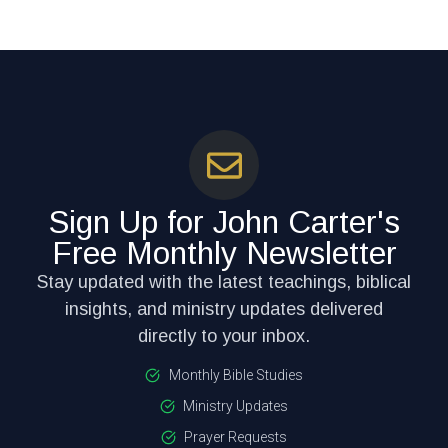
Sign Up for John Carter's
Free Monthly Newsletter
Stay updated with the latest teachings, biblical
insights, and ministry updates delivered
directly to your inbox.
Monthly Bible Studies
Ministry Updates
Prayer Requests