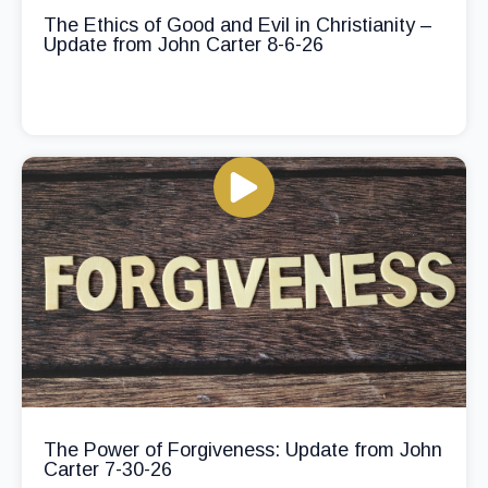
The Ethics of Good and Evil in Christianity –
Update from John Carter 8-6-26
The Power of Forgiveness: Update from John
Carter 7-30-26