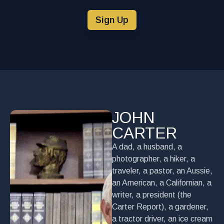
Sign Up
JOHN
CARTER
A dad, a husband, a
photographer, a hiker, a
traveler, a pastor, an Aussie,
an American, a Californian, a
writer, a president (the
Carter Report), a gardener,
a tractor driver, an ice cream