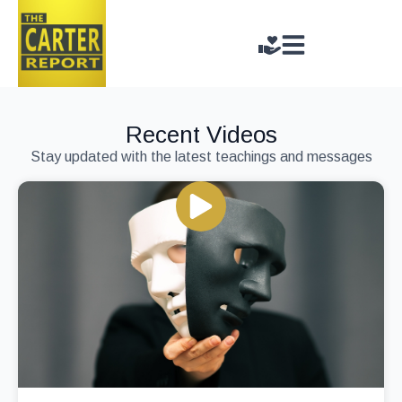
Recent Videos
Stay updated with the latest teachings and messages