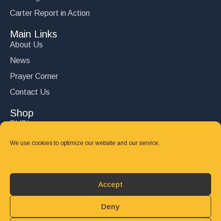
Carter Report in Action
Main Links
About Us
News
Prayer Corner
Contact Us
Shop
DVD’s
Books
We use cookies to optimize our website and our service.
CD's
Follow Us
Accept
DONATE
Deny