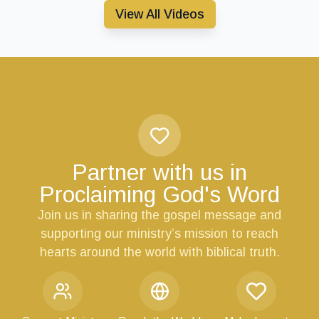
View All Videos
Partner with us in
Proclaiming God's Word
Join us in sharing the gospel message and
supporting our ministry’s mission to reach
hearts around the world with biblical truth.