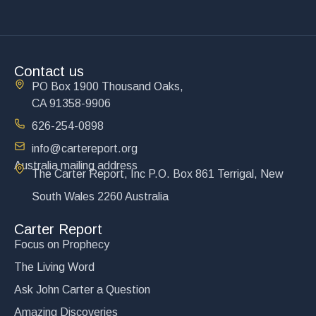
Contact us
PO Box 1900 Thousand Oaks,
CA 91358-9906
626-254-0898
info@cartereport.org
Australia mailing address
The Carter Report, Inc P.O. Box 861 Terrigal, New
South Wales 2260 Australia
Carter Report
Focus on Prophecy
The Living Word
Ask John Carter a Question
Amazing Discoveries