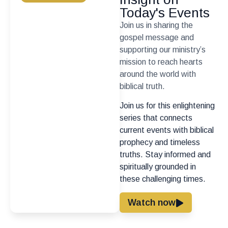
Today's Events
Join us in sharing the
gospel message and
supporting our ministry’s
mission to reach hearts
around the world with
biblical truth.
Join us for this enlightening
series that connects
current events with biblical
prophecy and timeless
truths. Stay informed and
spiritually grounded in
these challenging times.
Watch now