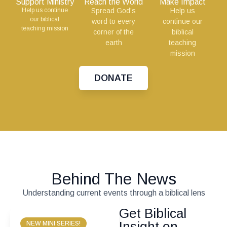
Support Ministry
Reach the World
Make Impact
Help us continue
Spread God’s
Help us
our biblical
word to every
continue our
teaching mission
corner of the
biblical
earth
teaching
mission
DONATE
Behind The News
Understanding current events through a biblical lens
Get Biblical
Insight on
NEW MINI SERIES!