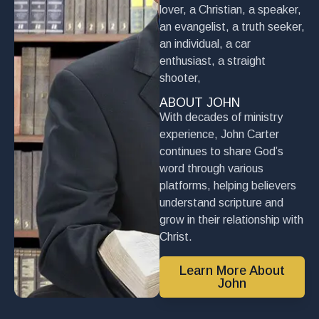
lover, a Christian, a speaker,
an evangelist, a truth seeker,
an individual, a car
enthusiast, a straight
shooter,
ABOUT JOHN
With decades of ministry
experience, John Carter
continues to share God’s
word through various
platforms, helping believers
understand scripture and
grow in their relationship with
Christ.
Learn More About
John