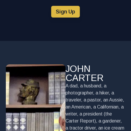
Sign Up
JOHN
CARTER
A dad, a husband, a
photographer, a hiker, a
traveler, a pastor, an Aussie,
an American, a Californian, a
writer, a president (the
Carter Report), a gardener,
a tractor driver, an ice cream