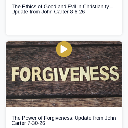
The Ethics of Good and Evil in Christianity –
Update from John Carter 8-6-26
The Power of Forgiveness: Update from John
Carter 7-30-26