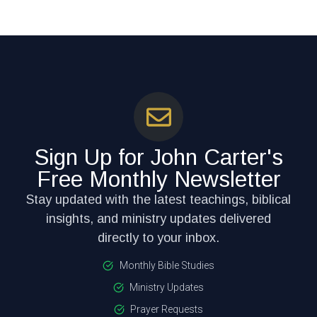
Sign Up for John Carter's
Free Monthly Newsletter
Stay updated with the latest teachings, biblical
insights, and ministry updates delivered
directly to your inbox.
Monthly Bible Studies
Ministry Updates
Prayer Requests