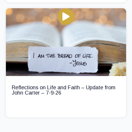
Reflections on Life and Faith – Update from
John Carter – 7-9-26