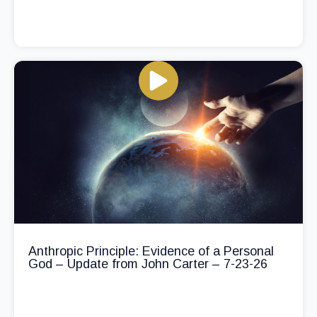
Anthropic Principle: Evidence of a Personal
God – Update from John Carter – 7-23-26