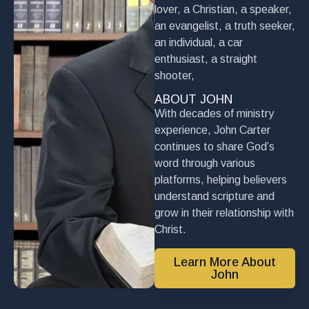
lover, a Christian, a speaker,
an evangelist, a truth seeker,
an individual, a car
enthusiast, a straight
shooter,
ABOUT JOHN
With decades of ministry
experience, John Carter
continues to share God’s
word through various
platforms, helping believers
understand scripture and
grow in their relationship with
Christ.
Learn More About
John