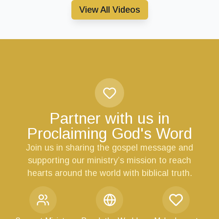
View All Videos
Partner with us in
Proclaiming God's Word
Join us in sharing the gospel message and
supporting our ministry’s mission to reach
hearts around the world with biblical truth.