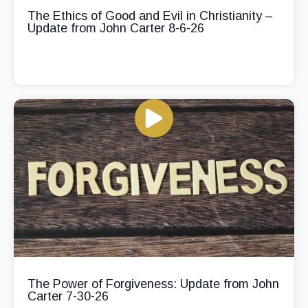
The Ethics of Good and Evil in Christianity –
Update from John Carter 8-6-26
The Power of Forgiveness: Update from John
Carter 7-30-26