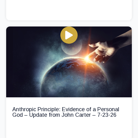
Anthropic Principle: Evidence of a Personal
God – Update from John Carter – 7-23-26