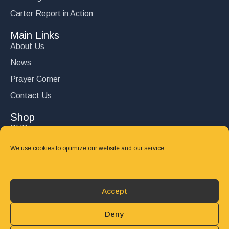
Carter Report in Action
Main Links
About Us
News
Prayer Corner
Contact Us
Shop
DVD’s
Books
We use cookies to optimize our website and our service.
CD's
Follow Us
Accept
DONATE
Deny