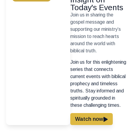
Today's Events
Join us in sharing the
gospel message and
supporting our ministry’s
mission to reach hearts
around the world with
biblical truth.
Join us for this enlightening
series that connects
current events with biblical
prophecy and timeless
truths. Stay informed and
spiritually grounded in
these challenging times.
Watch now