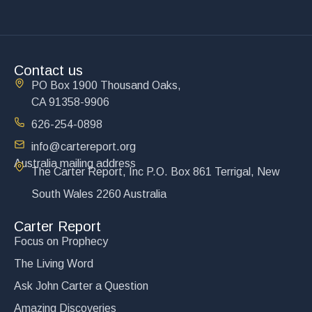
Contact us
PO Box 1900 Thousand Oaks,
CA 91358-9906
626-254-0898
info@cartereport.org
Australia mailing address
The Carter Report, Inc P.O. Box 861 Terrigal, New
South Wales 2260 Australia
Carter Report
Focus on Prophecy
The Living Word
Ask John Carter a Question
Amazing Discoveries