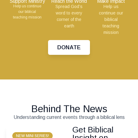
Support Ministry
Reach the World
Make Impact
Help us continue
Spread God’s
Help us
our biblical
word to every
continue our
teaching mission
corner of the
biblical
earth
teaching
mission
DONATE
Behind The News
Understanding current events through a biblical lens
Get Biblical
Insight on
NEW MINI SERIES!