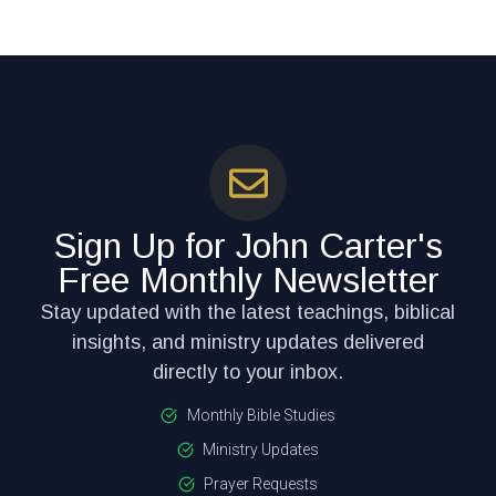
Sign Up for John Carter's
Free Monthly Newsletter
Stay updated with the latest teachings, biblical
insights, and ministry updates delivered
directly to your inbox.
Monthly Bible Studies
Ministry Updates
Prayer Requests