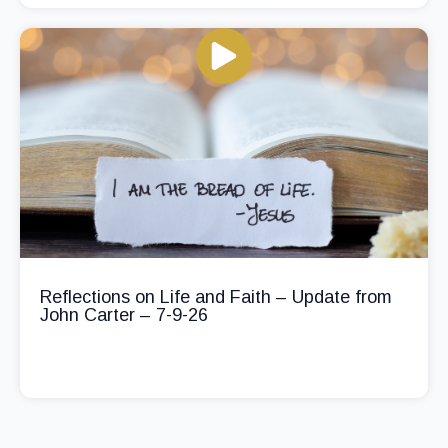
Reflections on Life and Faith – Update from
John Carter – 7-9-26