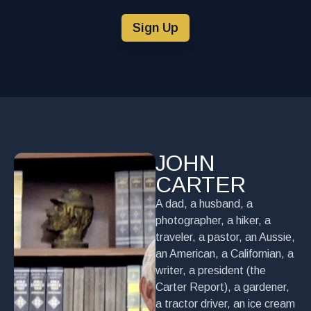
Sign Up
JOHN
CARTER
A dad, a husband, a
photographer, a hiker, a
traveler, a pastor, an Aussie,
an American, a Californian, a
writer, a president (the
Carter Report), a gardener,
a tractor driver, an ice cream