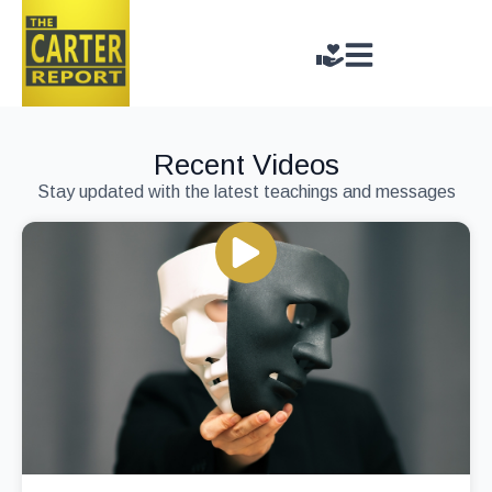
Recent Videos
Stay updated with the latest teachings and messages