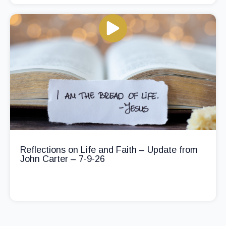
Reflections on Life and Faith – Update from
John Carter – 7-9-26