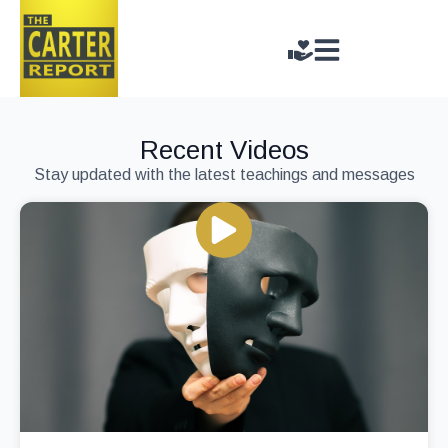
Recent Videos
Stay updated with the latest teachings and messages