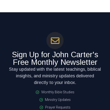
Sign Up for John Carter's
Free Monthly Newsletter
Stay updated with the latest teachings, biblical
insights, and ministry updates delivered
directly to your inbox.
Monthly Bible Studies
Ministry Updates
Prayer Requests