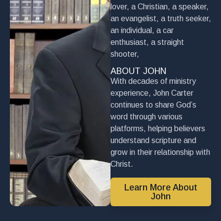
lover, a Christian, a speaker,
an evangelist, a truth seeker,
an individual, a car
enthusiast, a straight
shooter,
ABOUT JOHN
With decades of ministry
experience, John Carter
continues to share God’s
word through various
platforms, helping believers
understand scripture and
grow in their relationship with
Christ.
Learn More About
John