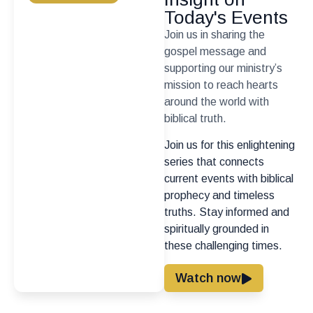
Today's Events
Join us in sharing the
gospel message and
supporting our ministry’s
mission to reach hearts
around the world with
biblical truth.
Join us for this enlightening
series that connects
current events with biblical
prophecy and timeless
truths. Stay informed and
spiritually grounded in
these challenging times.
Watch now