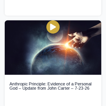
Anthropic Principle: Evidence of a Personal
God – Update from John Carter – 7-23-26