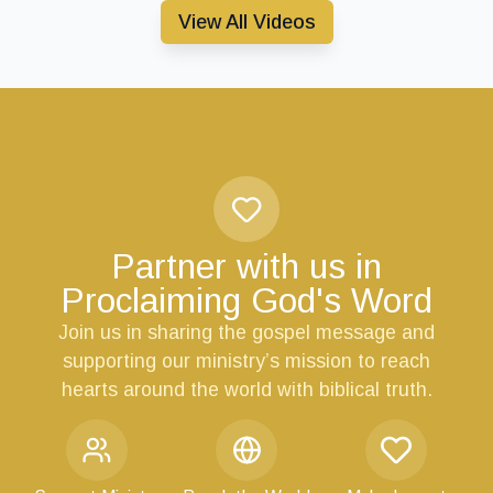
View All Videos
Partner with us in
Proclaiming God's Word
Join us in sharing the gospel message and
supporting our ministry’s mission to reach
hearts around the world with biblical truth.