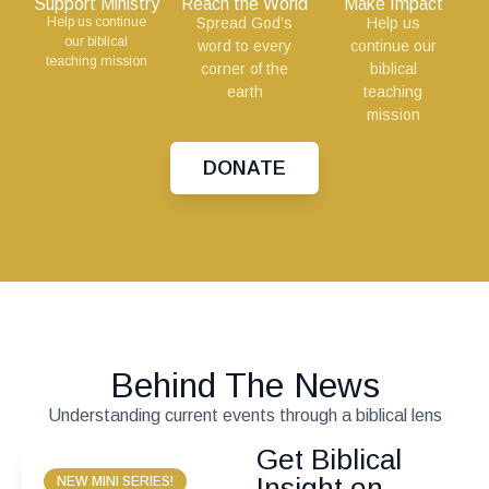
Support Ministry
Reach the World
Make Impact
Help us continue
Spread God’s
Help us
our biblical
word to every
continue our
teaching mission
corner of the
biblical
earth
teaching
mission
DONATE
Behind The News
Understanding current events through a biblical lens
Get Biblical
Insight on
NEW MINI SERIES!