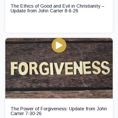
The Ethics of Good and Evil in Christianity –
Update from John Carter 8-6-26
The Power of Forgiveness: Update from John
Carter 7-30-26