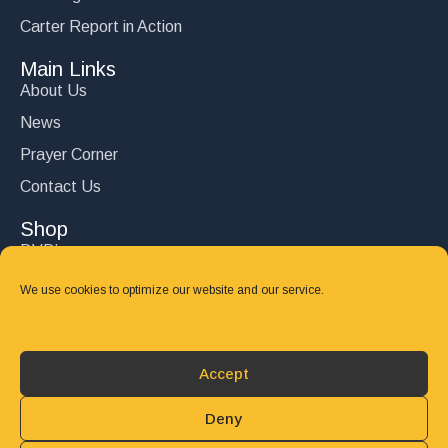
Carter Report in Action
Main Links
About Us
News
Prayer Corner
Contact Us
Shop
DVD’s
Books
We use cookies to optimize our website and our service.
CD's
Follow Us
Accept
DONATE
Deny