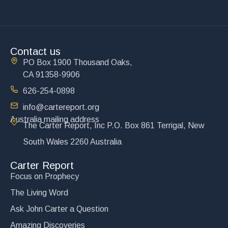
Contact us
PO Box 1900 Thousand Oaks,
CA 91358-9906
626-254-0898
info@cartereport.org
Australia mailing address
The Carter Report, Inc P.O. Box 861 Terrigal, New
South Wales 2260 Australia
Carter Report
Focus on Prophecy
The Living Word
Ask John Carter a Question
Amazing Discoveries