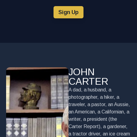
Sign Up
JOHN
CARTER
A dad, a husband, a
photographer, a hiker, a
traveler, a pastor, an Aussie,
an American, a Californian, a
writer, a president (the
Carter Report), a gardener,
a tractor driver, an ice cream