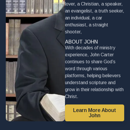
lover, a Christian, a speaker,
an evangelist, a truth seeker,
an individual, a car
enthusiast, a straight
shooter,
ABOUT JOHN
With decades of ministry
experience, John Carter
continues to share God’s
word through various
platforms, helping believers
understand scripture and
grow in their relationship with
Christ.
Learn More About
John