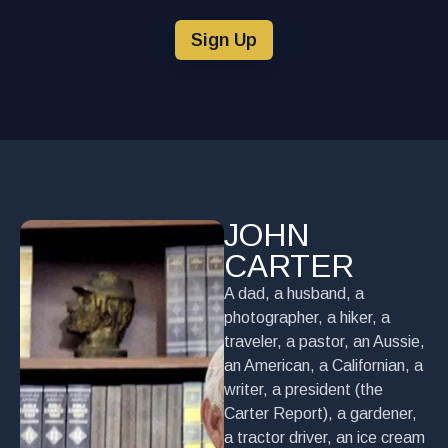
Sign Up
JOHN
CARTER
A dad, a husband, a
photographer, a hiker, a
traveler, a pastor, an Aussie,
an American, a Californian, a
writer, a president (the
Carter Report), a gardener,
a tractor driver, an ice cream