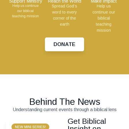
Support Ministry
Reach the World
Make Impact
Help us continue
Spread God’s
Help us
our biblical
word to every
continue our
teaching mission
corner of the
biblical
earth
teaching
mission
DONATE
Behind The News
Understanding current events through a biblical lens
Get Biblical
Insight on
NEW MINI SERIES!