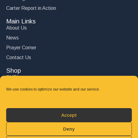
Carter Report in Action
Main Links
About Us
News
Prayer Corner
Contact Us
Shop
DVD’s
Books
We use cookies to optimize our website and our service.
CD's
Follow Us
Accept
DONATE
Deny