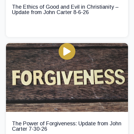
The Ethics of Good and Evil in Christianity –
Update from John Carter 8-6-26
The Power of Forgiveness: Update from John
Carter 7-30-26