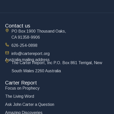
Contact us
PO Box 1900 Thousand Oaks,
CA 91358-9906
626-254-0898
info@cartereport.org
Australia mailing address
The Carter Report, Inc P.O. Box 861 Terrigal, New
South Wales 2260 Australia
Carter Report
Focus on Prophecy
The Living Word
Ask John Carter a Question
Amazing Discoveries