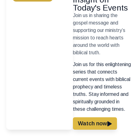
Today's Events
Join us in sharing the
gospel message and
supporting our ministry’s
mission to reach hearts
around the world with
biblical truth.
Join us for this enlightening
series that connects
current events with biblical
prophecy and timeless
truths. Stay informed and
spiritually grounded in
these challenging times.
Watch now