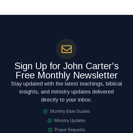
Sign Up for John Carter's
Free Monthly Newsletter
Stay updated with the latest teachings, biblical
insights, and ministry updates delivered
directly to your inbox.
Monthly Bible Studies
Ministry Updates
Prayer Requests