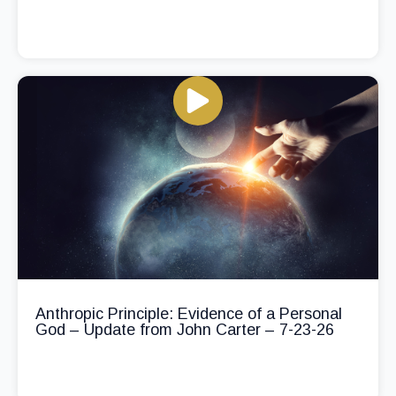
Anthropic Principle: Evidence of a Personal
God – Update from John Carter – 7-23-26