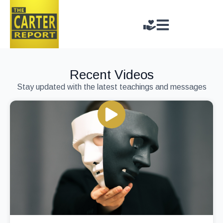
Recent Videos
Stay updated with the latest teachings and messages