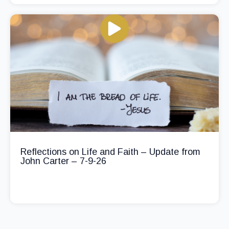
Reflections on Life and Faith – Update from
John Carter – 7-9-26