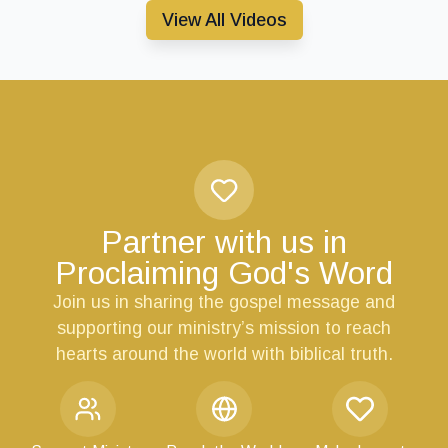
View All Videos
Partner with us in
Proclaiming God's Word
Join us in sharing the gospel message and
supporting our ministry’s mission to reach
hearts around the world with biblical truth.