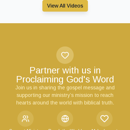
View All Videos
Partner with us in
Proclaiming God's Word
Join us in sharing the gospel message and
supporting our ministry’s mission to reach
hearts around the world with biblical truth.