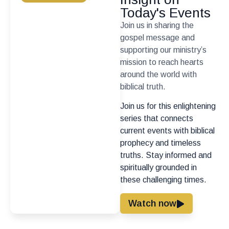
Today's Events
Join us in sharing the
gospel message and
supporting our ministry’s
mission to reach hearts
around the world with
biblical truth.
Join us for this enlightening
series that connects
current events with biblical
prophecy and timeless
truths. Stay informed and
spiritually grounded in
these challenging times.
Watch now