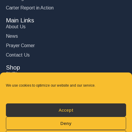
Carter Report in Action
Main Links
About Us
News
Prayer Corner
Contact Us
Shop
DVD’s
Books
We use cookies to optimize our website and our service.
CD's
Follow Us
Accept
DONATE
Deny