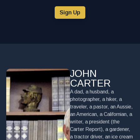
Sign Up
JOHN
CARTER
A dad, a husband, a
photographer, a hiker, a
traveler, a pastor, an Aussie,
an American, a Californian, a
writer, a president (the
Carter Report), a gardener,
a tractor driver, an ice cream