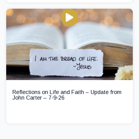
Reflections on Life and Faith – Update from
John Carter – 7-9-26