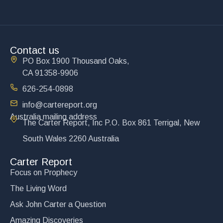
Contact us
PO Box 1900 Thousand Oaks,
CA 91358-9906
626-254-0898
info@cartereport.org
Australia mailing address
The Carter Report, Inc P.O. Box 861 Terrigal, New
South Wales 2260 Australia
Carter Report
Focus on Prophecy
The Living Word
Ask John Carter a Question
Amazing Discoveries