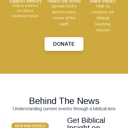
Support Ministry
Reach the World
Make Impact
Help us continue
Spread God’s
Help us
our biblical
word to every
continue our
teaching mission
corner of the
biblical
earth
teaching
mission
DONATE
Behind The News
Understanding current events through a biblical lens
Get Biblical
Insight on
NEW MINI SERIES!