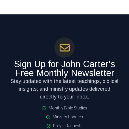
Sign Up for John Carter's
Free Monthly Newsletter
Stay updated with the latest teachings, biblical
insights, and ministry updates delivered
directly to your inbox.
Monthly Bible Studies
Ministry Updates
Prayer Requests