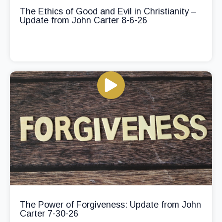
The Ethics of Good and Evil in Christianity –
Update from John Carter 8-6-26
The Power of Forgiveness: Update from John
Carter 7-30-26