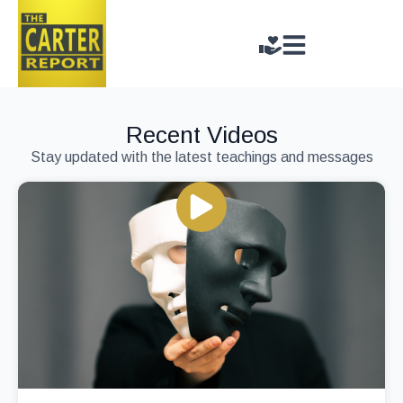
Recent Videos
Stay updated with the latest teachings and messages