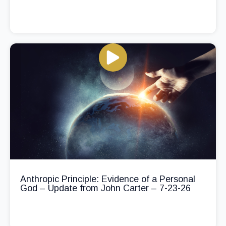
Anthropic Principle: Evidence of a Personal
God – Update from John Carter – 7-23-26