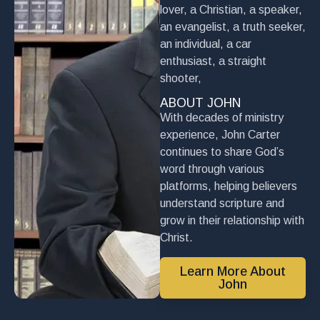
lover, a Christian, a speaker,
an evangelist, a truth seeker,
an individual, a car
enthusiast, a straight
shooter,
ABOUT JOHN
With decades of ministry
experience, John Carter
continues to share God’s
word through various
platforms, helping believers
understand scripture and
grow in their relationship with
Christ.
Learn More About
John