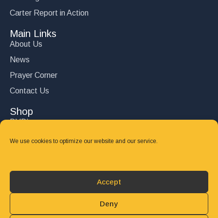
Carter Report in Action
Main Links
About Us
News
Prayer Corner
Contact Us
Shop
DVD’s
Books
We use cookies to optimize our website and our service.
CD's
Follow Us
Accept
DONATE
Deny