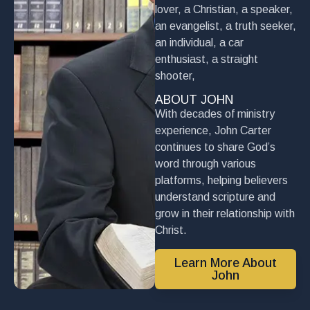
lover, a Christian, a speaker,
an evangelist, a truth seeker,
an individual, a car
enthusiast, a straight
shooter,
ABOUT JOHN
With decades of ministry
experience, John Carter
continues to share God’s
word through various
platforms, helping believers
understand scripture and
grow in their relationship with
Christ.
Learn More About
John