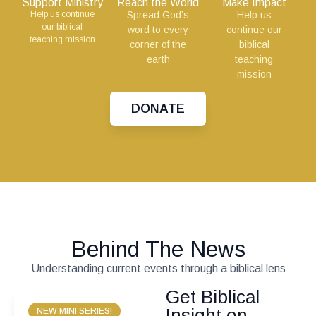
Support Ministry
Reach the World
Make Impact
Help us continue
Spread God’s
Help us
our biblical
word to every
continue our
teaching mission
corner of the
biblical
earth
teaching
mission
DONATE
Behind The News
Understanding current events through a biblical lens
Get Biblical
Insight on
NEW MINI SERIES!