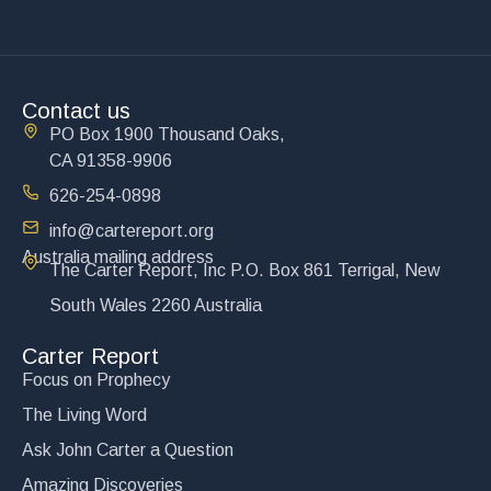
Contact us
PO Box 1900 Thousand Oaks,
CA 91358-9906
626-254-0898
info@cartereport.org
Australia mailing address
The Carter Report, Inc P.O. Box 861 Terrigal, New
South Wales 2260 Australia
Carter Report
Focus on Prophecy
The Living Word
Ask John Carter a Question
Amazing Discoveries