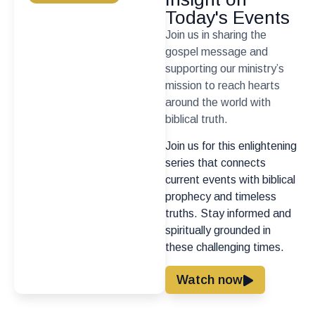
Today's Events
Join us in sharing the
gospel message and
supporting our ministry’s
mission to reach hearts
around the world with
biblical truth.
Join us for this enlightening
series that connects
current events with biblical
prophecy and timeless
truths. Stay informed and
spiritually grounded in
these challenging times.
Watch now