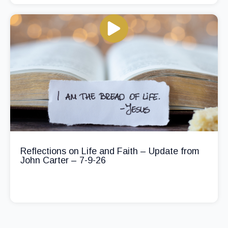
Reflections on Life and Faith – Update from
John Carter – 7-9-26