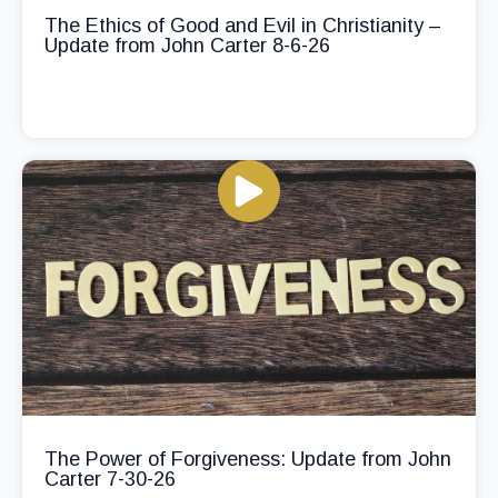
The Ethics of Good and Evil in Christianity –
Update from John Carter 8-6-26
The Power of Forgiveness: Update from John
Carter 7-30-26