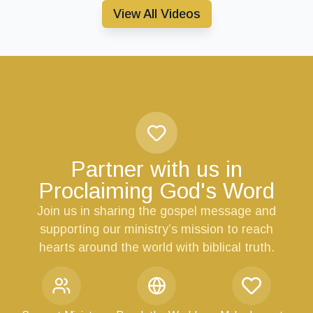
View All Videos
Partner with us in
Proclaiming God's Word
Join us in sharing the gospel message and
supporting our ministry’s mission to reach
hearts around the world with biblical truth.