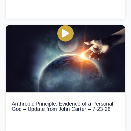
Anthropic Principle: Evidence of a Personal
God – Update from John Carter – 7-23-26