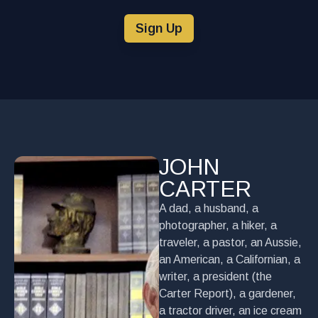
Sign Up
JOHN
CARTER
A dad, a husband, a
photographer, a hiker, a
traveler, a pastor, an Aussie,
an American, a Californian, a
writer, a president (the
Carter Report), a gardener,
a tractor driver, an ice cream