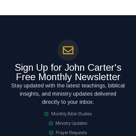
Sign Up for John Carter's
Free Monthly Newsletter
Stay updated with the latest teachings, biblical
insights, and ministry updates delivered
directly to your inbox.
Monthly Bible Studies
Ministry Updates
Prayer Requests