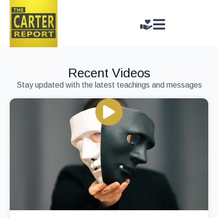
Recent Videos
Stay updated with the latest teachings and messages