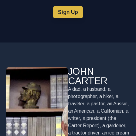
Sign Up
JOHN
CARTER
A dad, a husband, a
photographer, a hiker, a
traveler, a pastor, an Aussie,
an American, a Californian, a
writer, a president (the
Carter Report), a gardener,
a tractor driver, an ice cream