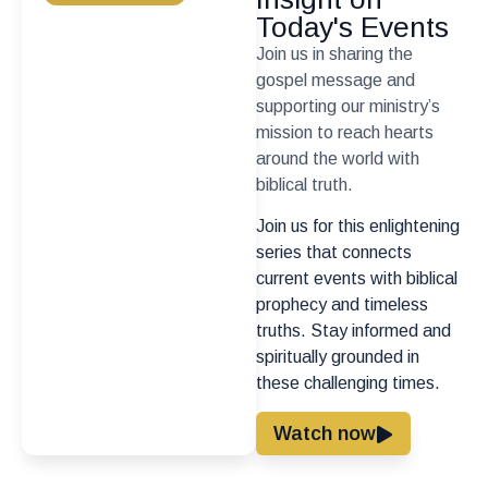
Today's Events
Join us in sharing the
gospel message and
supporting our ministry’s
mission to reach hearts
around the world with
biblical truth.
Join us for this enlightening
series that connects
current events with biblical
prophecy and timeless
truths. Stay informed and
spiritually grounded in
these challenging times.
Watch now