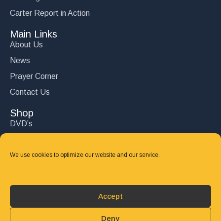
Carter Report in Action
Main Links
About Us
News
Prayer Corner
Contact Us
Shop
DVD’s
Books
CD's
We use cookies to optimize our website and our service.
Follow Us
DONATE
Accept
Deny