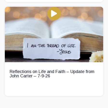
Reflections on Life and Faith – Update from
John Carter – 7-9-26