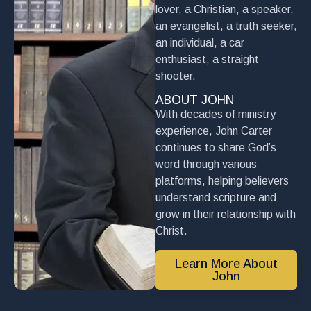
lover, a Christian, a speaker,
an evangelist, a truth seeker,
an individual, a car
enthusiast, a straight
shooter,
ABOUT JOHN
With decades of ministry
experience, John Carter
continues to share God’s
word through various
platforms, helping believers
understand scripture and
grow in their relationship with
Christ.
Learn More About
John