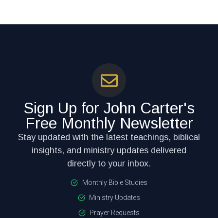
Sign Up for John Carter's
Free Monthly Newsletter
Stay updated with the latest teachings, biblical
insights, and ministry updates delivered
directly to your inbox.
Monthly Bible Studies
Ministry Updates
Prayer Requests