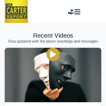
Recent Videos
Stay updated with the latest teachings and messages