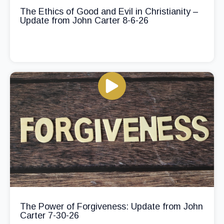
The Ethics of Good and Evil in Christianity –
Update from John Carter 8-6-26
The Power of Forgiveness: Update from John
Carter 7-30-26