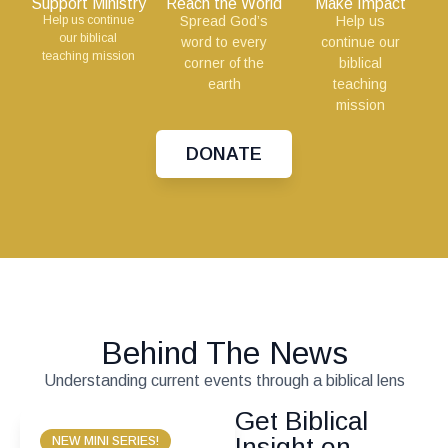
Support Ministry
Reach the World
Make Impact
Help us continue
Spread God’s
Help us
our biblical
word to every
continue our
teaching mission
corner of the
biblical
earth
teaching
mission
DONATE
Behind The News
Understanding current events through a biblical lens
Get Biblical
Insight on
NEW MINI SERIES!