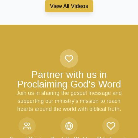
View All Videos
Partner with us in
Proclaiming God's Word
Join us in sharing the gospel message and
supporting our ministry’s mission to reach
hearts around the world with biblical truth.