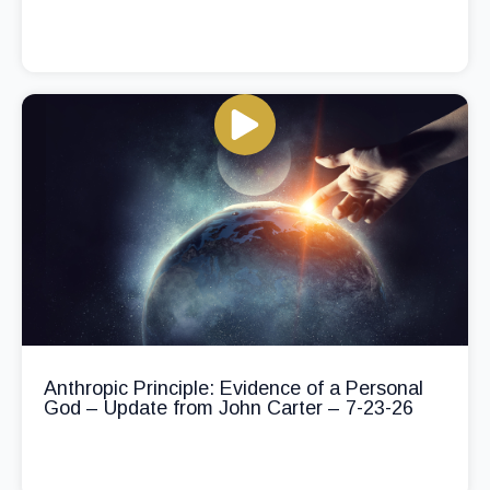
Anthropic Principle: Evidence of a Personal
God – Update from John Carter – 7-23-26