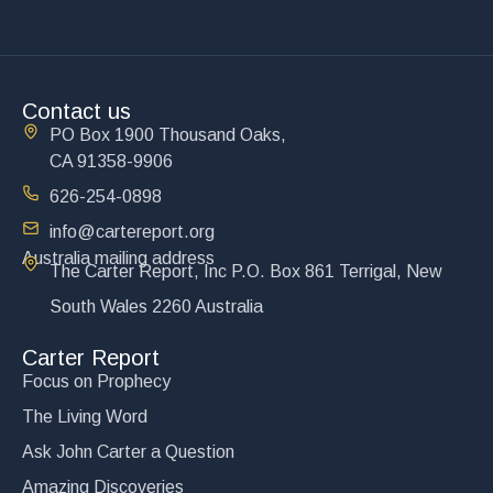
Contact us
PO Box 1900 Thousand Oaks,
CA 91358-9906
626-254-0898
info@cartereport.org
Australia mailing address
The Carter Report, Inc P.O. Box 861 Terrigal, New
South Wales 2260 Australia
Carter Report
Focus on Prophecy
The Living Word
Ask John Carter a Question
Amazing Discoveries