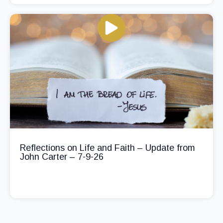
Reflections on Life and Faith – Update from
John Carter – 7-9-26