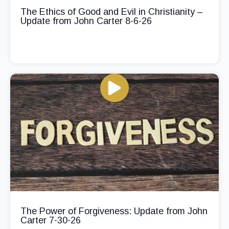
The Ethics of Good and Evil in Christianity –
Update from John Carter 8-6-26
The Power of Forgiveness: Update from John
Carter 7-30-26