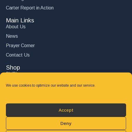
Carter Report in Action
Main Links
About Us
News
Prayer Corner
Contact Us
Shop
DVD’s
Books
We use cookies to optimize our website and our service.
CD's
Follow Us
Accept
DONATE
Deny