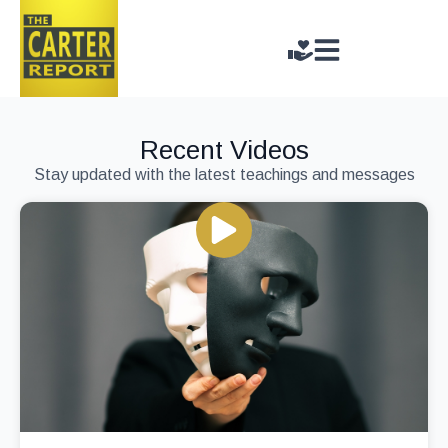
Recent Videos
Stay updated with the latest teachings and messages