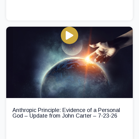
Anthropic Principle: Evidence of a Personal
God – Update from John Carter – 7-23-26