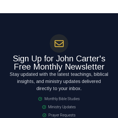
Sign Up for John Carter's
Free Monthly Newsletter
Stay updated with the latest teachings, biblical
insights, and ministry updates delivered
directly to your inbox.
Monthly Bible Studies
Ministry Updates
Prayer Requests