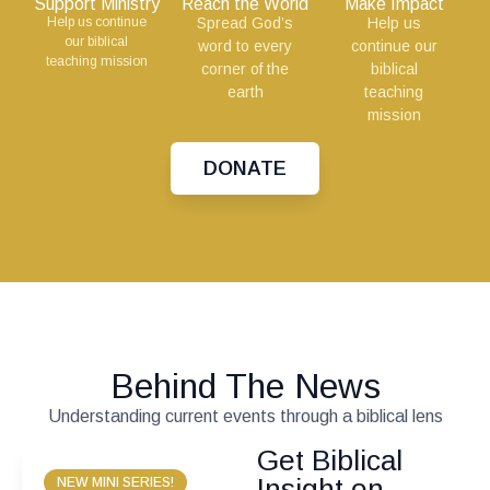
Support Ministry
Reach the World
Make Impact
Help us continue
Spread God’s
Help us
our biblical
word to every
continue our
teaching mission
corner of the
biblical
earth
teaching
mission
DONATE
Behind The News
Understanding current events through a biblical lens
Get Biblical
Insight on
NEW MINI SERIES!