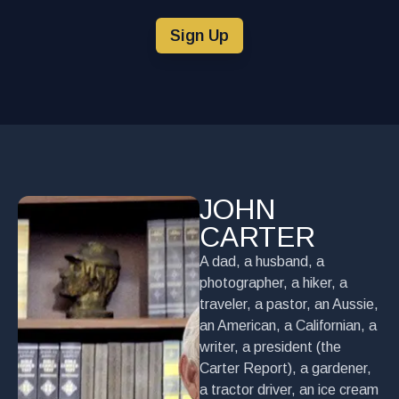
Sign Up
JOHN
CARTER
A dad, a husband, a
photographer, a hiker, a
traveler, a pastor, an Aussie,
an American, a Californian, a
writer, a president (the
Carter Report), a gardener,
a tractor driver, an ice cream