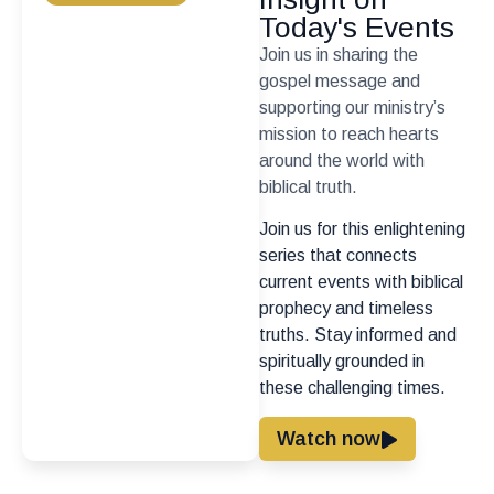
Today's Events
Join us in sharing the
gospel message and
supporting our ministry’s
mission to reach hearts
around the world with
biblical truth.
Join us for this enlightening
series that connects
current events with biblical
prophecy and timeless
truths. Stay informed and
spiritually grounded in
these challenging times.
Watch now