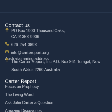
Contact us
PO Box 1900 Thousand Oaks,
CA 91358-9906
626-254-0898
info@cartereport.org
Australia mailing address
The Carter Report, Inc P.O. Box 861 Terrigal, New
South Wales 2260 Australia
Carter Report
Focus on Prophecy
The Living Word
Ask John Carter a Question
Amazing Discoveries