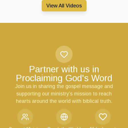
View All Videos
Partner with us in
Proclaiming God's Word
Join us in sharing the gospel message and
supporting our ministry’s mission to reach
hearts around the world with biblical truth.