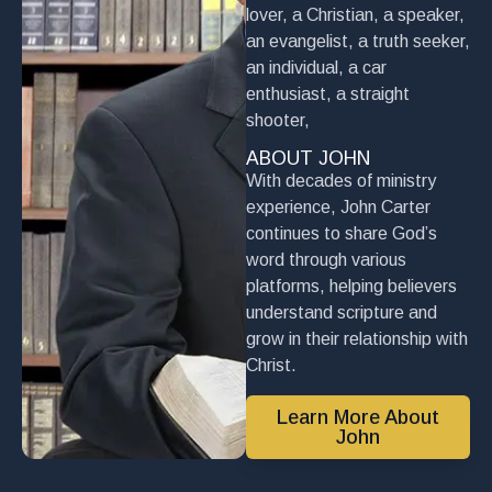
lover, a Christian, a speaker,
an evangelist, a truth seeker,
an individual, a car
enthusiast, a straight
shooter,
ABOUT JOHN
With decades of ministry
experience, John Carter
continues to share God’s
word through various
platforms, helping believers
understand scripture and
grow in their relationship with
Christ.
Learn More About
John