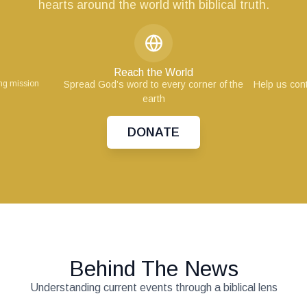
hearts around the world with biblical truth.
Reach the World
ing mission
Spread God’s word to every corner of the
Help us cont
earth
DONATE
Behind The News
Understanding current events through a biblical lens