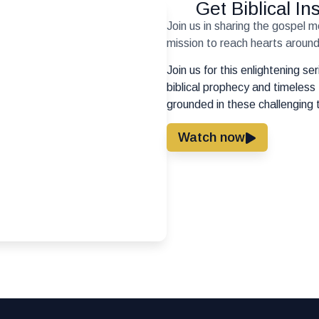
Get Biblical I
Join us in sharing the gospel 
mission to reach hearts around 
Join us for this enlightening s
biblical prophecy and timeless 
grounded in these challenging 
Watch now