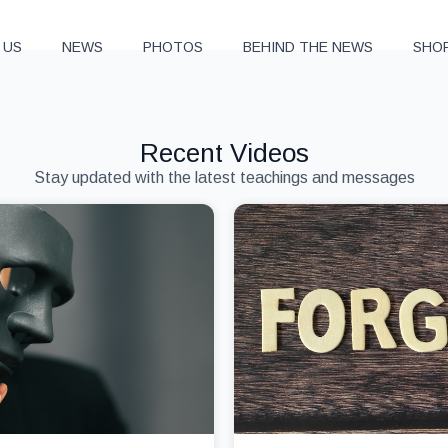
 US
NEWS
PHOTOS
BEHIND THE NEWS
SHO
Recent Videos
Stay updated with the latest teachings and messages