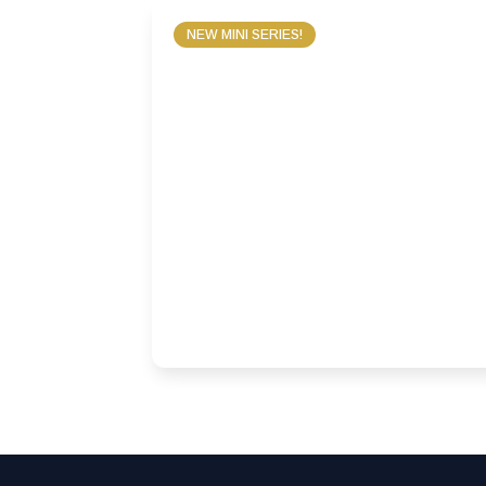
NEW MINI SERIES!