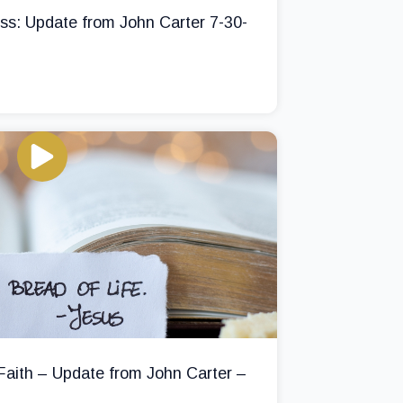
ss: Update from John Carter 7-30-
 Faith – Update from John Carter –