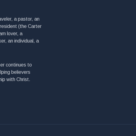
veler, a pastor, an
president (the Carter
am lover, a
er, an individual, a
er continues to
lping believers
ip with Christ.