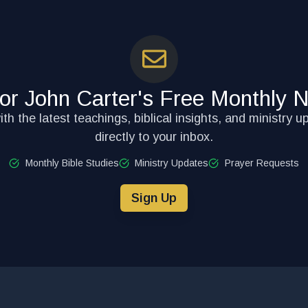
for John Carter's Free Monthly N
th the latest teachings, biblical insights, and ministry u
directly to your inbox.
Monthly Bible Studies
Ministry Updates
Prayer Requests
Sign Up