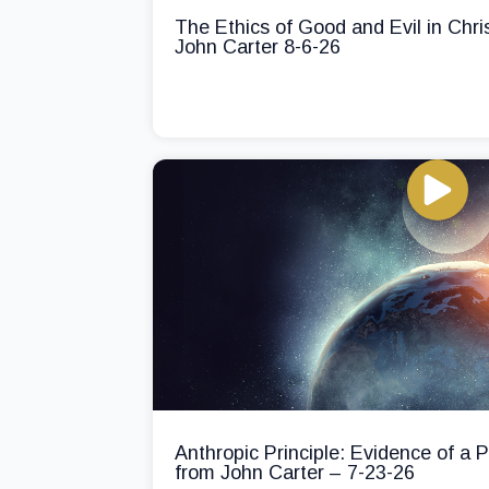
The Ethics of Good and Evil in Chri
John Carter 8-6-26
Anthropic Principle: Evidence of a
from John Carter – 7-23-26