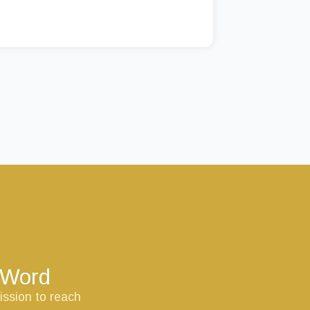
s Word
ission to reach