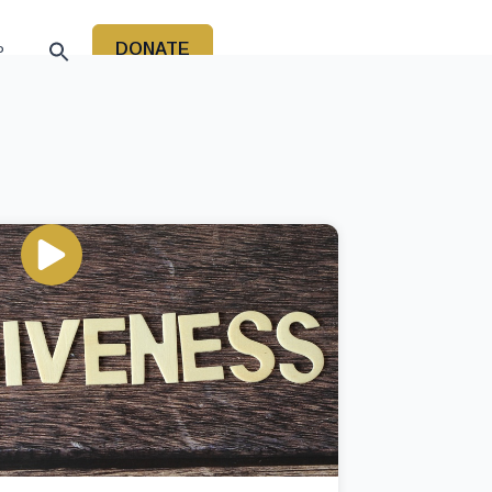
DONATE
P