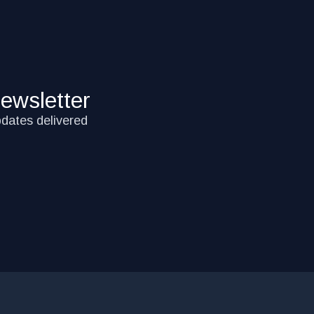
ewsletter
pdates delivered