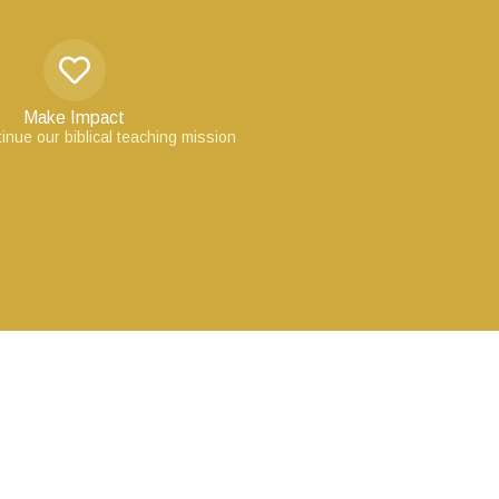
Make Impact
inue our biblical teaching mission