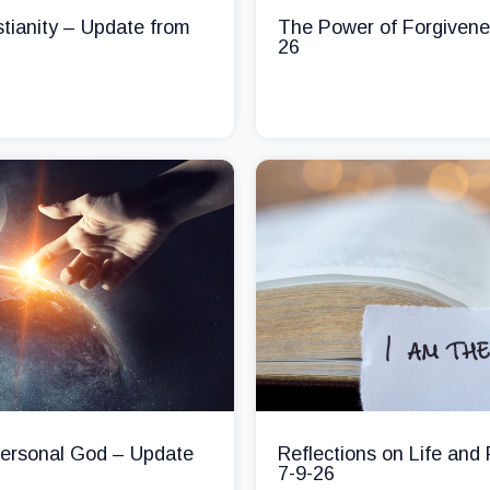
stianity – Update from
The Power of Forgivene
26
 Personal God – Update
Reflections on Life and
7-9-26