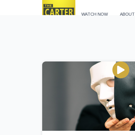
WATCH NOW
ABOUT