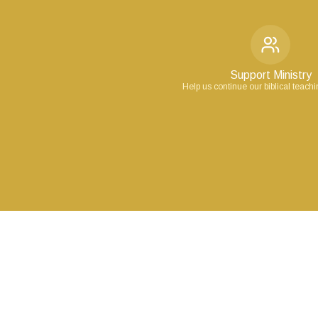
Support Ministry
Help us continue our biblical teach