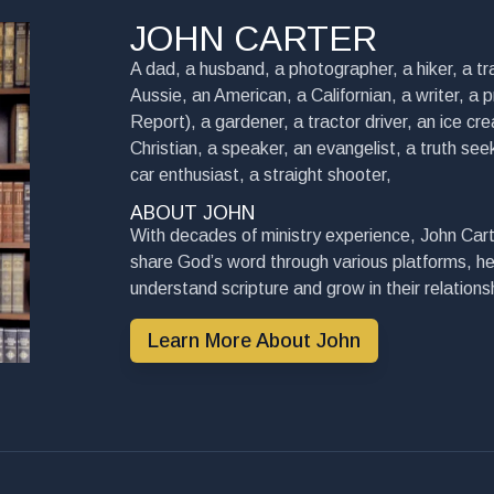
JOHN CARTER
A dad, a husband, a photographer, a hiker, a tra
Aussie, an American, a Californian, a writer, a 
Report), a gardener, a tractor driver, an ice cre
Christian, a speaker, an evangelist, a truth seek
car enthusiast, a straight shooter,
ABOUT JOHN
With decades of ministry experience, John Cart
share God’s word through various platforms, he
understand scripture and grow in their relationsh
Learn More About John