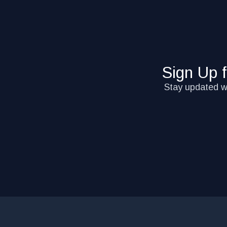
Sign Up 
Stay updated wi