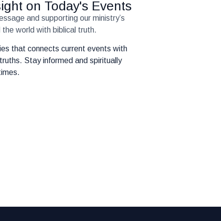
nsight on Today's Events
message and supporting our ministry’s
the world with biblical truth.
eries that connects current events with
truths. Stay informed and spiritually
times.