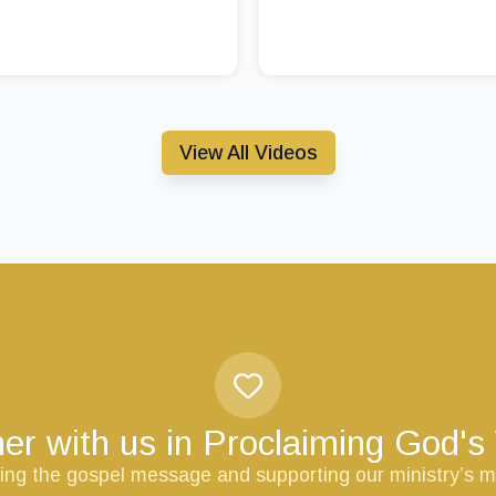
View All Videos
er with us in Proclaiming God'
ring the gospel message and supporting our ministry’s m