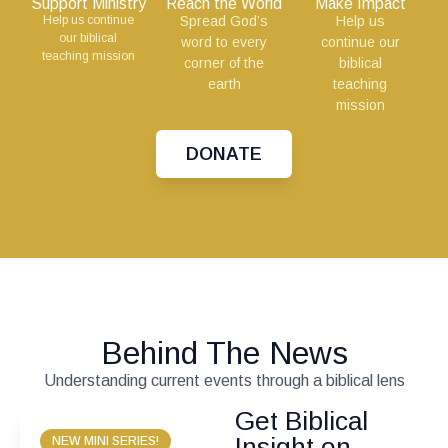
Support Ministry
Reach the World
Make Impact
Help us continue
Spread God’s
Help us
our biblical
word to every
continue our
teaching mission
corner of the
biblical
earth
teaching
mission
DONATE
Behind The News
Understanding current events through a biblical lens
Get Biblical
Insight on
NEW MINI SERIES!