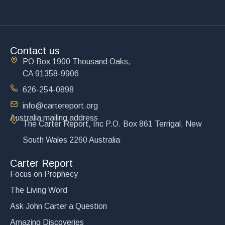
Contact us
PO Box 1900 Thousand Oaks,
CA 91358-9906
626-254-0898
info@cartereport.org
Australia mailing address
The Carter Report, Inc P.O. Box 861 Terrigal, New
South Wales 2260 Australia
Carter Report
Focus on Prophecy
The Living Word
Ask John Carter a Question
Amazing Discoveries