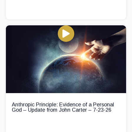
Anthropic Principle: Evidence of a Personal
God – Update from John Carter – 7-23-26