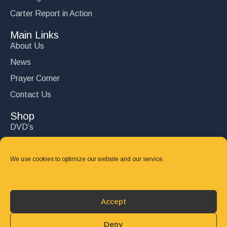
Carter Report in Action
Main Links
About Us
News
Prayer Corner
Contact Us
Shop
DVD’s
Books
CD's
We use cookies to optimize our website and our service.
Follow Us
DONATE
Accept
Deny