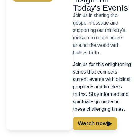
Today's Events
Join us in sharing the
gospel message and
supporting our ministry’s
mission to reach hearts
around the world with
biblical truth.
Join us for this enlightening
series that connects
current events with biblical
prophecy and timeless
truths. Stay informed and
spiritually grounded in
these challenging times.
Watch now