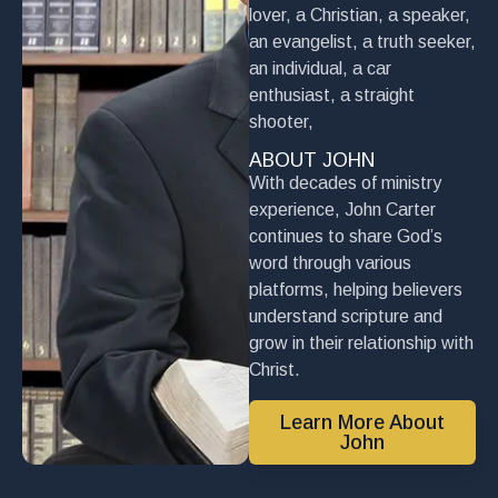
lover, a Christian, a speaker,
an evangelist, a truth seeker,
an individual, a car
enthusiast, a straight
shooter,
ABOUT JOHN
With decades of ministry
experience, John Carter
continues to share God’s
word through various
platforms, helping believers
understand scripture and
grow in their relationship with
Christ.
Learn More About
John