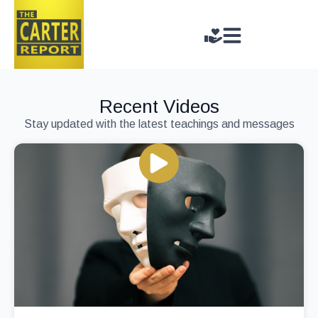
Recent Videos
Stay updated with the latest teachings and messages