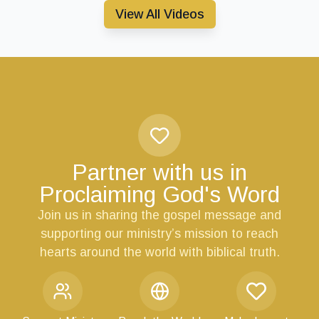
View All Videos
Partner with us in
Proclaiming God's Word
Join us in sharing the gospel message and
supporting our ministry’s mission to reach
hearts around the world with biblical truth.