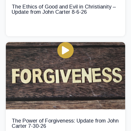
The Ethics of Good and Evil in Christianity –
Update from John Carter 8-6-26
The Power of Forgiveness: Update from John
Carter 7-30-26