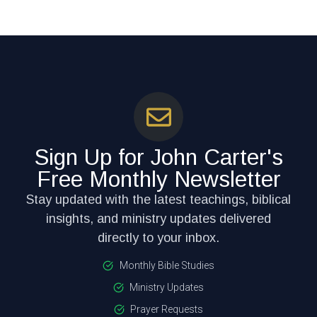
Sign Up for John Carter's
Free Monthly Newsletter
Stay updated with the latest teachings, biblical
insights, and ministry updates delivered
directly to your inbox.
Monthly Bible Studies
Ministry Updates
Prayer Requests