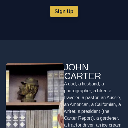
Sign Up
JOHN
CARTER
A dad, a husband, a
photographer, a hiker, a
traveler, a pastor, an Aussie,
an American, a Californian, a
writer, a president (the
Carter Report), a gardener,
a tractor driver, an ice cream