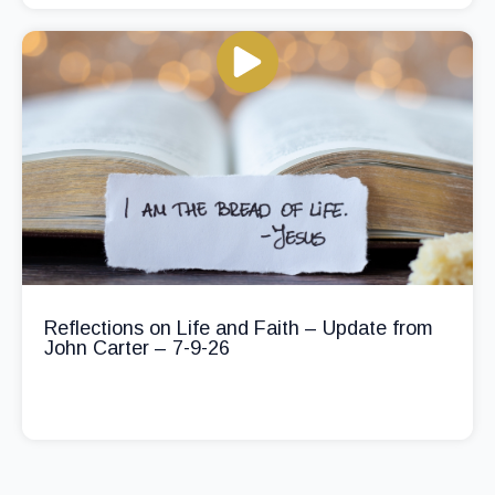
Reflections on Life and Faith – Update from
John Carter – 7-9-26