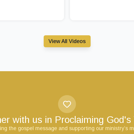
View All Videos
er with us in Proclaiming God'
ring the gospel message and supporting our ministry’s m