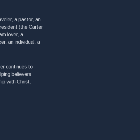
veler, a pastor, an
president (the Carter
am lover, a
er, an individual, a
er continues to
lping believers
ip with Christ.