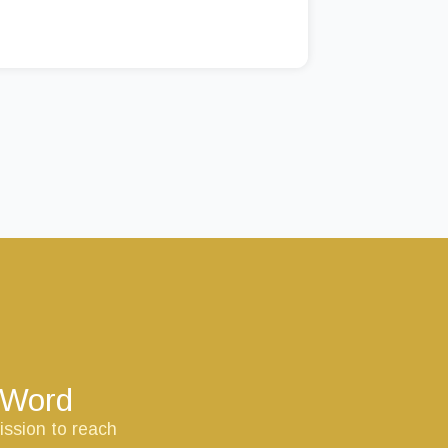
s Word
ission to reach