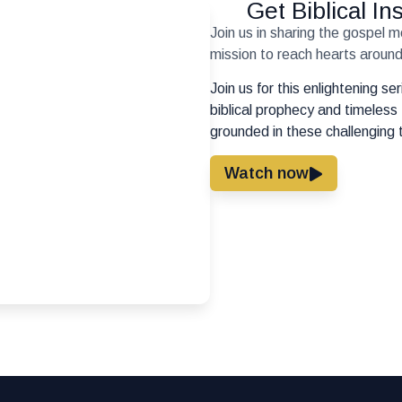
Get Biblical I
Join us in sharing the gospel 
mission to reach hearts around 
Join us for this enlightening s
biblical prophecy and timeless 
grounded in these challenging 
Watch now