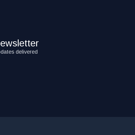
ewsletter
pdates delivered