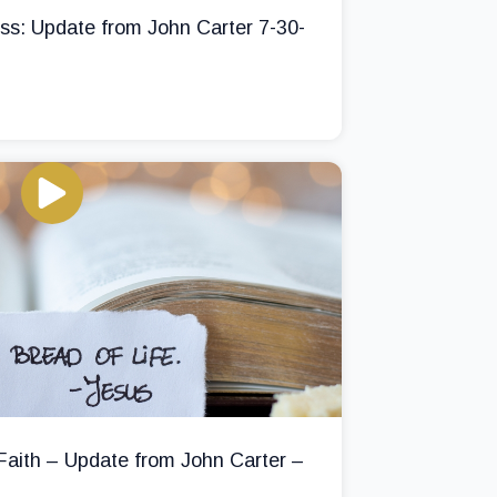
ss: Update from John Carter 7-30-
 Faith – Update from John Carter –