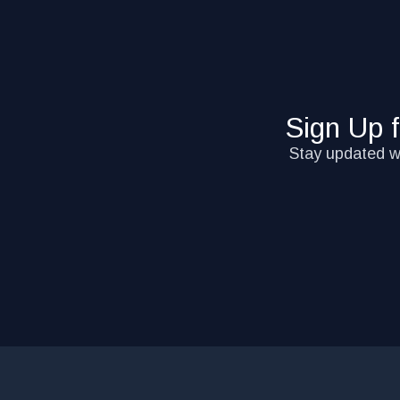
Sign Up 
Stay updated wi