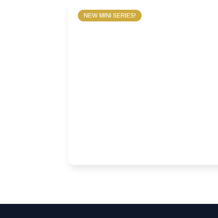
NEW MINI SERIES!