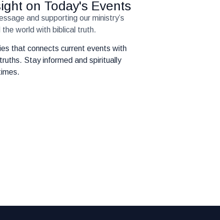
nsight on Today's Events
message and supporting our ministry’s
the world with biblical truth.
eries that connects current events with
truths. Stay informed and spiritually
times.