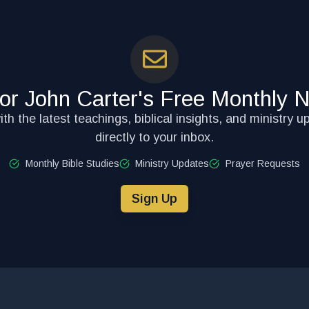
for John Carter's Free Monthly N
th the latest teachings, biblical insights, and ministry u
directly to your inbox.
Monthly Bible Studies
Ministry Updates
Prayer Requests
Sign Up