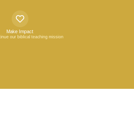
Make Impact
inue our biblical teaching mission