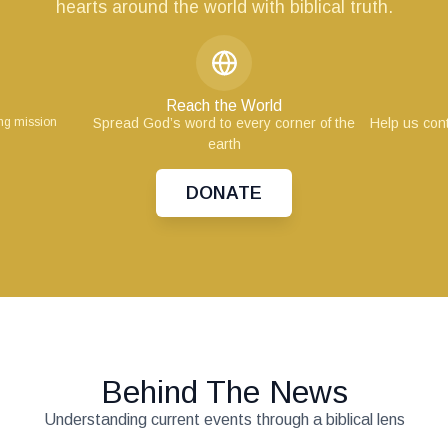
hearts around the world with biblical truth.
Reach the World
ing mission
Spread God’s word to every corner of the
Help us cont
earth
DONATE
Behind The News
Understanding current events through a biblical lens