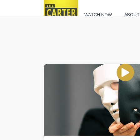
WATCH NOW
ABOUT