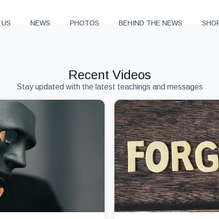
 US
NEWS
PHOTOS
BEHIND THE NEWS
SHO
Recent Videos
Stay updated with the latest teachings and messages