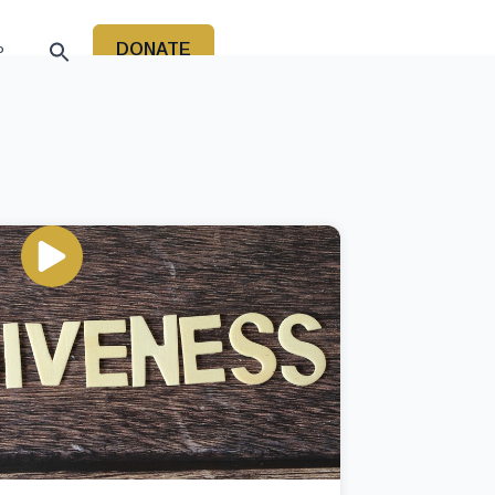
DONATE
P