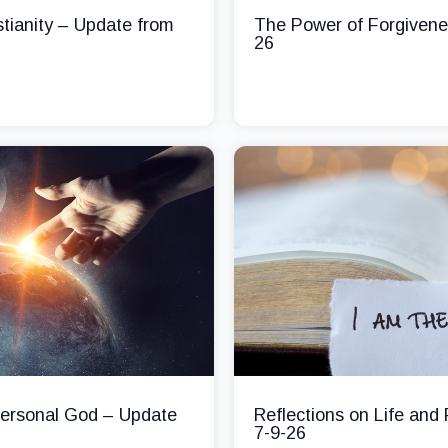
stianity – Update from
The Power of Forgivene
26
 Personal God – Update
Reflections on Life and
7-9-26