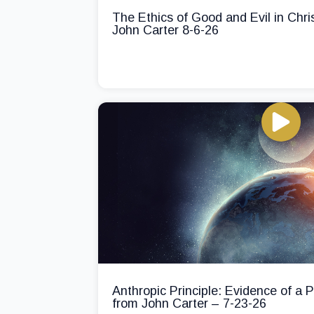
The Ethics of Good and Evil in Chri
John Carter 8-6-26
Anthropic Principle: Evidence of a
from John Carter – 7-23-26