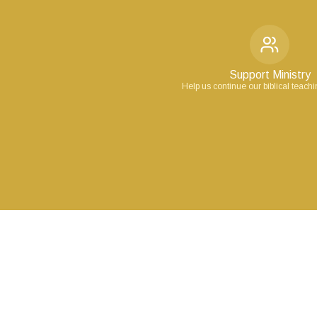
Support Ministry
Help us continue our biblical teach