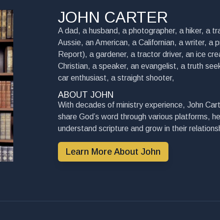
JOHN CARTER
A dad, a husband, a photographer, a hiker, a tra
Aussie, an American, a Californian, a writer, a 
Report), a gardener, a tractor driver, an ice cre
Christian, a speaker, an evangelist, a truth seek
car enthusiast, a straight shooter,
ABOUT JOHN
With decades of ministry experience, John Cart
share God’s word through various platforms, he
understand scripture and grow in their relationsh
Learn More About John