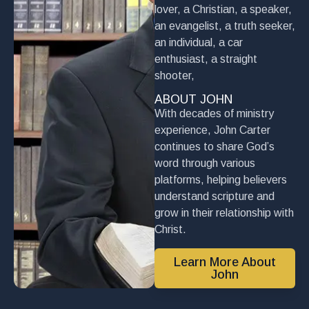
lover, a Christian, a speaker,
an evangelist, a truth seeker,
an individual, a car
enthusiast, a straight
shooter,
ABOUT JOHN
With decades of ministry
experience, John Carter
continues to share God’s
word through various
platforms, helping believers
understand scripture and
grow in their relationship with
Christ.
Learn More About
John