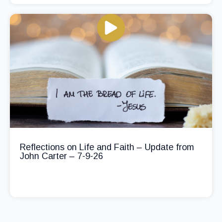
Reflections on Life and Faith – Update from
John Carter – 7-9-26