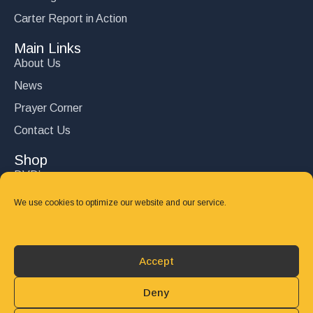
Carter Report in Action
Main Links
About Us
News
Prayer Corner
Contact Us
Shop
DVD’s
Books
We use cookies to optimize our website and our service.
CD's
Follow Us
Accept
DONATE
Deny