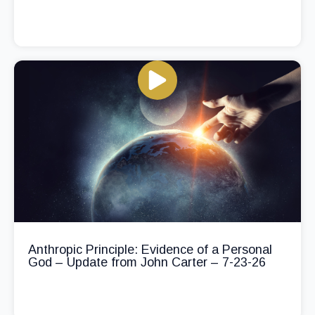
Anthropic Principle: Evidence of a Personal
God – Update from John Carter – 7-23-26