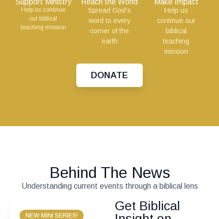
Support Ministry
Reach the World
Make Impact
Help us continue
Spread God’s
Help us
our biblical
word to every
continue our
teaching mission
corner of the
biblical
earth
teaching
mission
DONATE
Behind The News
Understanding current events through a biblical lens
Get Biblical
Insight on
NEW MINI SERIES!