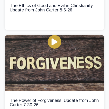
The Ethics of Good and Evil in Christianity –
Update from John Carter 8-6-26
The Power of Forgiveness: Update from John
Carter 7-30-26