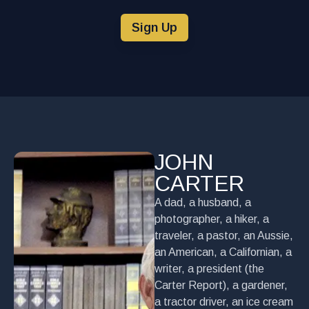
Sign Up
JOHN
CARTER
A dad, a husband, a
photographer, a hiker, a
traveler, a pastor, an Aussie,
an American, a Californian, a
writer, a president (the
Carter Report), a gardener,
a tractor driver, an ice cream