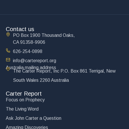
Contact us
PO Box 1900 Thousand Oaks,
CA 91358-9906
626-254-0898
info@cartereport.org
Australia mailing address
The Carter Report, Inc P.O. Box 861 Terrigal, New
South Wales 2260 Australia
Carter Report
Focus on Prophecy
The Living Word
Ask John Carter a Question
Amazing Discoveries