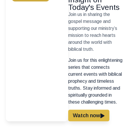
Today's Events
Join us in sharing the
gospel message and
supporting our ministry’s
mission to reach hearts
around the world with
biblical truth.
Join us for this enlightening
series that connects
current events with biblical
prophecy and timeless
truths. Stay informed and
spiritually grounded in
these challenging times.
Watch now