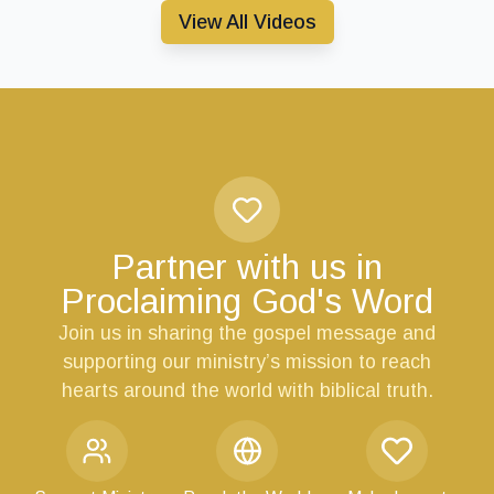
View All Videos
Partner with us in
Proclaiming God's Word
Join us in sharing the gospel message and
supporting our ministry’s mission to reach
hearts around the world with biblical truth.