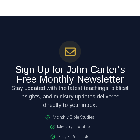
Sign Up for John Carter's
Free Monthly Newsletter
Stay updated with the latest teachings, biblical
insights, and ministry updates delivered
directly to your inbox.
Monthly Bible Studies
Ministry Updates
Prayer Requests