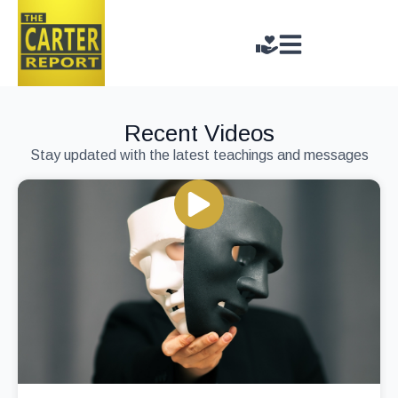
Recent Videos
Stay updated with the latest teachings and messages