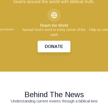
hearts around the world with biblical truth.
Reach the World
ing mission
Spread God’s word to every corner of the
Help us cont
earth
DONATE
Behind The News
Understanding current events through a biblical lens