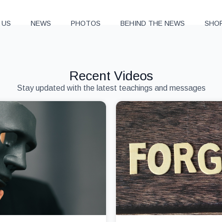
 US
NEWS
PHOTOS
BEHIND THE NEWS
SHO
Recent Videos
Stay updated with the latest teachings and messages