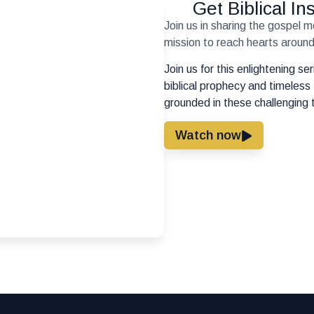
Get Biblical I
Join us in sharing the gospel 
mission to reach hearts around 
Join us for this enlightening s
biblical prophecy and timeless 
grounded in these challenging 
Watch now