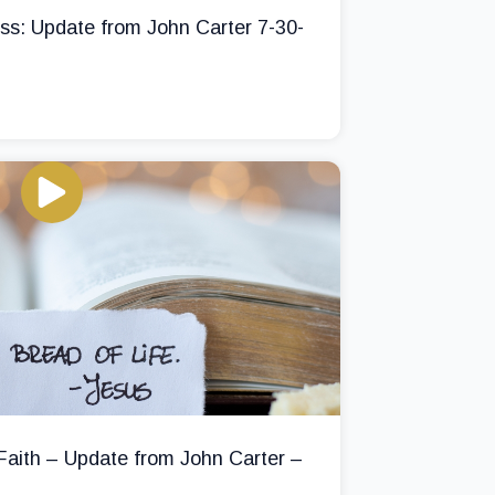
ss: Update from John Carter 7-30-
 Faith – Update from John Carter –