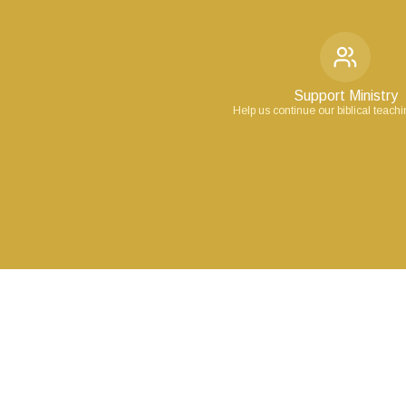
Support Ministry
Help us continue our biblical teach