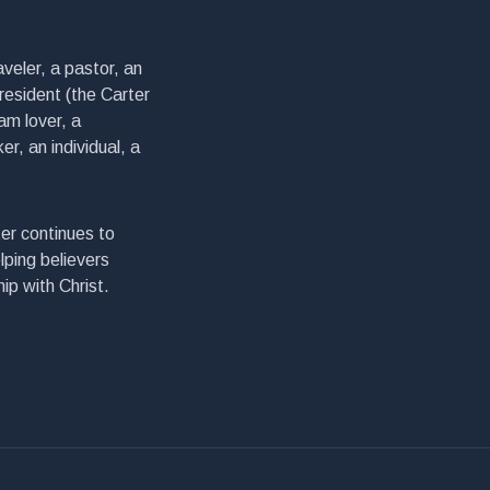
veler, a pastor, an
president (the Carter
am lover, a
er, an individual, a
er continues to
lping believers
ip with Christ.