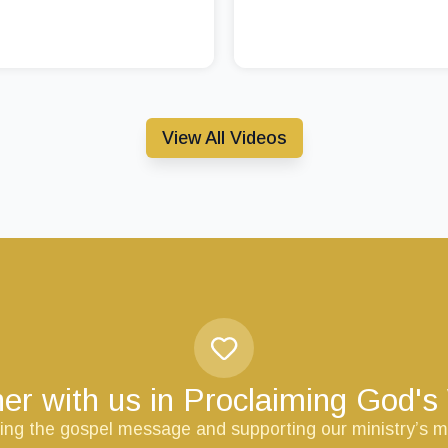
View All Videos
er with us in Proclaiming God'
ring the gospel message and supporting our ministry’s m