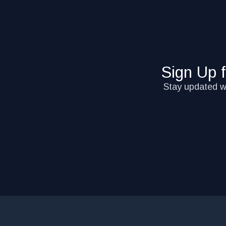
Sign Up 
Stay updated wi