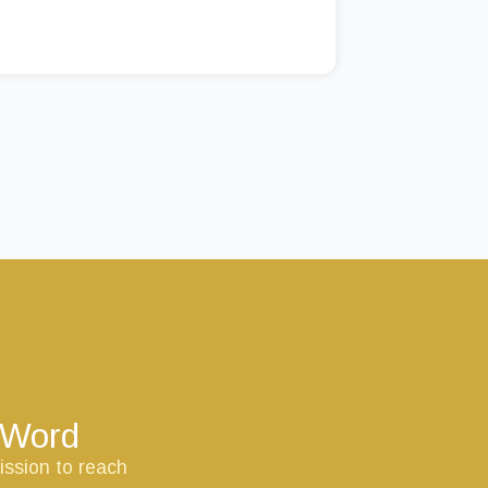
s Word
ission to reach