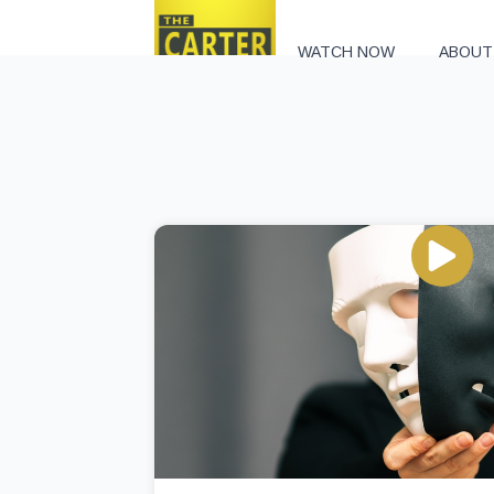
WATCH NOW
ABOUT