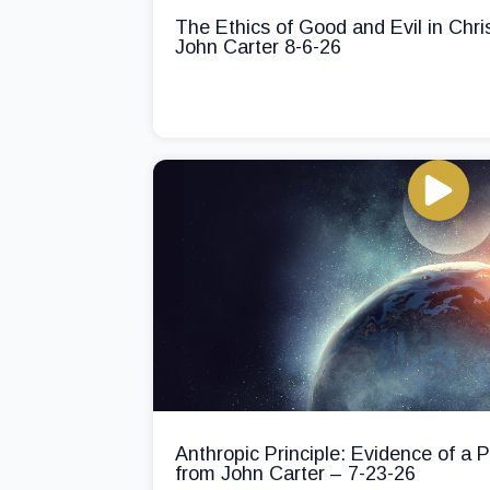
The Ethics of Good and Evil in Chri
John Carter 8-6-26
Anthropic Principle: Evidence of a
from John Carter – 7-23-26