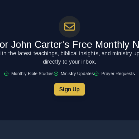
for John Carter's Free Monthly N
th the latest teachings, biblical insights, and ministry u
directly to your inbox.
Monthly Bible Studies
Ministry Updates
Prayer Requests
Sign Up