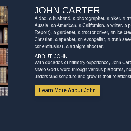
JOHN CARTER
A dad, a husband, a photographer, a hiker, a tra
Aussie, an American, a Californian, a writer, a 
Report), a gardener, a tractor driver, an ice cre
Christian, a speaker, an evangelist, a truth seek
car enthusiast, a straight shooter,
ABOUT JOHN
With decades of ministry experience, John Cart
share God’s word through various platforms, he
understand scripture and grow in their relationsh
Learn More About John