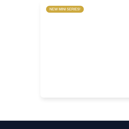
NEW MINI SERIES!