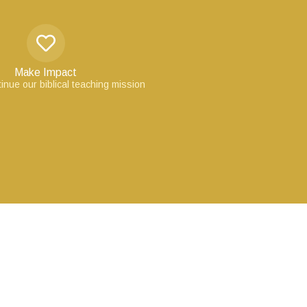
Make Impact
inue our biblical teaching mission