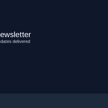
ewsletter
pdates delivered