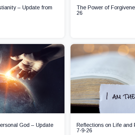
stianity – Update from
The Power of Forgivene
26
 Personal God – Update
Reflections on Life and
7-9-26