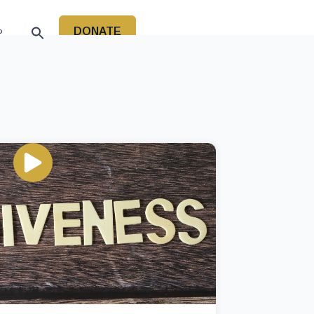
DONATE
P