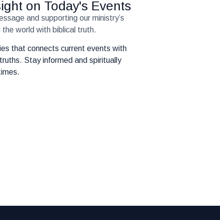
nsight on Today's Events
message and supporting our ministry’s
the world with biblical truth.
eries that connects current events with
truths. Stay informed and spiritually
times.