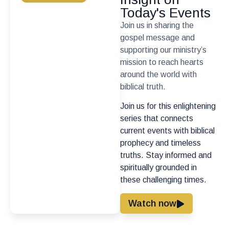
Today's Events
Join us in sharing the
gospel message and
supporting our ministry’s
mission to reach hearts
around the world with
biblical truth.
Join us for this enlightening
series that connects
current events with biblical
prophecy and timeless
truths. Stay informed and
spiritually grounded in
these challenging times.
Watch now