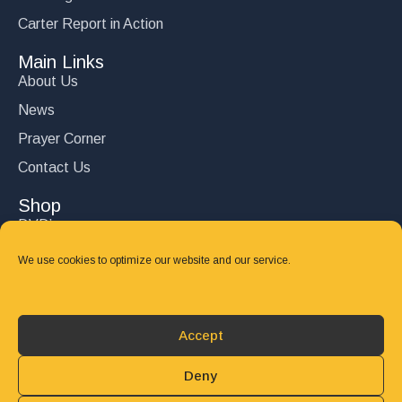
Carter Report in Action
Main Links
About Us
News
Prayer Corner
Contact Us
Shop
DVD’s
Books
We use cookies to optimize our website and our service.
CD's
Follow Us
Accept
DONATE
Deny