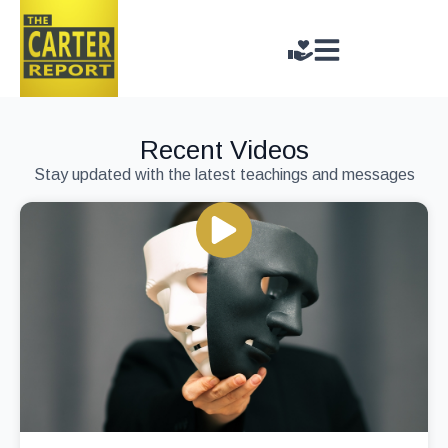
Recent Videos
Stay updated with the latest teachings and messages