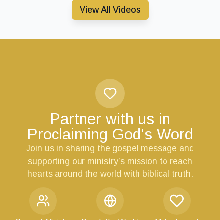
View All Videos
Partner with us in
Proclaiming God's Word
Join us in sharing the gospel message and
supporting our ministry’s mission to reach
hearts around the world with biblical truth.