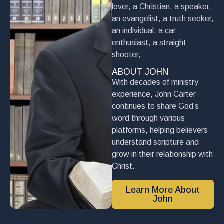
lover, a Christian, a speaker,
an evangelist, a truth seeker,
an individual, a car
enthusiast, a straight
shooter,
ABOUT JOHN
With decades of ministry
experience, John Carter
continues to share God’s
word through various
platforms, helping believers
understand scripture and
grow in their relationship with
Christ.
Learn More About
John