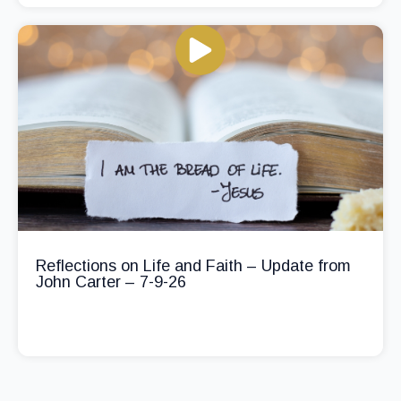
Reflections on Life and Faith – Update from
John Carter – 7-9-26