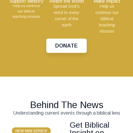
Support Ministry
Reach the World
Make Impact
Help us continue
Spread God’s
Help us
our biblical
word to every
continue our
teaching mission
corner of the
biblical
earth
teaching
mission
DONATE
Behind The News
Understanding current events through a biblical lens
Get Biblical
Insight on
NEW MINI SERIES!