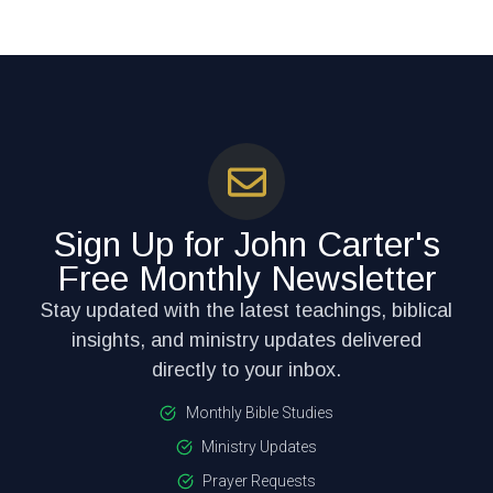
Sign Up for John Carter's
Free Monthly Newsletter
Stay updated with the latest teachings, biblical
insights, and ministry updates delivered
directly to your inbox.
Monthly Bible Studies
Ministry Updates
Prayer Requests