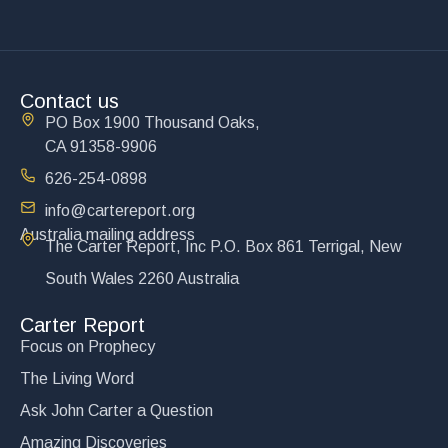
Contact us
PO Box 1900 Thousand Oaks,
CA 91358-9906
626-254-0898
info@cartereport.org
Australia mailing address
The Carter Report, Inc P.O. Box 861 Terrigal, New
South Wales 2260 Australia
Carter Report
Focus on Prophecy
The Living Word
Ask John Carter a Question
Amazing Discoveries