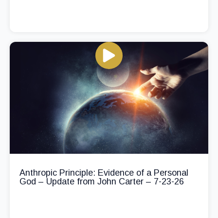
Anthropic Principle: Evidence of a Personal
God – Update from John Carter – 7-23-26