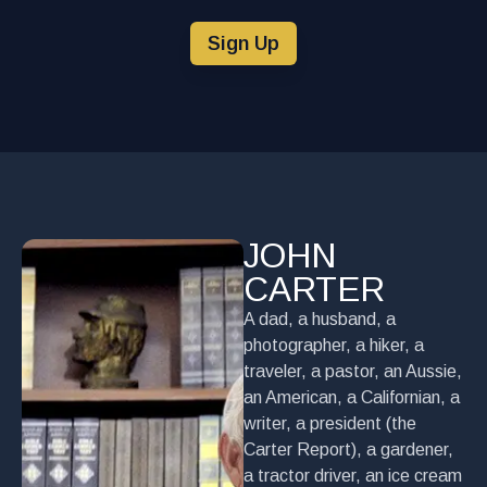
Sign Up
JOHN
CARTER
A dad, a husband, a
photographer, a hiker, a
traveler, a pastor, an Aussie,
an American, a Californian, a
writer, a president (the
Carter Report), a gardener,
a tractor driver, an ice cream