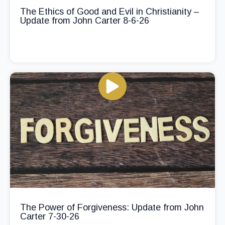
The Ethics of Good and Evil in Christianity –
Update from John Carter 8-6-26
The Power of Forgiveness: Update from John
Carter 7-30-26