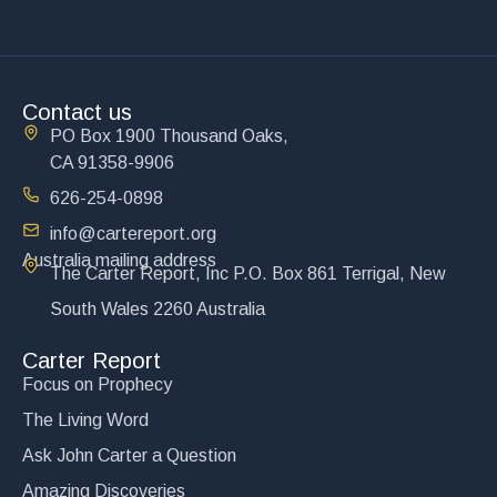
Contact us
PO Box 1900 Thousand Oaks,
CA 91358-9906
626-254-0898
info@cartereport.org
Australia mailing address
The Carter Report, Inc P.O. Box 861 Terrigal, New
South Wales 2260 Australia
Carter Report
Focus on Prophecy
The Living Word
Ask John Carter a Question
Amazing Discoveries