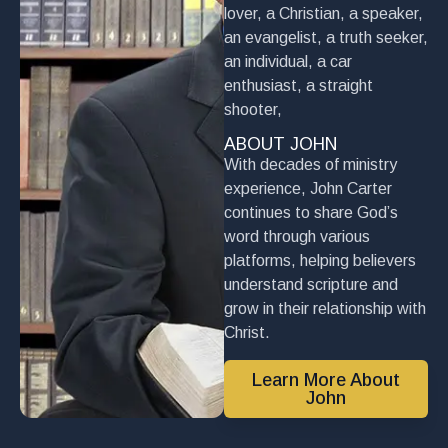
lover, a Christian, a speaker,
an evangelist, a truth seeker,
an individual, a car
enthusiast, a straight
shooter,
ABOUT JOHN
With decades of ministry
experience, John Carter
continues to share God’s
word through various
platforms, helping believers
understand scripture and
grow in their relationship with
Christ.
Learn More About
John