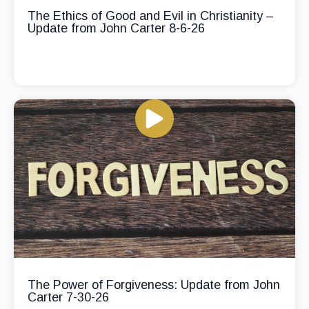
The Ethics of Good and Evil in Christianity –
Update from John Carter 8-6-26
The Power of Forgiveness: Update from John
Carter 7-30-26