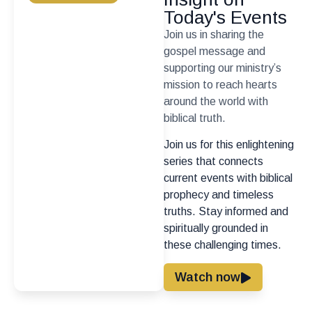
Today's Events
Join us in sharing the
gospel message and
supporting our ministry’s
mission to reach hearts
around the world with
biblical truth.
Join us for this enlightening
series that connects
current events with biblical
prophecy and timeless
truths. Stay informed and
spiritually grounded in
these challenging times.
Watch now