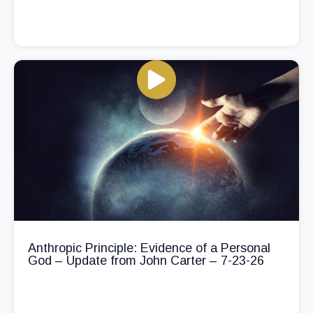
Anthropic Principle: Evidence of a Personal
God – Update from John Carter – 7-23-26