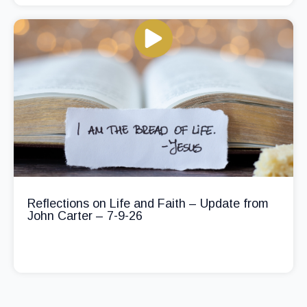
Reflections on Life and Faith – Update from
John Carter – 7-9-26