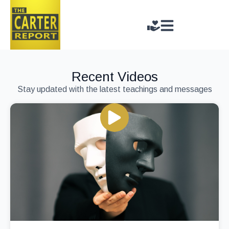
Recent Videos
Stay updated with the latest teachings and messages