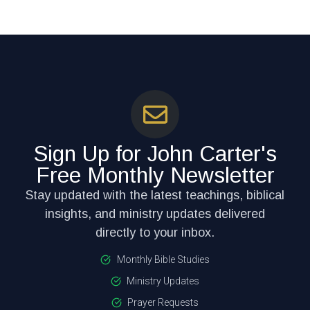
Sign Up for John Carter's
Free Monthly Newsletter
Stay updated with the latest teachings, biblical
insights, and ministry updates delivered
directly to your inbox.
Monthly Bible Studies
Ministry Updates
Prayer Requests