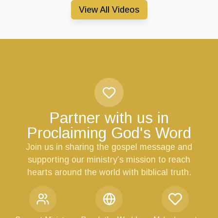
View All Videos
Partner with us in
Proclaiming God's Word
Join us in sharing the gospel message and
supporting our ministry’s mission to reach
hearts around the world with biblical truth.