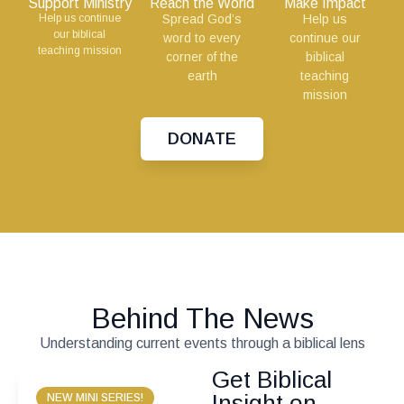
Support Ministry
Reach the World
Make Impact
Help us continue
Spread God’s
Help us
our biblical
word to every
continue our
teaching mission
corner of the
biblical
earth
teaching
mission
DONATE
Behind The News
Understanding current events through a biblical lens
Get Biblical
Insight on
NEW MINI SERIES!