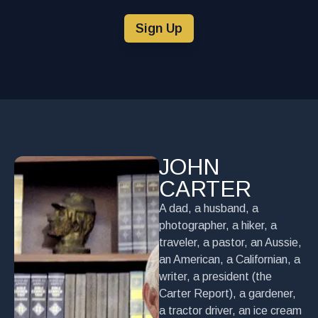
Sign Up
JOHN
CARTER
A dad, a husband, a
photographer, a hiker, a
traveler, a pastor, an Aussie,
an American, a Californian, a
writer, a president (the
Carter Report), a gardener,
a tractor driver, an ice cream