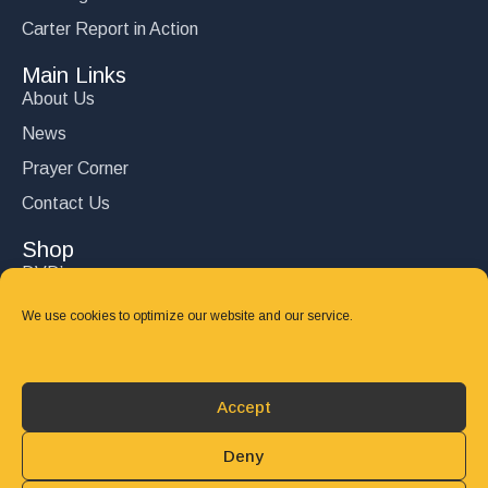
Carter Report in Action
Main Links
About Us
News
Prayer Corner
Contact Us
Shop
DVD’s
Books
We use cookies to optimize our website and our service.
CD's
Follow Us
Accept
DONATE
Deny