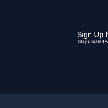
Sign Up 
Stay updated wi