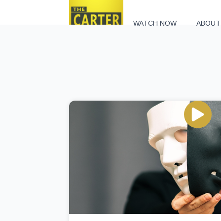
WATCH NOW
ABOUT