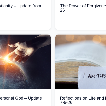
stianity – Update from
The Power of Forgivene
26
 Personal God – Update
Reflections on Life and
7-9-26