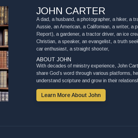
JOHN CARTER
A dad, a husband, a photographer, a hiker, a tra
Aussie, an American, a Californian, a writer, a 
Report), a gardener, a tractor driver, an ice cre
Christian, a speaker, an evangelist, a truth seek
car enthusiast, a straight shooter,
ABOUT JOHN
With decades of ministry experience, John Cart
share God’s word through various platforms, he
understand scripture and grow in their relationsh
Learn More About John