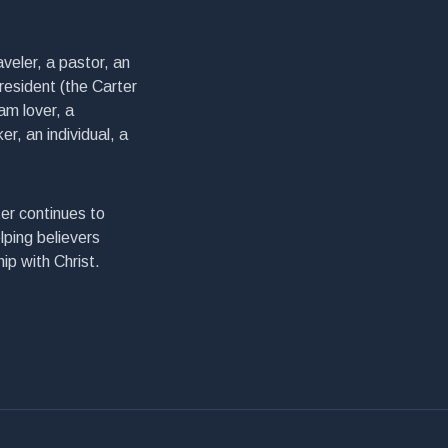
veler, a pastor, an
president (the Carter
am lover, a
er, an individual, a
er continues to
lping believers
ip with Christ.