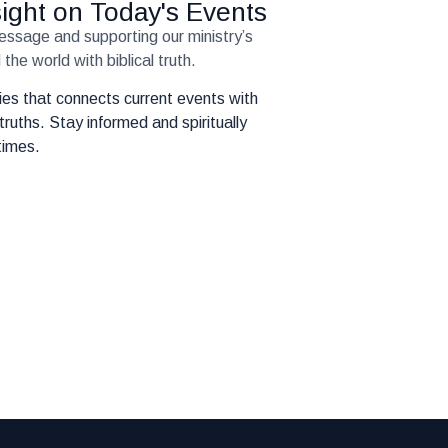
nsight on Today's Events
message and supporting our ministry’s
the world with biblical truth.
eries that connects current events with
truths. Stay informed and spiritually
times.