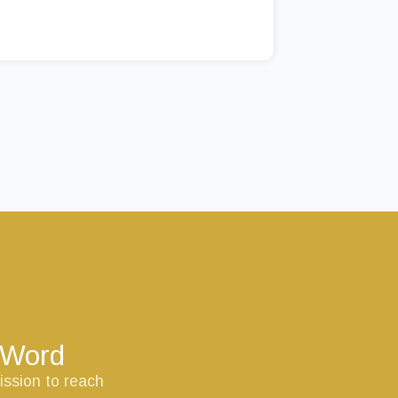
s Word
ission to reach