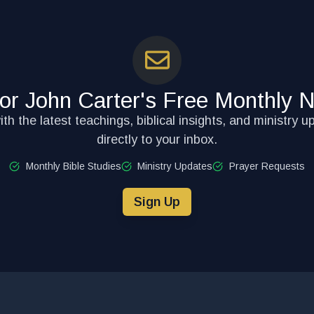
for John Carter's Free Monthly N
th the latest teachings, biblical insights, and ministry u
directly to your inbox.
Monthly Bible Studies
Ministry Updates
Prayer Requests
Sign Up