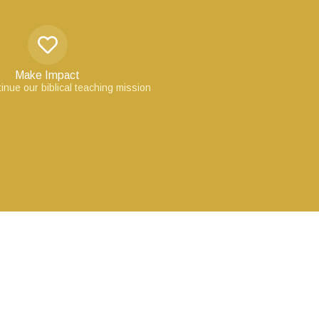
Make Impact
inue our biblical teaching mission