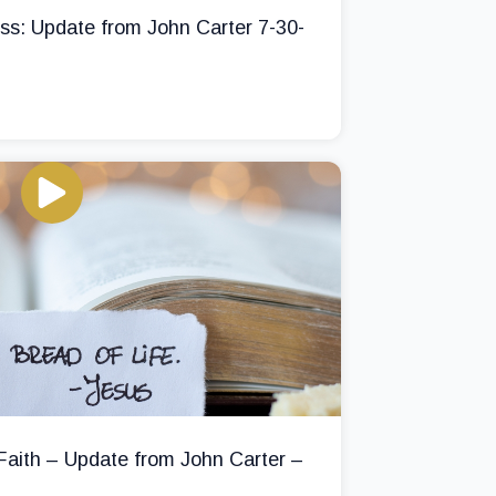
ss: Update from John Carter 7-30-
 Faith – Update from John Carter –