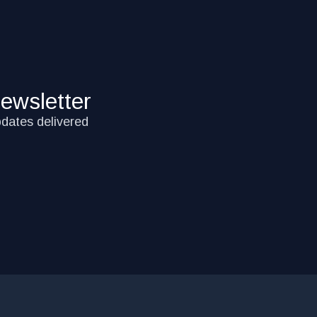
ewsletter
pdates delivered