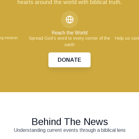
hearts around the world with biblical truth.
Reach the World
ing mission
Spread God’s word to every corner of the
Help us cont
earth
DONATE
Behind The News
Understanding current events through a biblical lens