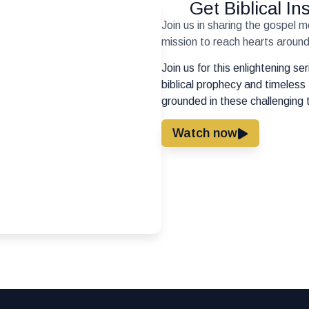
Get Biblical I
Join us in sharing the gospel 
mission to reach hearts around 
Join us for this enlightening s
biblical prophecy and timeless 
grounded in these challenging 
Watch now