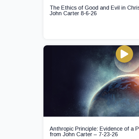
The Ethics of Good and Evil in Chri
John Carter 8-6-26
Anthropic Principle: Evidence of a
from John Carter – 7-23-26