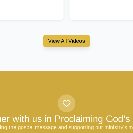
View All Videos
er with us in Proclaiming God'
ring the gospel message and supporting our ministry’s m