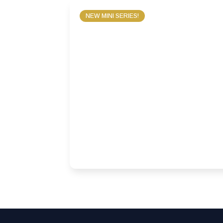
NEW MINI SERIES!