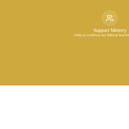
Support Ministry
Help us continue our biblical teach