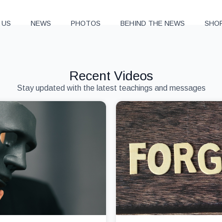
 US
NEWS
PHOTOS
BEHIND THE NEWS
SHO
Recent Videos
Stay updated with the latest teachings and messages