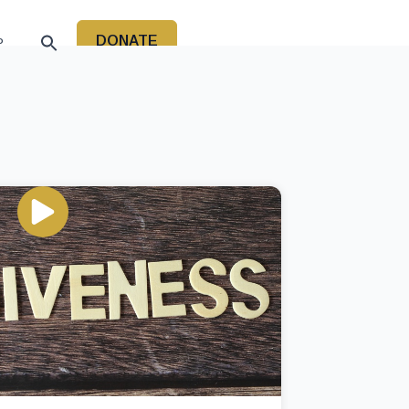
DONATE
P