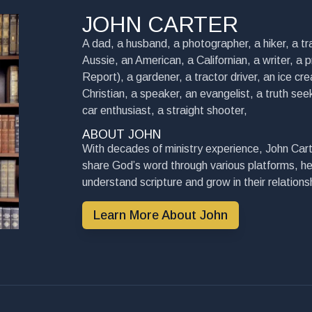
JOHN CARTER
A dad, a husband, a photographer, a hiker, a tra
Aussie, an American, a Californian, a writer, a 
Report), a gardener, a tractor driver, an ice cre
Christian, a speaker, an evangelist, a truth seek
car enthusiast, a straight shooter,
ABOUT JOHN
With decades of ministry experience, John Cart
share God’s word through various platforms, he
understand scripture and grow in their relationsh
Learn More About John