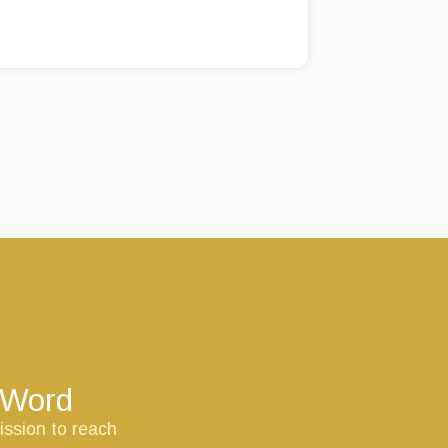
s Word
ission to reach