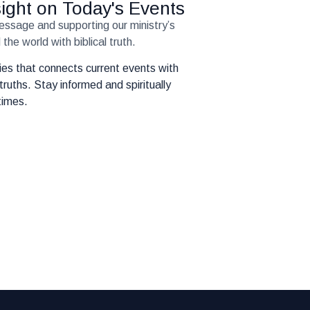
nsight on Today's Events
message and supporting our ministry’s
the world with biblical truth.
eries that connects current events with
truths. Stay informed and spiritually
times.