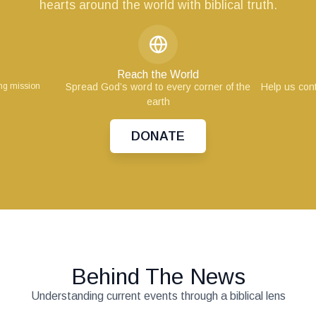
hearts around the world with biblical truth.
Reach the World
ing mission
Spread God’s word to every corner of the
Help us cont
earth
DONATE
Behind The News
Understanding current events through a biblical lens