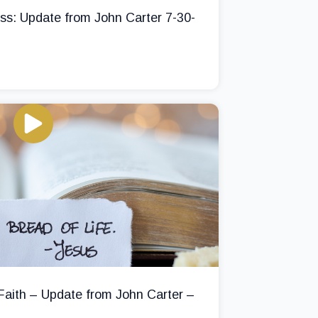
ss: Update from John Carter 7-30-
 Faith – Update from John Carter –