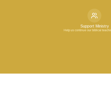
Support Ministry
Help us continue our biblical teach