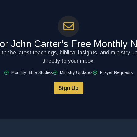
for John Carter's Free Monthly N
th the latest teachings, biblical insights, and ministry u
directly to your inbox.
Monthly Bible Studies
Ministry Updates
Prayer Requests
Sign Up