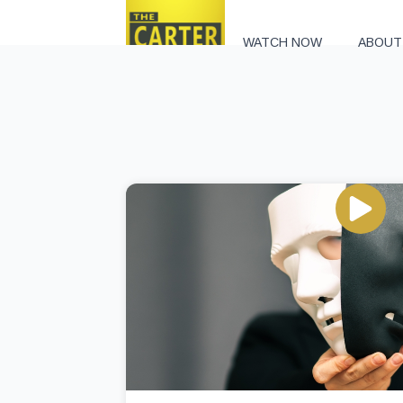
WATCH NOW
ABOUT