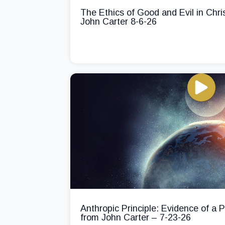
The Ethics of Good and Evil in Chri
John Carter 8-6-26
Anthropic Principle: Evidence of a
from John Carter – 7-23-26