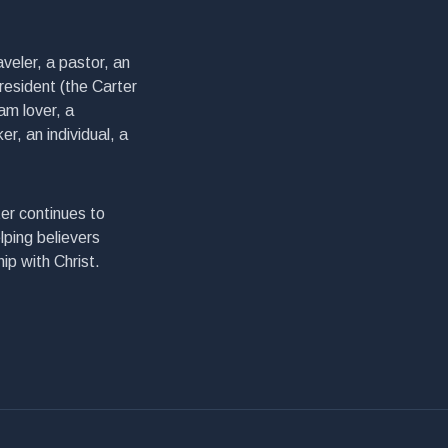
veler, a pastor, an
president (the Carter
am lover, a
er, an individual, a
er continues to
lping believers
ip with Christ.