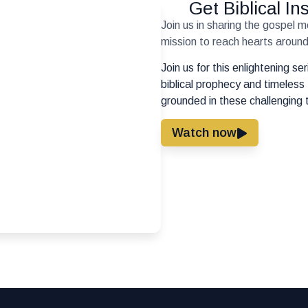
Get Biblical I
Join us in sharing the gospel 
mission to reach hearts around 
Join us for this enlightening s
biblical prophecy and timeless 
grounded in these challenging 
Watch now