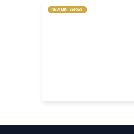
NEW MINI SERIES!