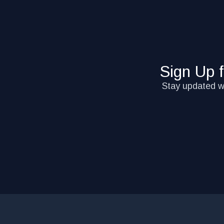
Sign Up 
Stay updated wi