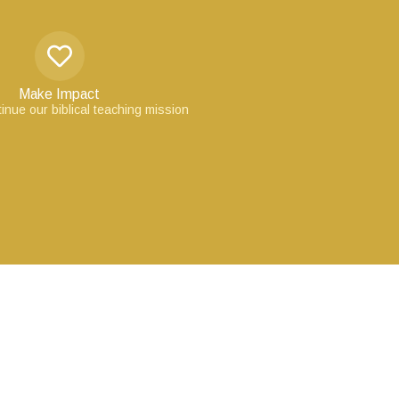
Make Impact
inue our biblical teaching mission