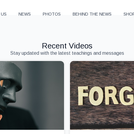
 US
NEWS
PHOTOS
BEHIND THE NEWS
SHO
Recent Videos
Stay updated with the latest teachings and messages