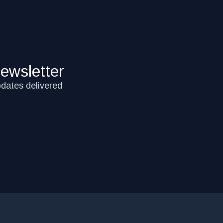
ewsletter
pdates delivered