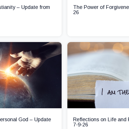
stianity – Update from
The Power of Forgivene
26
 Personal God – Update
Reflections on Life and
7-9-26