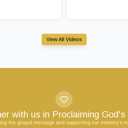
View All Videos
er with us in Proclaiming God'
ring the gospel message and supporting our ministry’s m