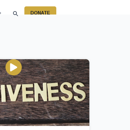
DONATE
P