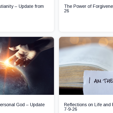
stianity – Update from
The Power of Forgivene
26
 Personal God – Update
Reflections on Life and
7-9-26