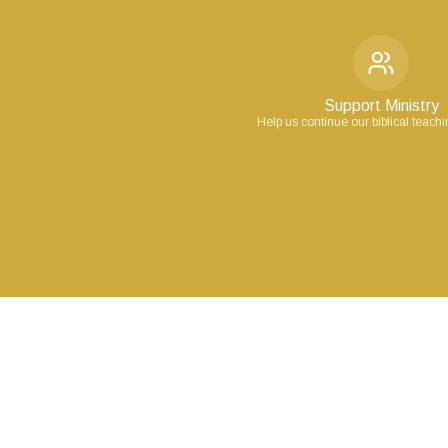
Support Ministry
Help us continue our biblical teach