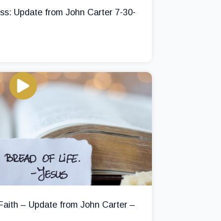
ss: Update from John Carter 7-30-
 Faith – Update from John Carter –