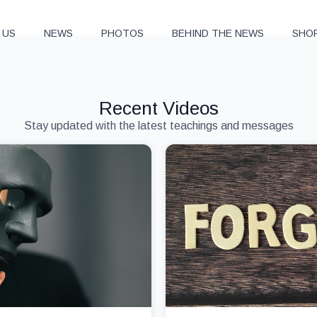
 US
NEWS
PHOTOS
BEHIND THE NEWS
SHO
Recent Videos
Stay updated with the latest teachings and messages