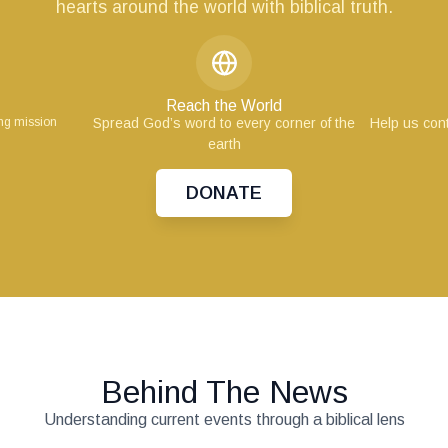
hearts around the world with biblical truth.
Reach the World
ing mission
Spread God’s word to every corner of the
Help us cont
earth
DONATE
Behind The News
Understanding current events through a biblical lens