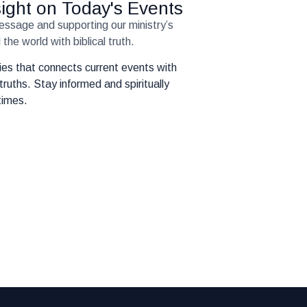
nsight on Today's Events
message and supporting our ministry’s
the world with biblical truth.
eries that connects current events with
truths. Stay informed and spiritually
times.