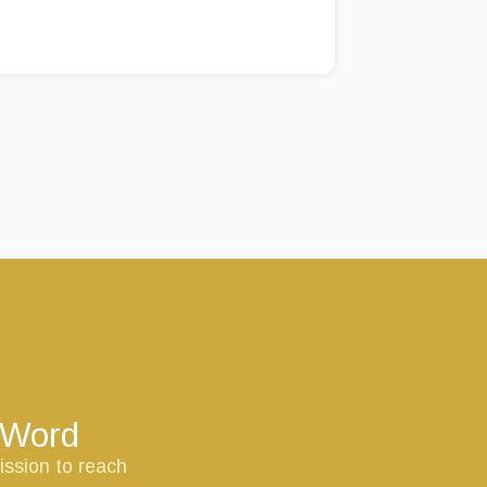
s Word
ission to reach