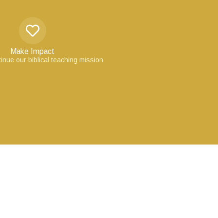
Make Impact
inue our biblical teaching mission