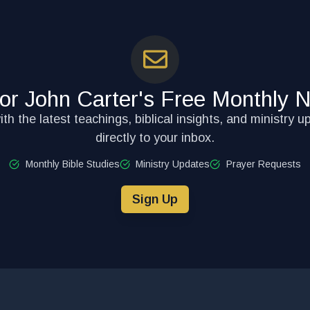
for John Carter's Free Monthly N
th the latest teachings, biblical insights, and ministry u
directly to your inbox.
Monthly Bible Studies
Ministry Updates
Prayer Requests
Sign Up