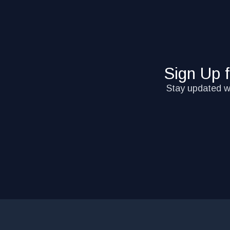
Sign Up 
Stay updated wi