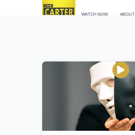
WATCH NOW
ABOUT