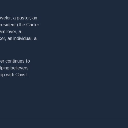
veler, a pastor, an
president (the Carter
am lover, a
er, an individual, a
er continues to
lping believers
ip with Christ.