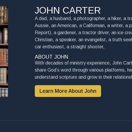
JOHN CARTER
A dad, a husband, a photographer, a hiker, a tra
Aussie, an American, a Californian, a writer, a 
Report), a gardener, a tractor driver, an ice cre
Christian, a speaker, an evangelist, a truth seek
car enthusiast, a straight shooter,
ABOUT JOHN
With decades of ministry experience, John Cart
share God’s word through various platforms, he
understand scripture and grow in their relationsh
Learn More About John