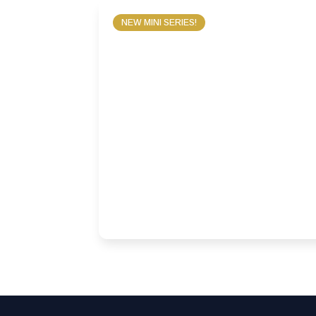
NEW MINI SERIES!