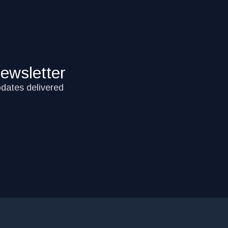
ewsletter
pdates delivered