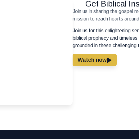
Get Biblical I
Join us in sharing the gospel 
mission to reach hearts around 
Join us for this enlightening s
biblical prophecy and timeless 
grounded in these challenging 
Watch now