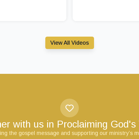
View All Videos
er with us in Proclaiming God'
ring the gospel message and supporting our ministry’s m