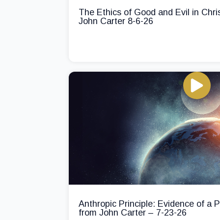
The Ethics of Good and Evil in Chri
John Carter 8-6-26
Anthropic Principle: Evidence of a
from John Carter – 7-23-26