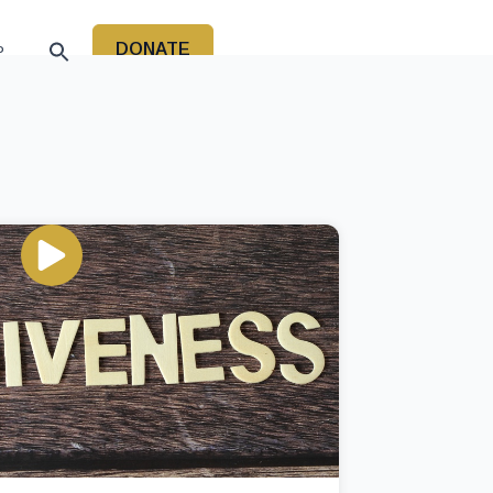
DONATE
P