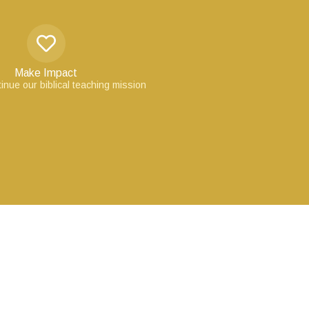
Make Impact
inue our biblical teaching mission