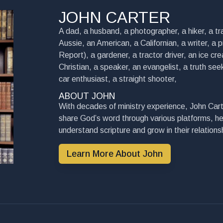
JOHN CARTER
A dad, a husband, a photographer, a hiker, a tra
Aussie, an American, a Californian, a writer, a 
Report), a gardener, a tractor driver, an ice cre
Christian, a speaker, an evangelist, a truth seek
car enthusiast, a straight shooter,
ABOUT JOHN
With decades of ministry experience, John Cart
share God’s word through various platforms, he
understand scripture and grow in their relationsh
Learn More About John