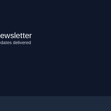
ewsletter
pdates delivered