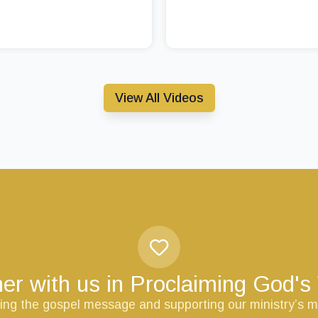
View All Videos
er with us in Proclaiming God'
ring the gospel message and supporting our ministry’s m