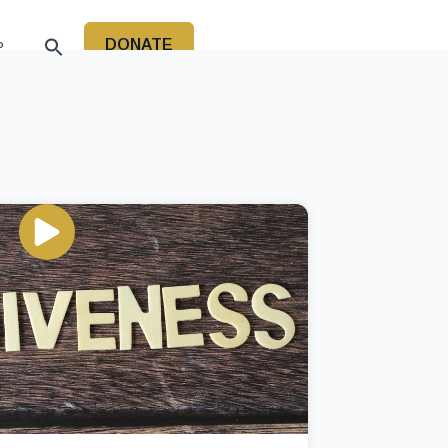
DONATE
P