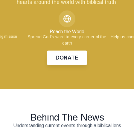
hearts around the world with biblical truth.
Reach the World
ing mission
Spread God’s word to every corner of the
Help us cont
earth
DONATE
Behind The News
Understanding current events through a biblical lens