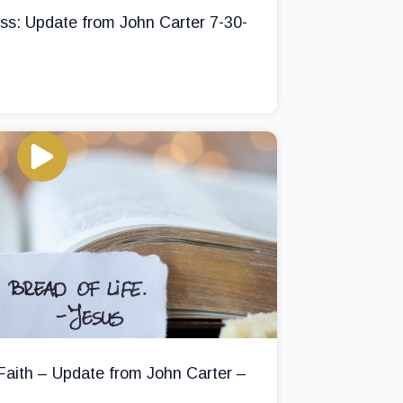
ss: Update from John Carter 7-30-
 Faith – Update from John Carter –