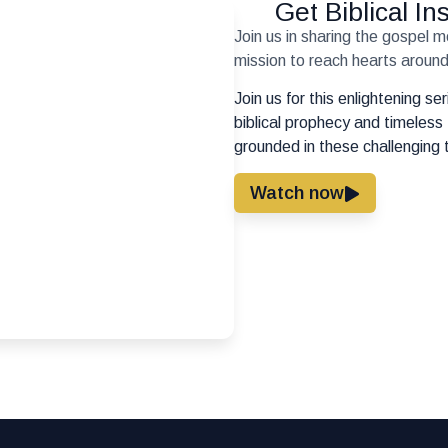
Get Biblical I
Join us in sharing the gospel 
mission to reach hearts around 
Join us for this enlightening s
biblical prophecy and timeless 
grounded in these challenging 
Watch now