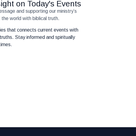
nsight on Today's Events
message and supporting our ministry’s
the world with biblical truth.
eries that connects current events with
truths. Stay informed and spiritually
times.