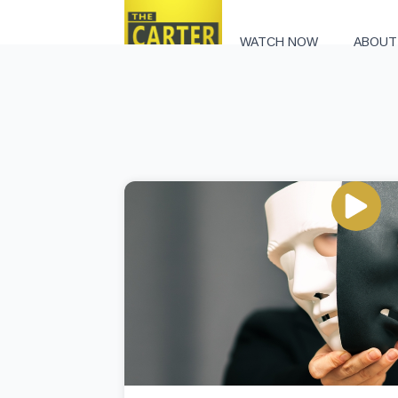
WATCH NOW
ABOUT