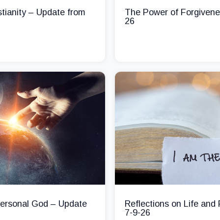
stianity – Update from
The Power of Forgivene
26
 Personal God – Update
Reflections on Life and
7-9-26