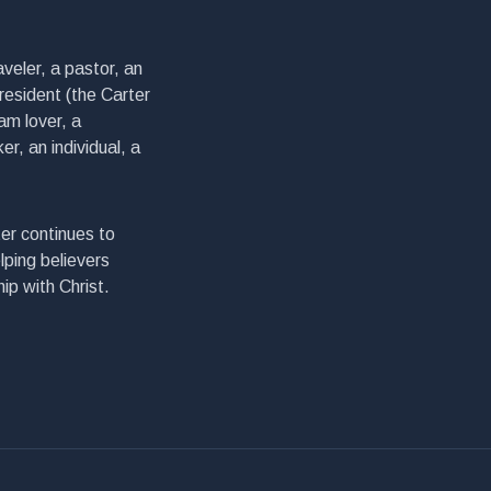
veler, a pastor, an
president (the Carter
am lover, a
er, an individual, a
er continues to
lping believers
ip with Christ.