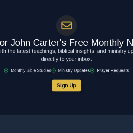
for John Carter's Free Monthly N
th the latest teachings, biblical insights, and ministry u
directly to your inbox.
Monthly Bible Studies
Ministry Updates
Prayer Requests
Sign Up