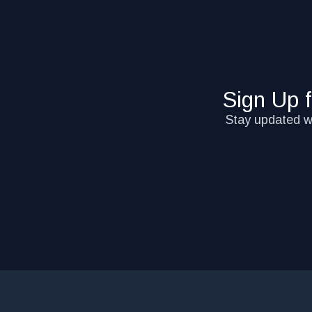
Sign Up 
Stay updated wi