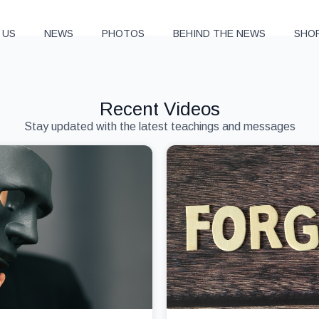
 US
NEWS
PHOTOS
BEHIND THE NEWS
SHO
Recent Videos
Stay updated with the latest teachings and messages