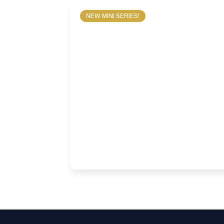
NEW MINI SERIES!