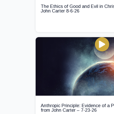
The Ethics of Good and Evil in Chri
John Carter 8-6-26
Anthropic Principle: Evidence of a
from John Carter – 7-23-26