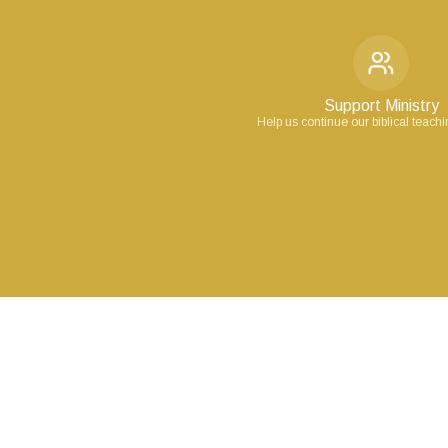
Support Ministry
Help us continue our biblical teach