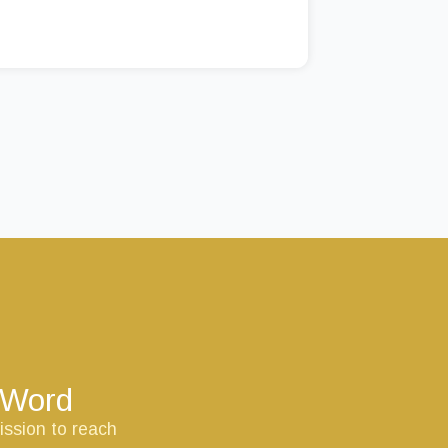
s Word
ission to reach