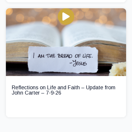
Reflections on Life and Faith – Update from
John Carter – 7-9-26