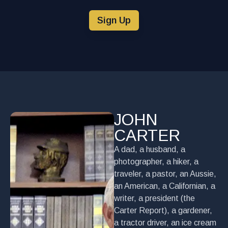
Sign Up
JOHN
CARTER
A dad, a husband, a
photographer, a hiker, a
traveler, a pastor, an Aussie,
an American, a Californian, a
writer, a president (the
Carter Report), a gardener,
a tractor driver, an ice cream