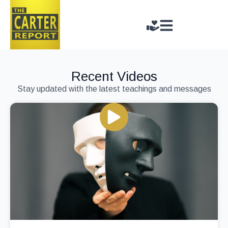
Recent Videos
Stay updated with the latest teachings and messages