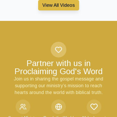
View All Videos
Partner with us in
Proclaiming God's Word
Join us in sharing the gospel message and
supporting our ministry’s mission to reach
hearts around the world with biblical truth.