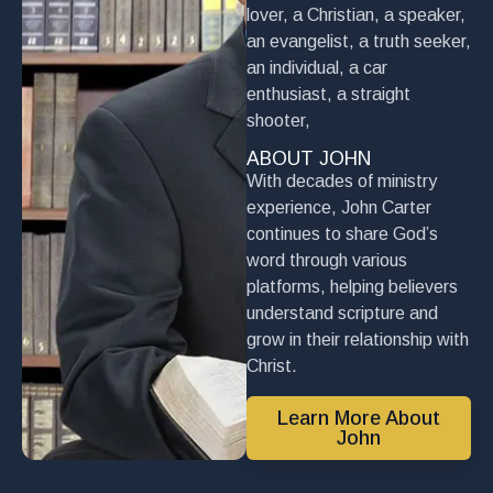
lover, a Christian, a speaker,
an evangelist, a truth seeker,
an individual, a car
enthusiast, a straight
shooter,
ABOUT JOHN
With decades of ministry
experience, John Carter
continues to share God’s
word through various
platforms, helping believers
understand scripture and
grow in their relationship with
Christ.
Learn More About
John