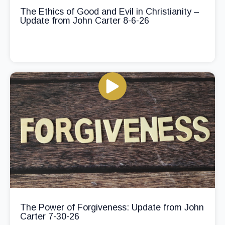
The Ethics of Good and Evil in Christianity –
Update from John Carter 8-6-26
The Power of Forgiveness: Update from John
Carter 7-30-26