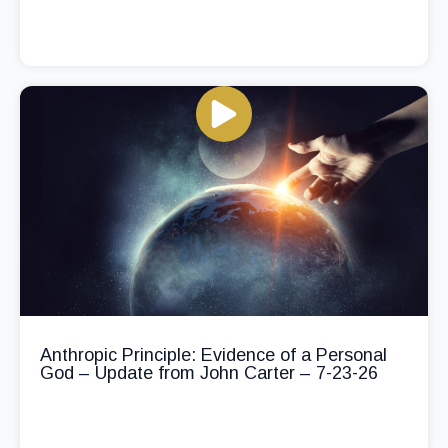
Anthropic Principle: Evidence of a Personal
God – Update from John Carter – 7-23-26