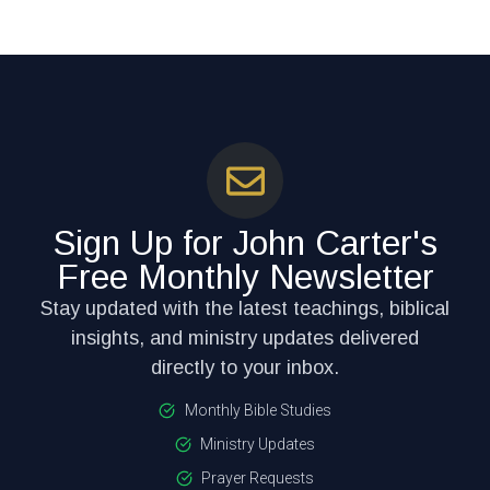
Sign Up for John Carter's
Free Monthly Newsletter
Stay updated with the latest teachings, biblical
insights, and ministry updates delivered
directly to your inbox.
Monthly Bible Studies
Ministry Updates
Prayer Requests