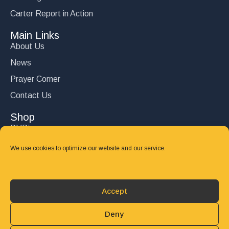
Carter Report in Action
Main Links
About Us
News
Prayer Corner
Contact Us
Shop
DVD’s
Books
We use cookies to optimize our website and our service.
CD's
Follow Us
Accept
DONATE
Deny