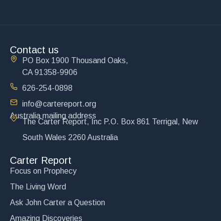
Contact us
PO Box 1900 Thousand Oaks,
CA 91358-9906
626-254-0898
info@cartereport.org
Australia mailing address
The Carter Report, Inc P.O. Box 861 Terrigal, New
South Wales 2260 Australia
Carter Report
Focus on Prophecy
The Living Word
Ask John Carter a Question
Amazing Discoveries