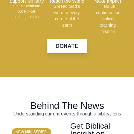
Support Ministry
Reach the World
Make Impact
Help us continue
Spread God’s
Help us
our biblical
word to every
continue our
teaching mission
corner of the
biblical
earth
teaching
mission
DONATE
Behind The News
Understanding current events through a biblical lens
Get Biblical
Insight on
NEW MINI SERIES!