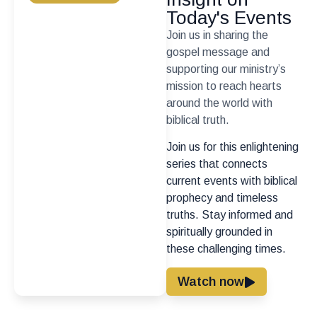
Today's Events
Join us in sharing the
gospel message and
supporting our ministry’s
mission to reach hearts
around the world with
biblical truth.
Join us for this enlightening
series that connects
current events with biblical
prophecy and timeless
truths. Stay informed and
spiritually grounded in
these challenging times.
Watch now