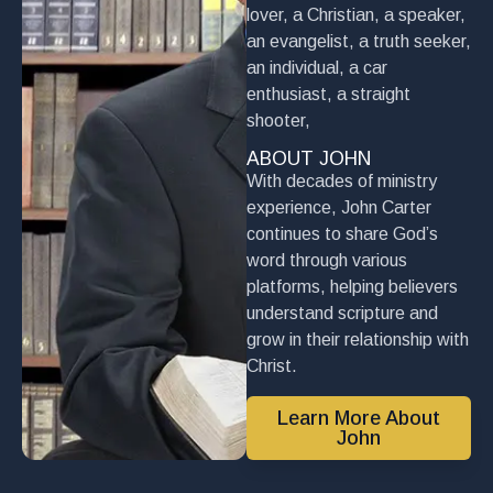
lover, a Christian, a speaker,
an evangelist, a truth seeker,
an individual, a car
enthusiast, a straight
shooter,
ABOUT JOHN
With decades of ministry
experience, John Carter
continues to share God’s
word through various
platforms, helping believers
understand scripture and
grow in their relationship with
Christ.
Learn More About
John