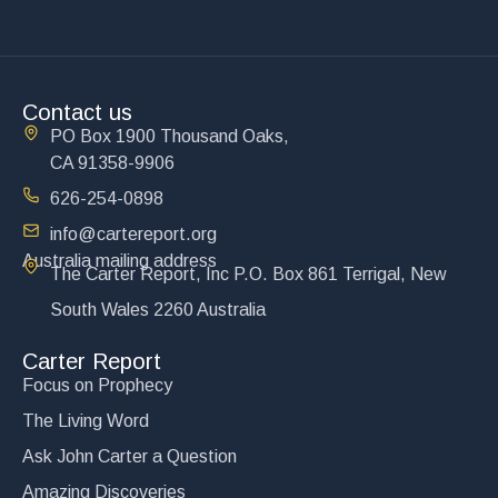
Contact us
PO Box 1900 Thousand Oaks,
CA 91358-9906
626-254-0898
info@cartereport.org
Australia mailing address
The Carter Report, Inc P.O. Box 861 Terrigal, New
South Wales 2260 Australia
Carter Report
Focus on Prophecy
The Living Word
Ask John Carter a Question
Amazing Discoveries