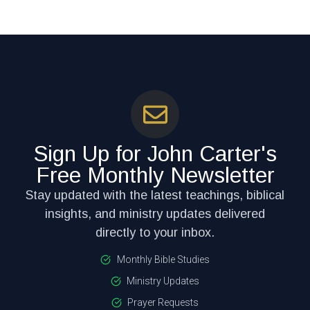
Sign Up for John Carter's
Free Monthly Newsletter
Stay updated with the latest teachings, biblical
insights, and ministry updates delivered
directly to your inbox.
Monthly Bible Studies
Ministry Updates
Prayer Requests