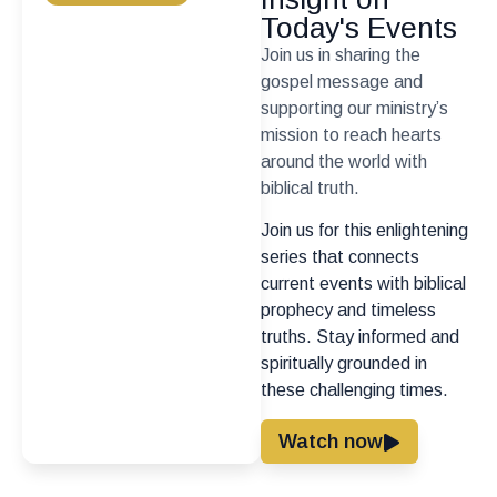
Today's Events
Join us in sharing the
gospel message and
supporting our ministry’s
mission to reach hearts
around the world with
biblical truth.
Join us for this enlightening
series that connects
current events with biblical
prophecy and timeless
truths. Stay informed and
spiritually grounded in
these challenging times.
Watch now