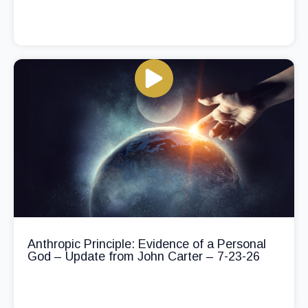
Anthropic Principle: Evidence of a Personal
God – Update from John Carter – 7-23-26