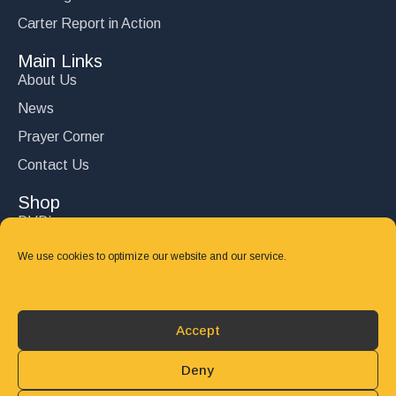
Carter Report in Action
Main Links
About Us
News
Prayer Corner
Contact Us
Shop
DVD’s
Books
We use cookies to optimize our website and our service.
CD's
Follow Us
Accept
DONATE
Deny