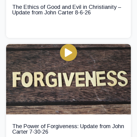
The Ethics of Good and Evil in Christianity –
Update from John Carter 8-6-26
The Power of Forgiveness: Update from John
Carter 7-30-26