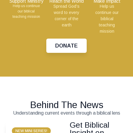
Support Ministry
Reach the World
Make Impact
Help us continue
Spread God’s
Help us
our biblical
word to every
continue our
teaching mission
corner of the
biblical
earth
teaching
mission
DONATE
Behind The News
Understanding current events through a biblical lens
Get Biblical
Insight on
NEW MINI SERIES!