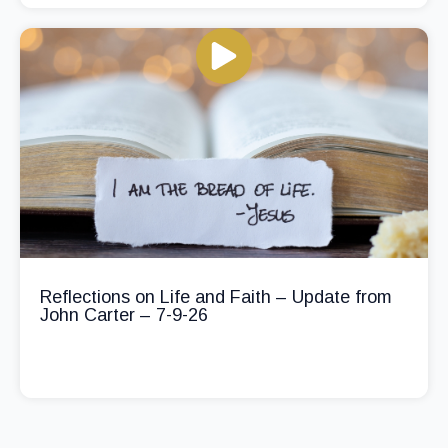
Reflections on Life and Faith – Update from
John Carter – 7-9-26