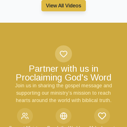
View All Videos
Partner with us in
Proclaiming God's Word
Join us in sharing the gospel message and
supporting our ministry’s mission to reach
hearts around the world with biblical truth.