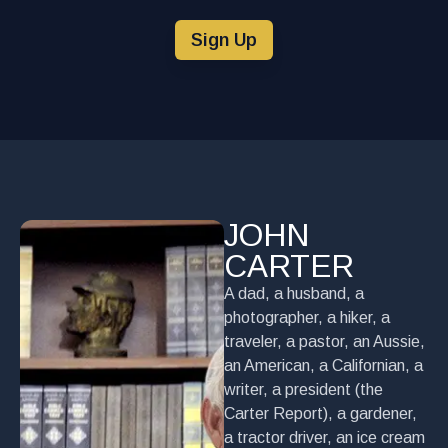
Sign Up
JOHN
CARTER
A dad, a husband, a
photographer, a hiker, a
traveler, a pastor, an Aussie,
an American, a Californian, a
writer, a president (the
Carter Report), a gardener,
a tractor driver, an ice cream