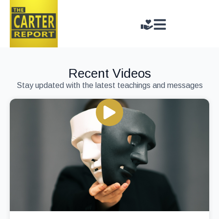
Recent Videos
Stay updated with the latest teachings and messages