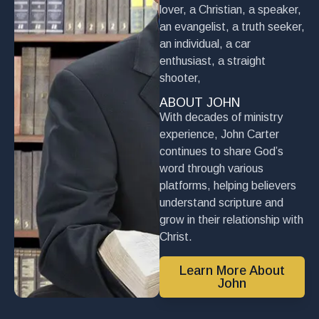
lover, a Christian, a speaker,
an evangelist, a truth seeker,
an individual, a car
enthusiast, a straight
shooter,
ABOUT JOHN
With decades of ministry
experience, John Carter
continues to share God’s
word through various
platforms, helping believers
understand scripture and
grow in their relationship with
Christ.
Learn More About
John