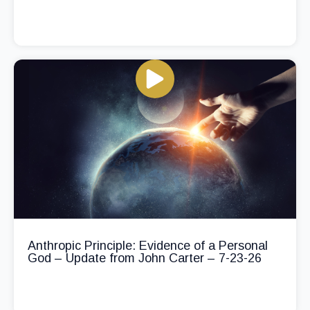
Anthropic Principle: Evidence of a Personal
God – Update from John Carter – 7-23-26