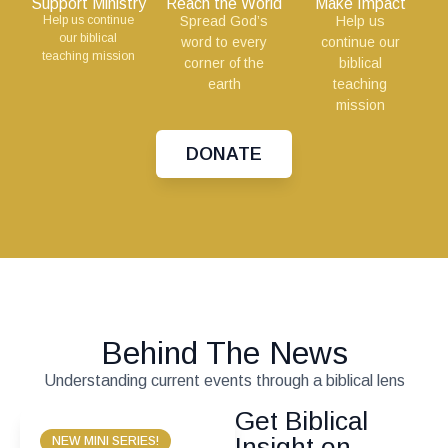
Support Ministry
Reach the World
Make Impact
Help us continue
Spread God’s
Help us
our biblical
word to every
continue our
teaching mission
corner of the
biblical
earth
teaching
mission
DONATE
Behind The News
Understanding current events through a biblical lens
Get Biblical
Insight on
NEW MINI SERIES!