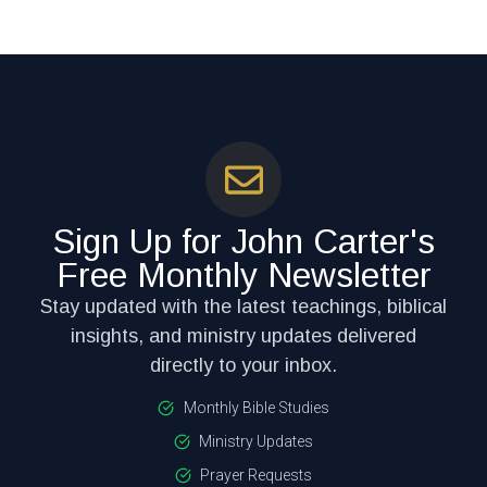
Sign Up for John Carter's
Free Monthly Newsletter
Stay updated with the latest teachings, biblical
insights, and ministry updates delivered
directly to your inbox.
Monthly Bible Studies
Ministry Updates
Prayer Requests