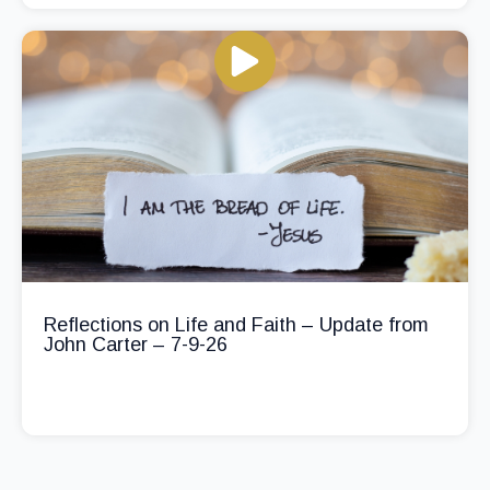
Reflections on Life and Faith – Update from
John Carter – 7-9-26