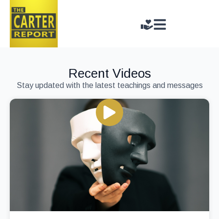
Recent Videos
Stay updated with the latest teachings and messages