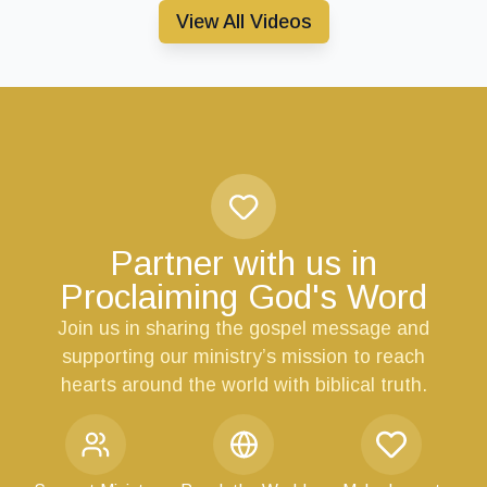
View All Videos
Partner with us in
Proclaiming God's Word
Join us in sharing the gospel message and
supporting our ministry’s mission to reach
hearts around the world with biblical truth.