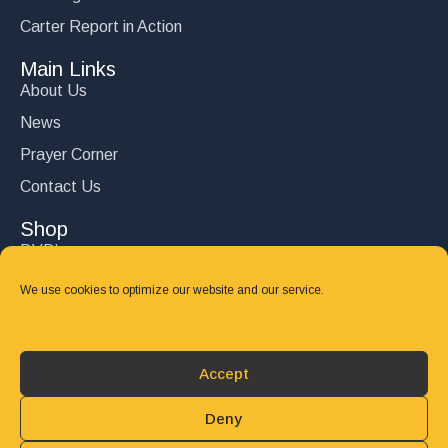
Carter Report in Action
Main Links
About Us
News
Prayer Corner
Contact Us
Shop
DVD’s
Books
We use cookies to optimize our website and our service.
CD's
Follow Us
Accept
DONATE
Deny