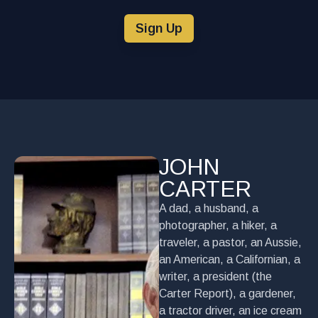
Sign Up
JOHN
CARTER
A dad, a husband, a
photographer, a hiker, a
traveler, a pastor, an Aussie,
an American, a Californian, a
writer, a president (the
Carter Report), a gardener,
a tractor driver, an ice cream