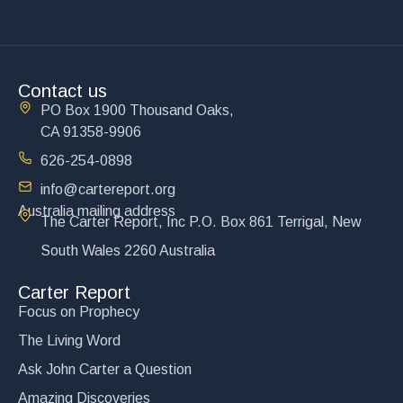
Contact us
PO Box 1900 Thousand Oaks,
CA 91358-9906
626-254-0898
info@cartereport.org
Australia mailing address
The Carter Report, Inc P.O. Box 861 Terrigal, New
South Wales 2260 Australia
Carter Report
Focus on Prophecy
The Living Word
Ask John Carter a Question
Amazing Discoveries