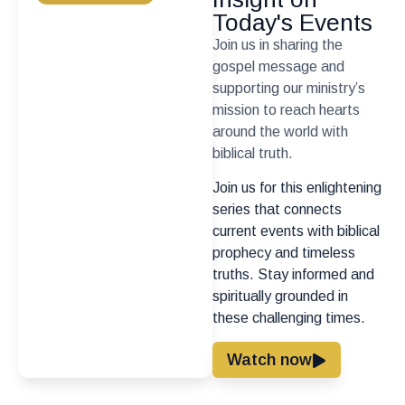
Today's Events
Join us in sharing the
gospel message and
supporting our ministry’s
mission to reach hearts
around the world with
biblical truth.
Join us for this enlightening
series that connects
current events with biblical
prophecy and timeless
truths. Stay informed and
spiritually grounded in
these challenging times.
Watch now