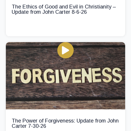
The Ethics of Good and Evil in Christianity –
Update from John Carter 8-6-26
The Power of Forgiveness: Update from John
Carter 7-30-26