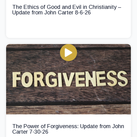
The Ethics of Good and Evil in Christianity –
Update from John Carter 8-6-26
The Power of Forgiveness: Update from John
Carter 7-30-26