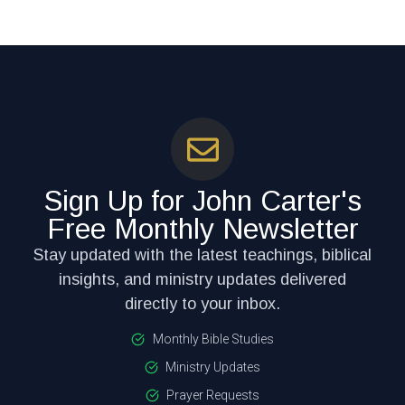
Sign Up for John Carter's
Free Monthly Newsletter
Stay updated with the latest teachings, biblical
insights, and ministry updates delivered
directly to your inbox.
Monthly Bible Studies
Ministry Updates
Prayer Requests