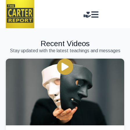
Recent Videos
Stay updated with the latest teachings and messages