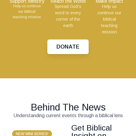
Support Ministry
Reach the World
Make Impact
Help us continue
Spread God’s
Help us
our biblical
word to every
continue our
teaching mission
corner of the
biblical
earth
teaching
mission
DONATE
Behind The News
Understanding current events through a biblical lens
Get Biblical
Insight on
NEW MINI SERIES!