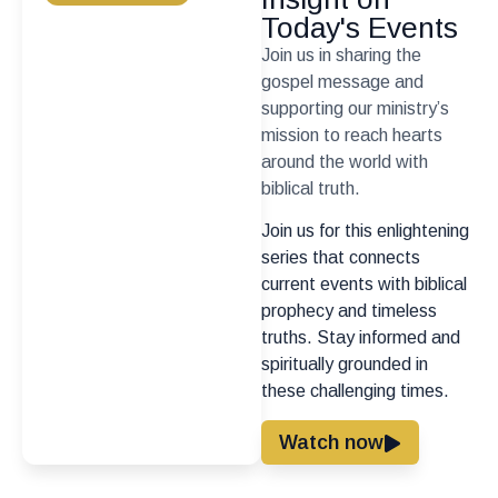
Today's Events
Join us in sharing the
gospel message and
supporting our ministry’s
mission to reach hearts
around the world with
biblical truth.
Join us for this enlightening
series that connects
current events with biblical
prophecy and timeless
truths. Stay informed and
spiritually grounded in
these challenging times.
Watch now