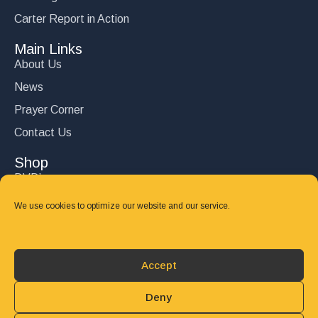
Carter Report in Action
Main Links
About Us
News
Prayer Corner
Contact Us
Shop
DVD’s
Books
We use cookies to optimize our website and our service.
CD's
Follow Us
Accept
DONATE
Deny