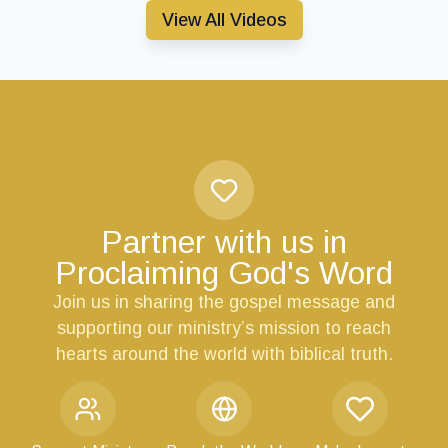
View All Videos
Partner with us in
Proclaiming God's Word
Join us in sharing the gospel message and
supporting our ministry’s mission to reach
hearts around the world with biblical truth.