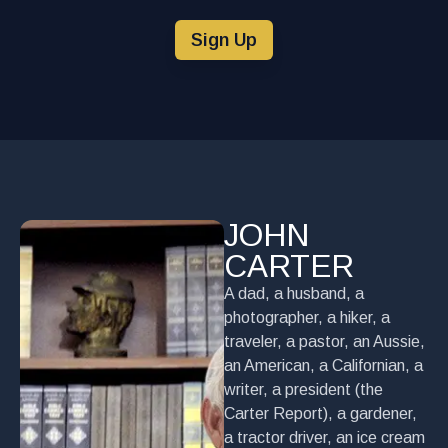
Sign Up
JOHN
CARTER
A dad, a husband, a
photographer, a hiker, a
traveler, a pastor, an Aussie,
an American, a Californian, a
writer, a president (the
Carter Report), a gardener,
a tractor driver, an ice cream