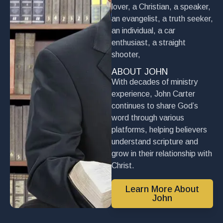
lover, a Christian, a speaker,
an evangelist, a truth seeker,
an individual, a car
enthusiast, a straight
shooter,
ABOUT JOHN
With decades of ministry
experience, John Carter
continues to share God’s
word through various
platforms, helping believers
understand scripture and
grow in their relationship with
Christ.
Learn More About
John