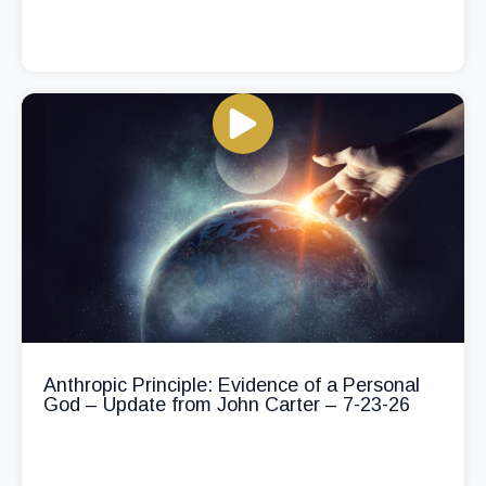
Anthropic Principle: Evidence of a Personal
God – Update from John Carter – 7-23-26