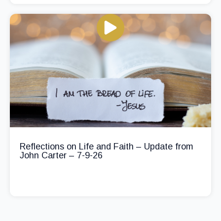
Reflections on Life and Faith – Update from
John Carter – 7-9-26