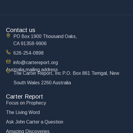
Contact us
PO Box 1900 Thousand Oaks,
CA 91358-9906
626-254-0898
info@cartereport.org
Australia mailing address
The Carter Report, Inc P.O. Box 861 Terrigal, New
South Wales 2260 Australia
Carter Report
Focus on Prophecy
The Living Word
Ask John Carter a Question
Amazing Discoveries