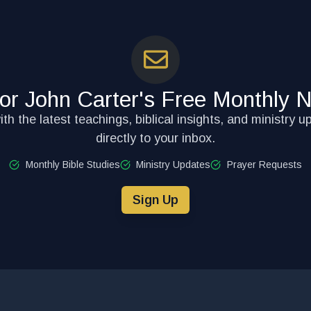
for John Carter's Free Monthly N
th the latest teachings, biblical insights, and ministry u
directly to your inbox.
Monthly Bible Studies
Ministry Updates
Prayer Requests
Sign Up