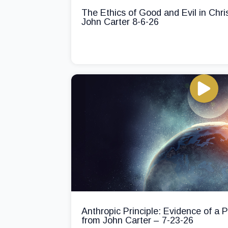
The Ethics of Good and Evil in Chri
John Carter 8-6-26
Anthropic Principle: Evidence of a
from John Carter – 7-23-26