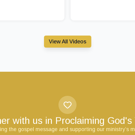
View All Videos
er with us in Proclaiming God'
ring the gospel message and supporting our ministry’s m