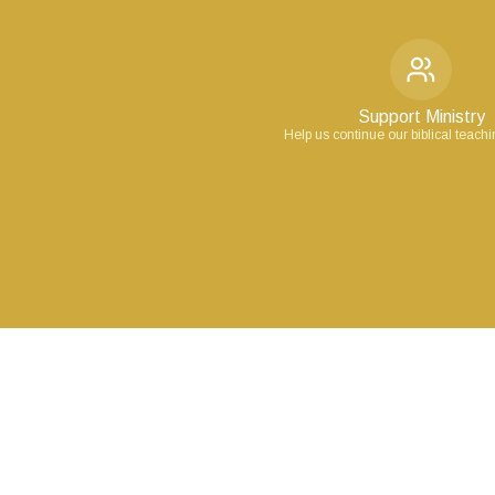
Support Ministry
Help us continue our biblical teach