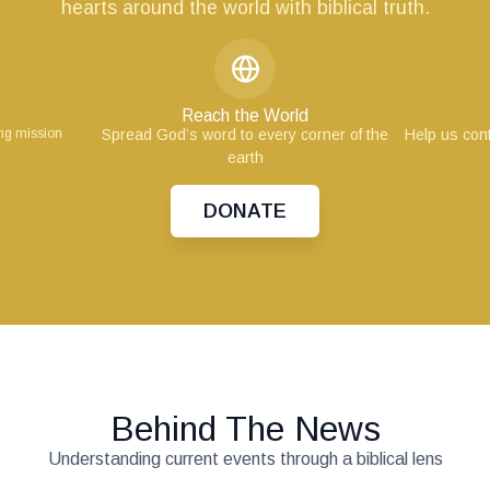
hearts around the world with biblical truth.
Reach the World
ing mission
Spread God’s word to every corner of the
Help us cont
earth
DONATE
Behind The News
Understanding current events through a biblical lens