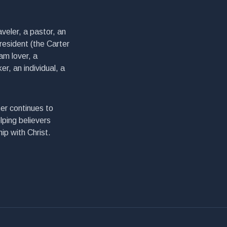
veler, a pastor, an
president (the Carter
am lover, a
er, an individual, a
er continues to
lping believers
ip with Christ.