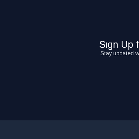
Sign Up 
Stay updated wi