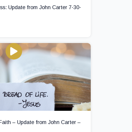
ss: Update from John Carter 7-30-
 Faith – Update from John Carter –