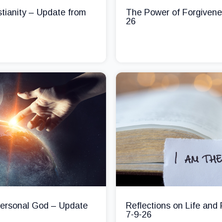
stianity – Update from
The Power of Forgivene
26
 Personal God – Update
Reflections on Life and
7-9-26