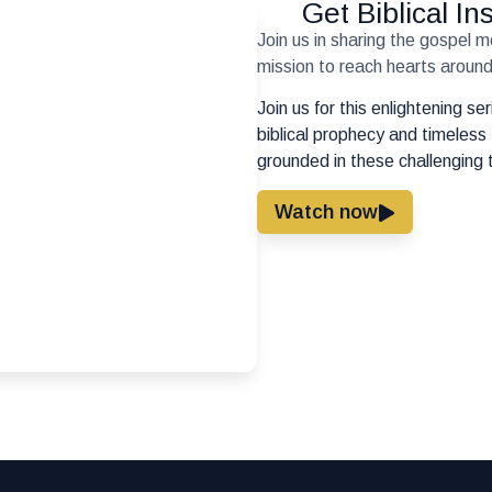
Get Biblical I
Join us in sharing the gospel 
mission to reach hearts around 
Join us for this enlightening s
biblical prophecy and timeless 
grounded in these challenging 
Watch now