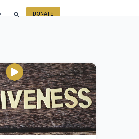
DONATE
P