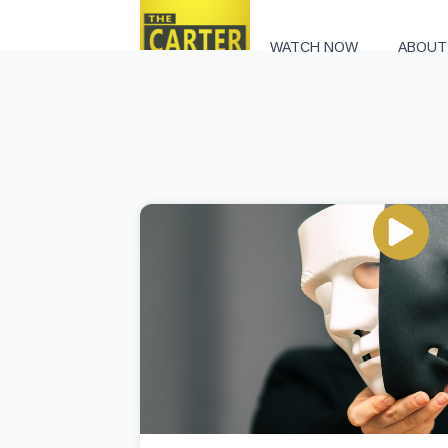
WATCH NOW
ABOUT