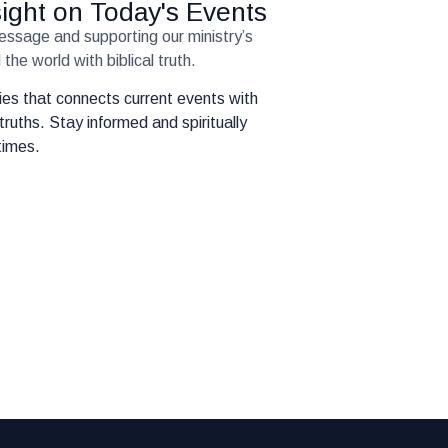
nsight on Today's Events
message and supporting our ministry’s
the world with biblical truth.
eries that connects current events with
truths. Stay informed and spiritually
times.