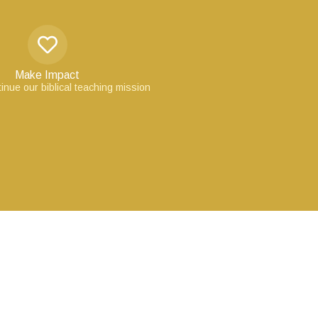
Make Impact
inue our biblical teaching mission