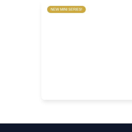
NEW MINI SERIES!