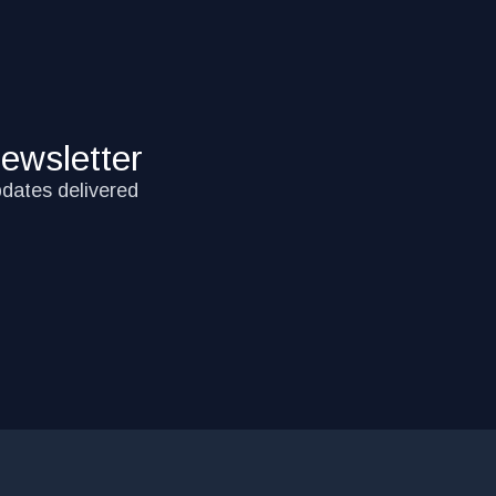
ewsletter
pdates delivered