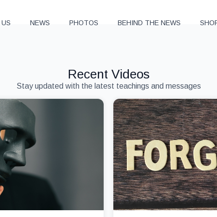
 US
NEWS
PHOTOS
BEHIND THE NEWS
SHO
Recent Videos
Stay updated with the latest teachings and messages