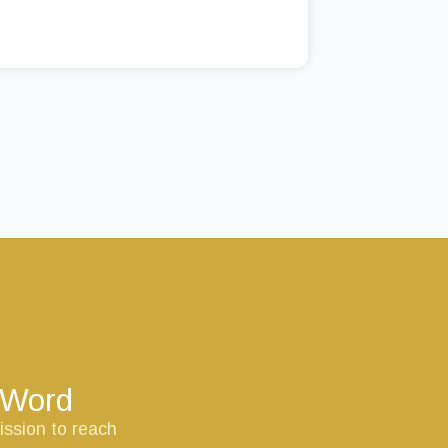
s Word
ission to reach