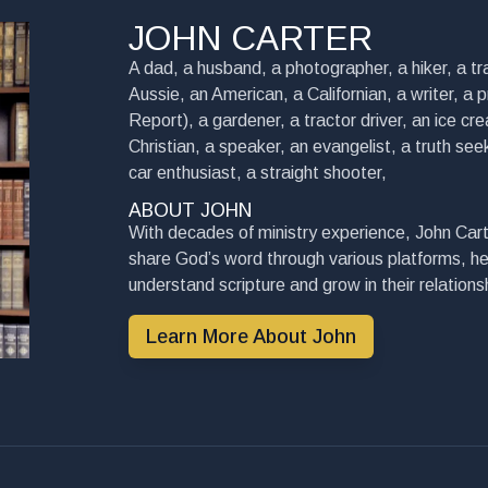
JOHN CARTER
A dad, a husband, a photographer, a hiker, a tra
Aussie, an American, a Californian, a writer, a 
Report), a gardener, a tractor driver, an ice cre
Christian, a speaker, an evangelist, a truth seek
car enthusiast, a straight shooter,
ABOUT JOHN
With decades of ministry experience, John Cart
share God’s word through various platforms, he
understand scripture and grow in their relationsh
Learn More About John