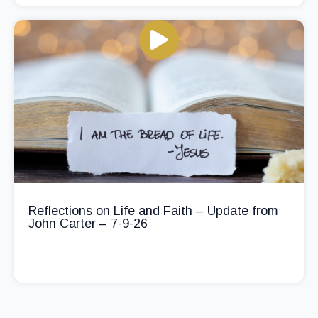
Reflections on Life and Faith – Update from
John Carter – 7-9-26