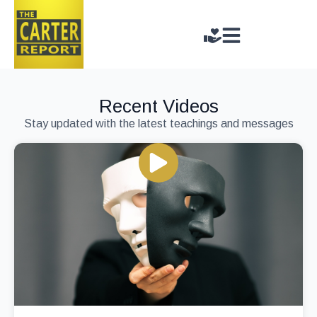
Recent Videos
Stay updated with the latest teachings and messages