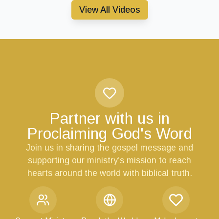
View All Videos
Partner with us in
Proclaiming God's Word
Join us in sharing the gospel message and
supporting our ministry’s mission to reach
hearts around the world with biblical truth.