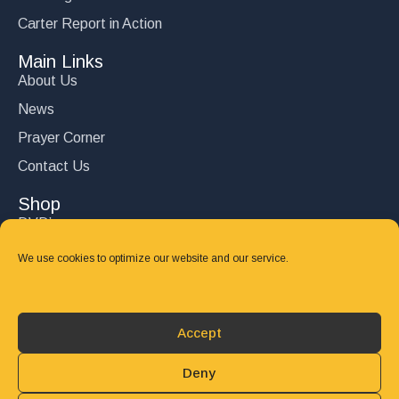
Carter Report in Action
Main Links
About Us
News
Prayer Corner
Contact Us
Shop
DVD’s
Books
We use cookies to optimize our website and our service.
CD's
Follow Us
Accept
DONATE
Deny