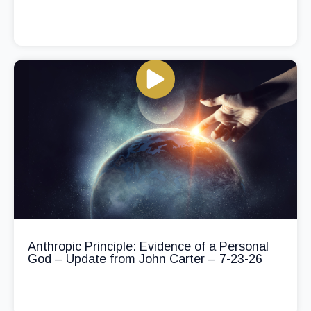
Anthropic Principle: Evidence of a Personal
God – Update from John Carter – 7-23-26