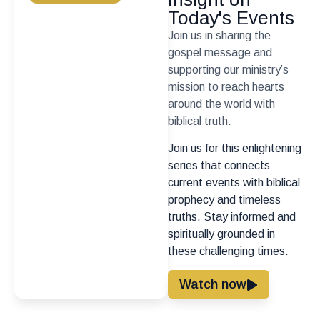
Today's Events
Join us in sharing the
gospel message and
supporting our ministry’s
mission to reach hearts
around the world with
biblical truth.
Join us for this enlightening
series that connects
current events with biblical
prophecy and timeless
truths. Stay informed and
spiritually grounded in
these challenging times.
Watch now