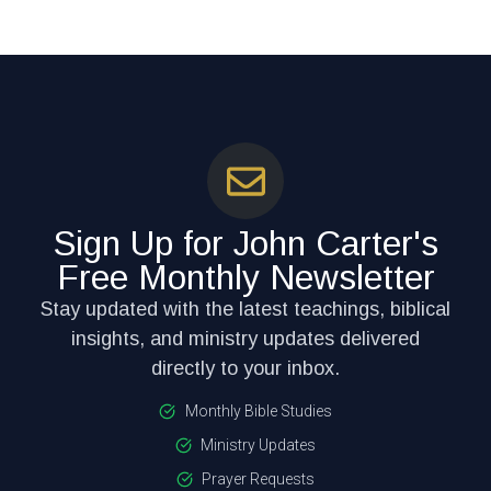
Sign Up for John Carter's
Free Monthly Newsletter
Stay updated with the latest teachings, biblical
insights, and ministry updates delivered
directly to your inbox.
Monthly Bible Studies
Ministry Updates
Prayer Requests