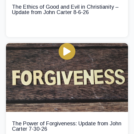
The Ethics of Good and Evil in Christianity –
Update from John Carter 8-6-26
The Power of Forgiveness: Update from John
Carter 7-30-26