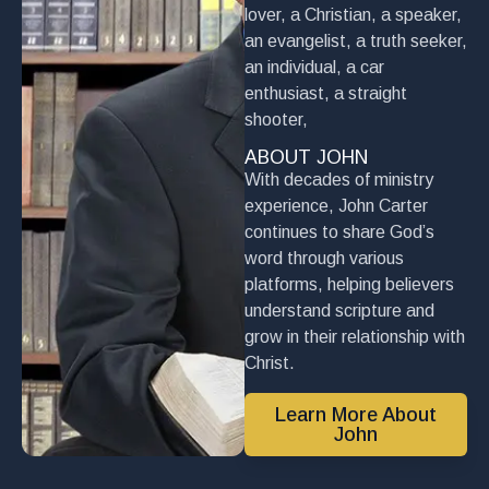
lover, a Christian, a speaker,
an evangelist, a truth seeker,
an individual, a car
enthusiast, a straight
shooter,
ABOUT JOHN
With decades of ministry
experience, John Carter
continues to share God’s
word through various
platforms, helping believers
understand scripture and
grow in their relationship with
Christ.
Learn More About
John