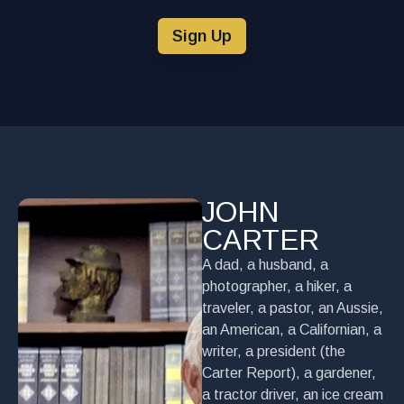
Sign Up
JOHN
CARTER
A dad, a husband, a
photographer, a hiker, a
traveler, a pastor, an Aussie,
an American, a Californian, a
writer, a president (the
Carter Report), a gardener,
a tractor driver, an ice cream