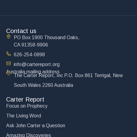
Contact us
PO Box 1900 Thousand Oaks,
CA 91358-9906
626-254-0898
info@cartereport.org
Australia mailing address
The Carter Report, Inc P.O. Box 861 Terrigal, New
South Wales 2260 Australia
Carter Report
Focus on Prophecy
The Living Word
Ask John Carter a Question
Amazing Discoveries