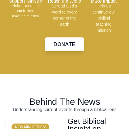
Support Ministry
Reach the World
Make Impact
Help us continue
Spread God’s
Help us
our biblical
word to every
continue our
teaching mission
corner of the
biblical
earth
teaching
mission
DONATE
Behind The News
Understanding current events through a biblical lens
Get Biblical
Insight on
NEW MINI SERIES!