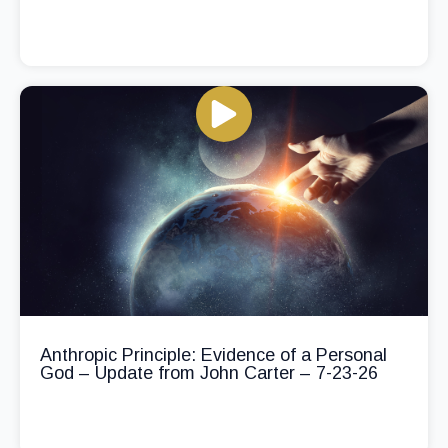
Anthropic Principle: Evidence of a Personal
God – Update from John Carter – 7-23-26