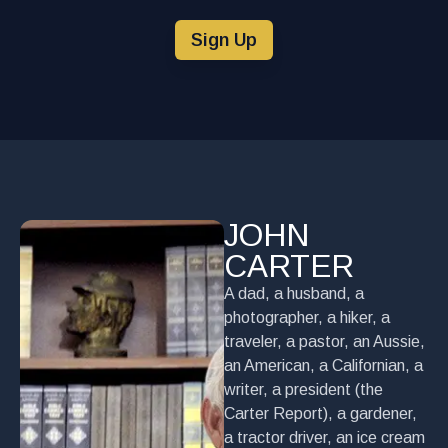
Sign Up
JOHN
CARTER
A dad, a husband, a
photographer, a hiker, a
traveler, a pastor, an Aussie,
an American, a Californian, a
writer, a president (the
Carter Report), a gardener,
a tractor driver, an ice cream