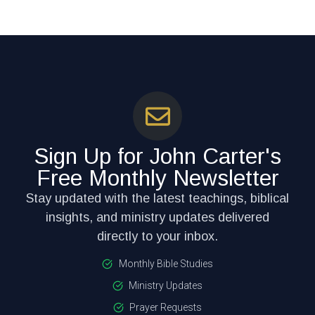
Sign Up for John Carter's
Free Monthly Newsletter
Stay updated with the latest teachings, biblical
insights, and ministry updates delivered
directly to your inbox.
Monthly Bible Studies
Ministry Updates
Prayer Requests