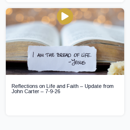
Reflections on Life and Faith – Update from
John Carter – 7-9-26