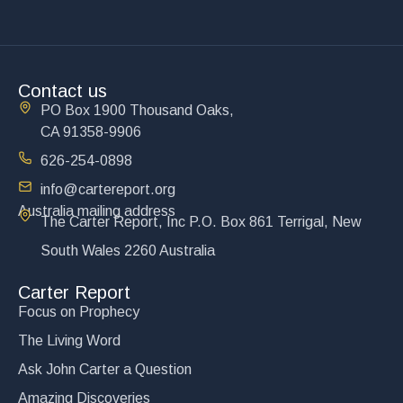
Contact us
PO Box 1900 Thousand Oaks,
CA 91358-9906
626-254-0898
info@cartereport.org
Australia mailing address
The Carter Report, Inc P.O. Box 861 Terrigal, New
South Wales 2260 Australia
Carter Report
Focus on Prophecy
The Living Word
Ask John Carter a Question
Amazing Discoveries