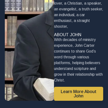
lover, a Christian, a speaker,
an evangelist, a truth seeker,
an individual, a car
enthusiast, a straight
shooter,
ABOUT JOHN
With decades of ministry
experience, John Carter
continues to share God’s
word through various
platforms, helping believers
understand scripture and
grow in their relationship with
Christ.
Learn More About
John