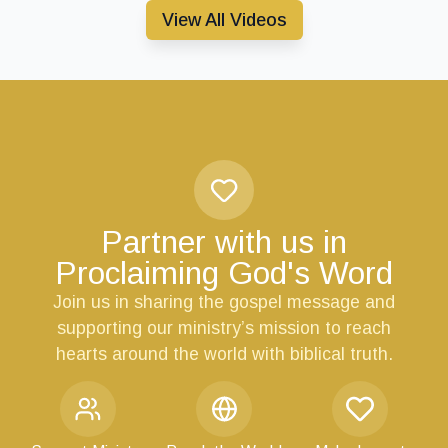
View All Videos
Partner with us in
Proclaiming God's Word
Join us in sharing the gospel message and
supporting our ministry’s mission to reach
hearts around the world with biblical truth.