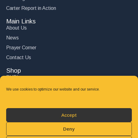
Carter Report in Action
Main Links
About Us
News
Prayer Corner
Contact Us
Shop
DVD’s
Books
We use cookies to optimize our website and our service.
CD's
Follow Us
Accept
DONATE
Deny