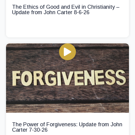
The Ethics of Good and Evil in Christianity –
Update from John Carter 8-6-26
The Power of Forgiveness: Update from John
Carter 7-30-26