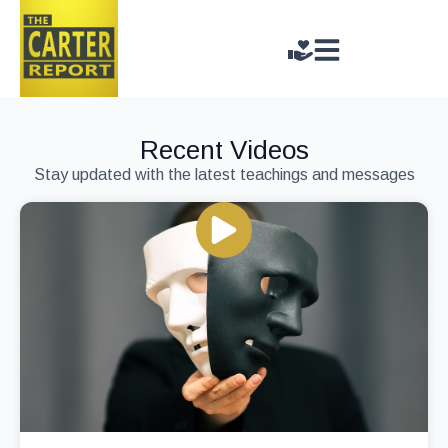
Recent Videos
Stay updated with the latest teachings and messages