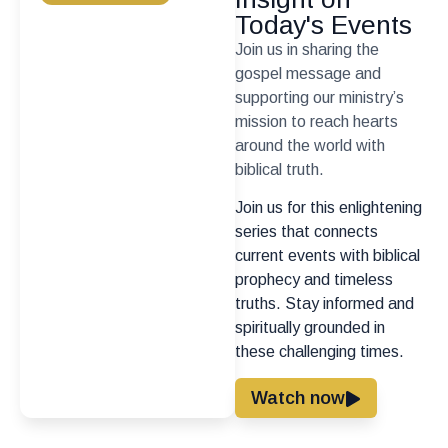
Today's Events
Join us in sharing the
gospel message and
supporting our ministry’s
mission to reach hearts
around the world with
biblical truth.
Join us for this enlightening
series that connects
current events with biblical
prophecy and timeless
truths. Stay informed and
spiritually grounded in
these challenging times.
Watch now