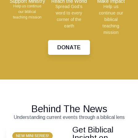
Support Ministry
Reach the World
Make Impact
Help us continue
Spread God’s
Help us
our biblical
word to every
continue our
teaching mission
corner of the
biblical
earth
teaching
mission
DONATE
Behind The News
Understanding current events through a biblical lens
Get Biblical
Insight on
NEW MINI SERIES!