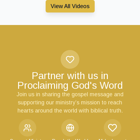
View All Videos
Partner with us in
Proclaiming God's Word
Join us in sharing the gospel message and
supporting our ministry’s mission to reach
hearts around the world with biblical truth.