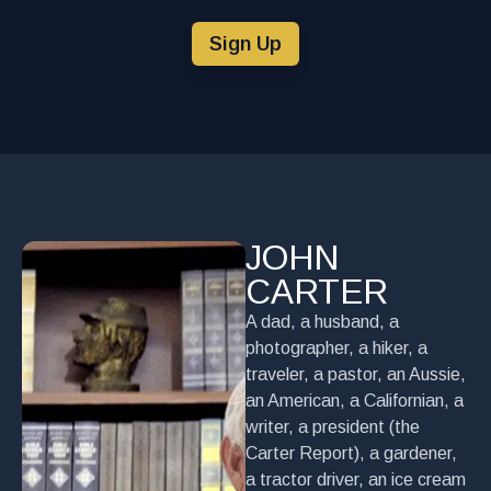
Sign Up
JOHN
CARTER
A dad, a husband, a
photographer, a hiker, a
traveler, a pastor, an Aussie,
an American, a Californian, a
writer, a president (the
Carter Report), a gardener,
a tractor driver, an ice cream