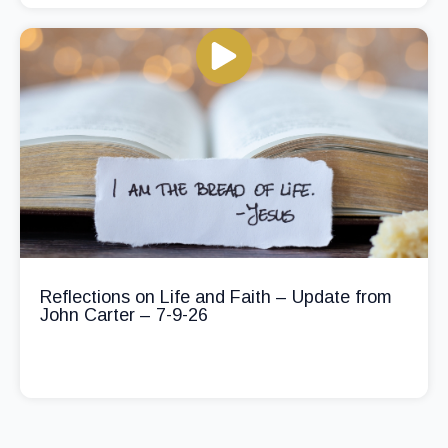
Reflections on Life and Faith – Update from
John Carter – 7-9-26