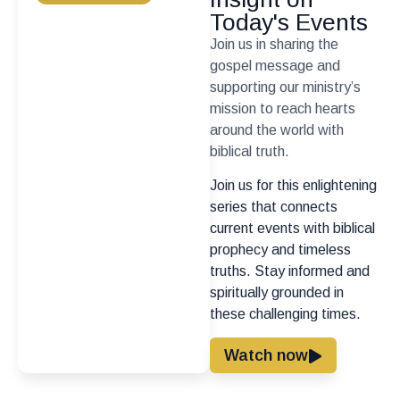
Today's Events
Join us in sharing the
gospel message and
supporting our ministry’s
mission to reach hearts
around the world with
biblical truth.
Join us for this enlightening
series that connects
current events with biblical
prophecy and timeless
truths. Stay informed and
spiritually grounded in
these challenging times.
Watch now