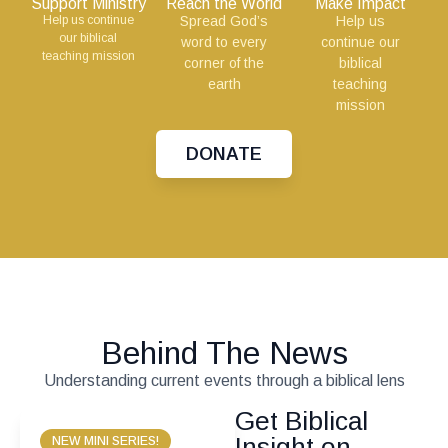
Support Ministry
Reach the World
Make Impact
Help us continue
Spread God’s
Help us
our biblical
word to every
continue our
teaching mission
corner of the
biblical
earth
teaching
mission
DONATE
Behind The News
Understanding current events through a biblical lens
Get Biblical
Insight on
NEW MINI SERIES!