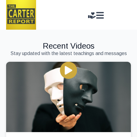
Recent Videos
Stay updated with the latest teachings and messages