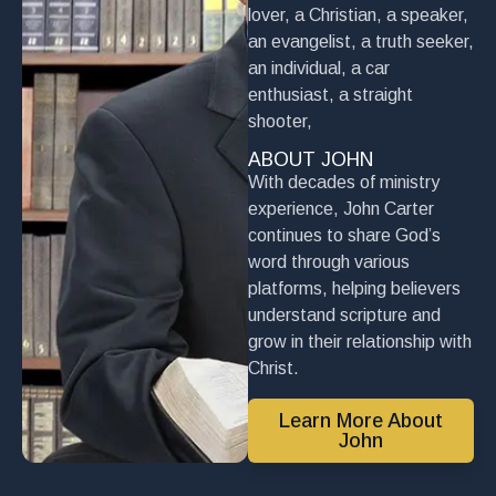
lover, a Christian, a speaker,
an evangelist, a truth seeker,
an individual, a car
enthusiast, a straight
shooter,
ABOUT JOHN
With decades of ministry
experience, John Carter
continues to share God’s
word through various
platforms, helping believers
understand scripture and
grow in their relationship with
Christ.
Learn More About
John