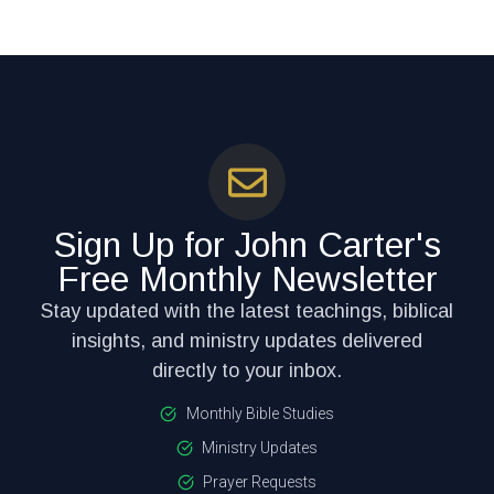
Sign Up for John Carter's
Free Monthly Newsletter
Stay updated with the latest teachings, biblical
insights, and ministry updates delivered
directly to your inbox.
Monthly Bible Studies
Ministry Updates
Prayer Requests