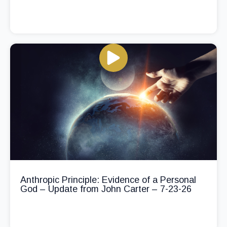
Anthropic Principle: Evidence of a Personal
God – Update from John Carter – 7-23-26