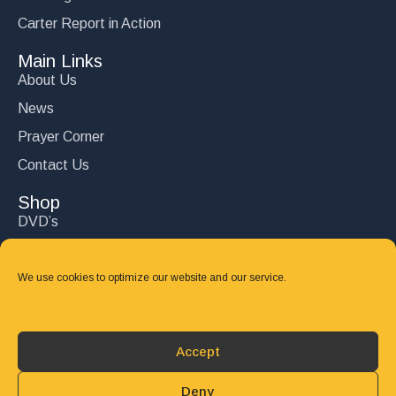
Carter Report in Action
Main Links
About Us
News
Prayer Corner
Contact Us
Shop
DVD’s
Books
CD's
We use cookies to optimize our website and our service.
Follow Us
DONATE
Accept
Deny