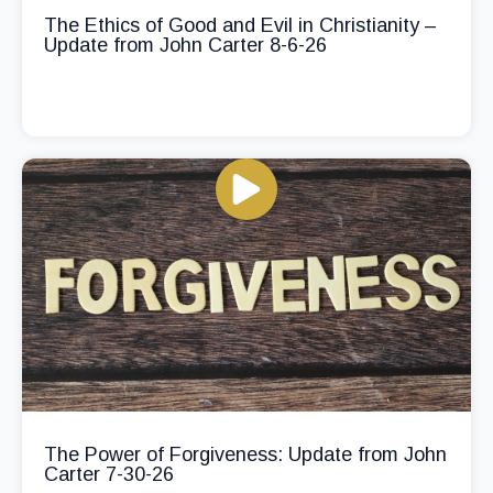
The Ethics of Good and Evil in Christianity –
Update from John Carter 8-6-26
The Power of Forgiveness: Update from John
Carter 7-30-26