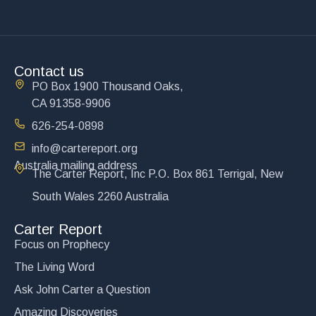
Contact us
PO Box 1900 Thousand Oaks,
CA 91358-9906
626-254-0898
info@cartereport.org
Australia mailing address
The Carter Report, Inc P.O. Box 861 Terrigal, New
South Wales 2260 Australia
Carter Report
Focus on Prophecy
The Living Word
Ask John Carter a Question
Amazing Discoveries