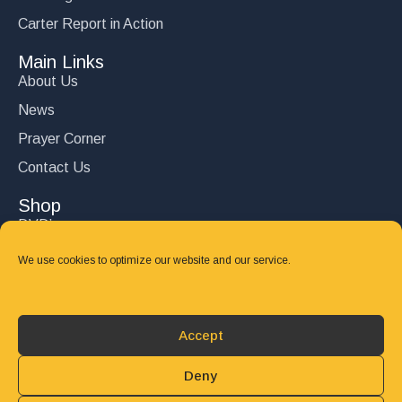
Carter Report in Action
Main Links
About Us
News
Prayer Corner
Contact Us
Shop
DVD’s
Books
We use cookies to optimize our website and our service.
CD's
Follow Us
Accept
DONATE
Deny