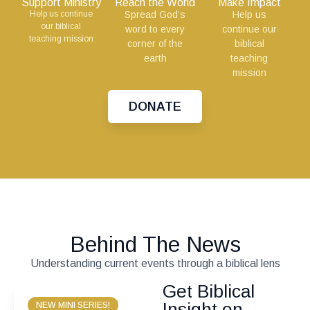
Support Ministry
Reach the World
Make Impact
Help us continue
Spread God’s
Help us
our biblical
word to every
continue our
teaching mission
corner of the
biblical
earth
teaching
mission
DONATE
Behind The News
Understanding current events through a biblical lens
Get Biblical
Insight on
NEW MINI SERIES!