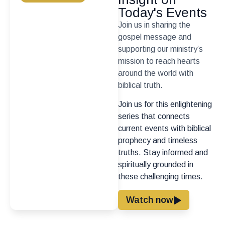
Today's Events
Join us in sharing the
gospel message and
supporting our ministry’s
mission to reach hearts
around the world with
biblical truth.
Join us for this enlightening
series that connects
current events with biblical
prophecy and timeless
truths. Stay informed and
spiritually grounded in
these challenging times.
Watch now