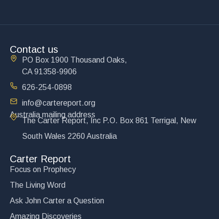
Contact us
PO Box 1900 Thousand Oaks,
CA 91358-9906
626-254-0898
info@cartereport.org
Australia mailing address
The Carter Report, Inc P.O. Box 861 Terrigal, New
South Wales 2260 Australia
Carter Report
Focus on Prophecy
The Living Word
Ask John Carter a Question
Amazing Discoveries