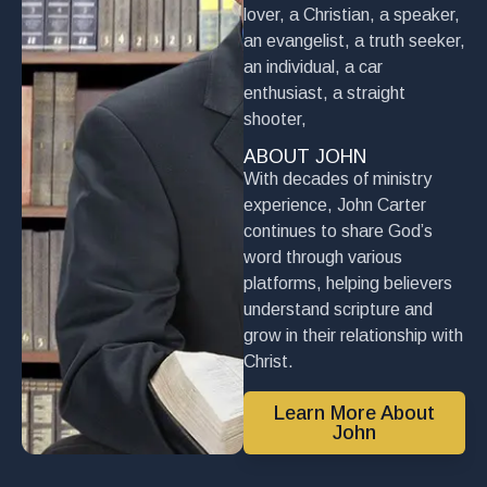
lover, a Christian, a speaker,
an evangelist, a truth seeker,
an individual, a car
enthusiast, a straight
shooter,
ABOUT JOHN
With decades of ministry
experience, John Carter
continues to share God’s
word through various
platforms, helping believers
understand scripture and
grow in their relationship with
Christ.
Learn More About
John