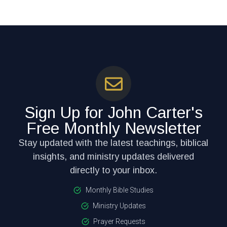
Sign Up for John Carter's
Free Monthly Newsletter
Stay updated with the latest teachings, biblical
insights, and ministry updates delivered
directly to your inbox.
Monthly Bible Studies
Ministry Updates
Prayer Requests