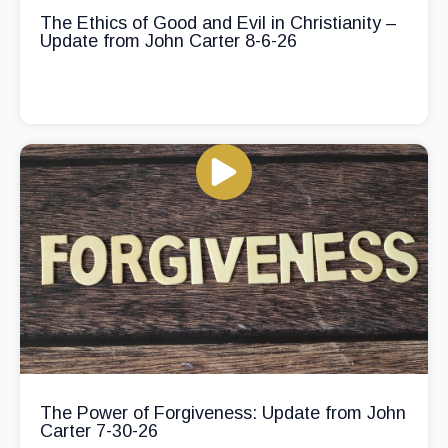
The Ethics of Good and Evil in Christianity –
Update from John Carter 8-6-26
The Power of Forgiveness: Update from John
Carter 7-30-26