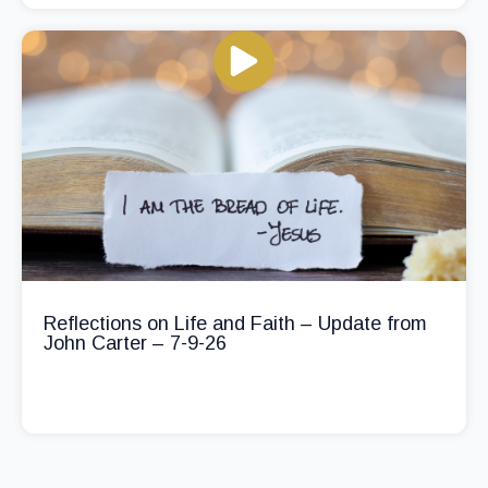
Reflections on Life and Faith – Update from
John Carter – 7-9-26