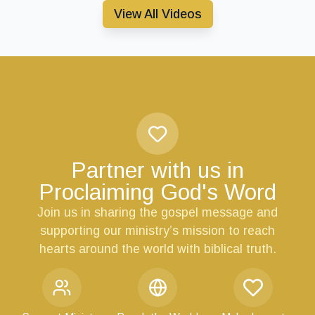
View All Videos
Partner with us in
Proclaiming God's Word
Join us in sharing the gospel message and
supporting our ministry’s mission to reach
hearts around the world with biblical truth.