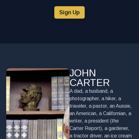
Sign Up
JOHN
CARTER
A dad, a husband, a
photographer, a hiker, a
traveler, a pastor, an Aussie,
an American, a Californian, a
writer, a president (the
Carter Report), a gardener,
a tractor driver, an ice cream