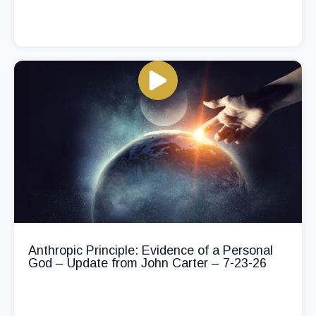
Anthropic Principle: Evidence of a Personal
God – Update from John Carter – 7-23-26