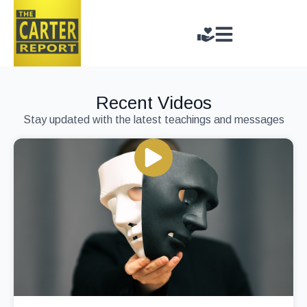
Recent Videos
Stay updated with the latest teachings and messages