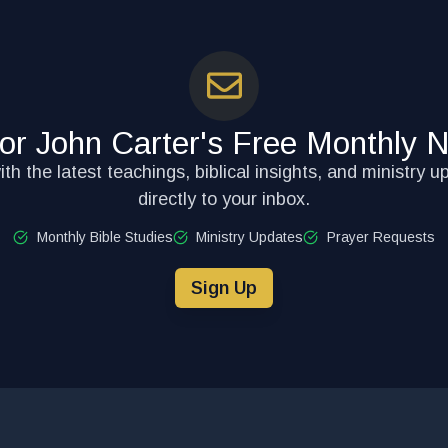
for John Carter's Free Monthly N
th the latest teachings, biblical insights, and ministry u
directly to your inbox.
Monthly Bible Studies
Ministry Updates
Prayer Requests
Sign Up