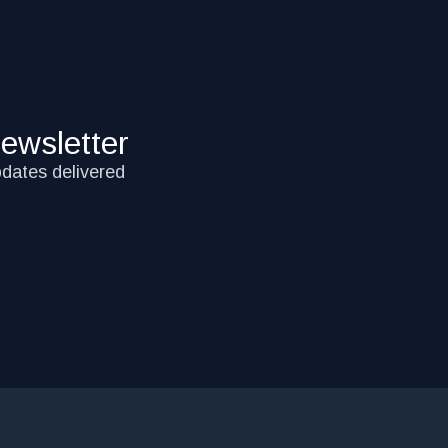
ewsletter
pdates delivered