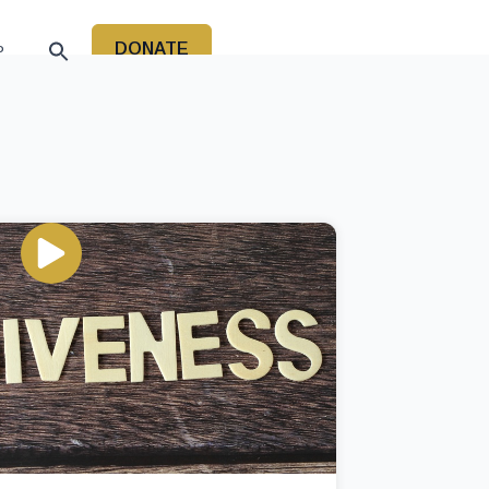
DONATE
P