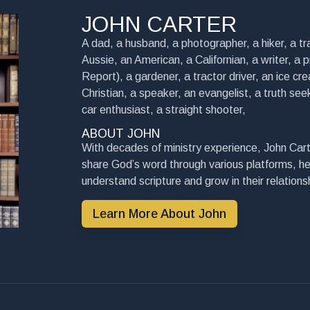
JOHN CARTER
A dad, a husband, a photographer, a hiker, a tra
Aussie, an American, a Californian, a writer, a 
Report), a gardener, a tractor driver, an ice cre
Christian, a speaker, an evangelist, a truth seek
car enthusiast, a straight shooter,
ABOUT JOHN
With decades of ministry experience, John Cart
share God’s word through various platforms, he
understand scripture and grow in their relationsh
Learn More About John