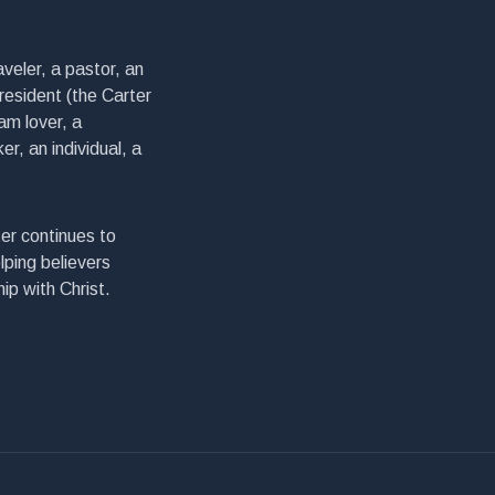
veler, a pastor, an
president (the Carter
am lover, a
er, an individual, a
er continues to
lping believers
ip with Christ.