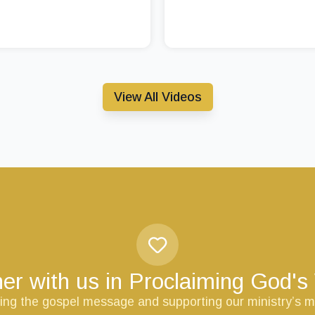
View All Videos
er with us in Proclaiming God'
ring the gospel message and supporting our ministry’s m