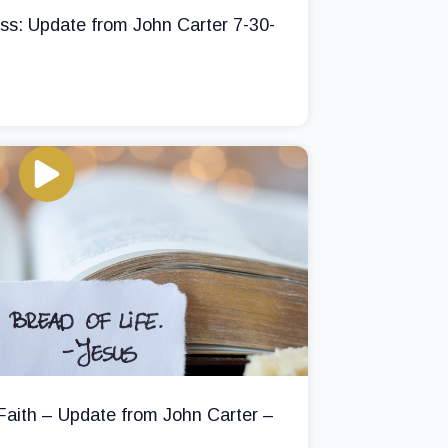
ss: Update from John Carter 7-30-
 Faith – Update from John Carter –