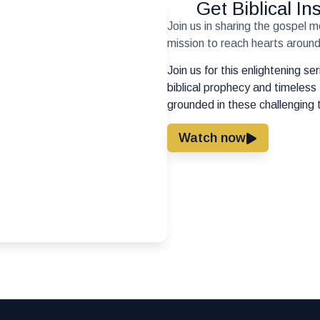
Get Biblical I
Join us in sharing the gospel 
mission to reach hearts around 
Join us for this enlightening s
biblical prophecy and timeless 
grounded in these challenging 
Watch now