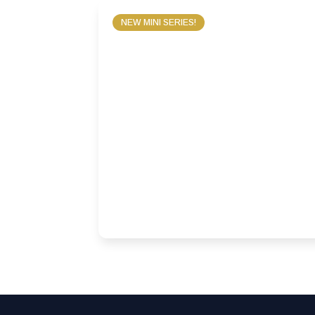
NEW MINI SERIES!