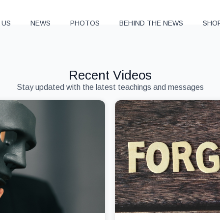
 US
NEWS
PHOTOS
BEHIND THE NEWS
SHO
Recent Videos
Stay updated with the latest teachings and messages