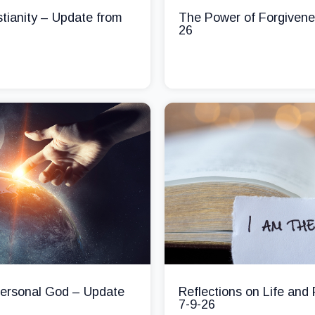
stianity – Update from
The Power of Forgivene
26
 Personal God – Update
Reflections on Life and
7-9-26