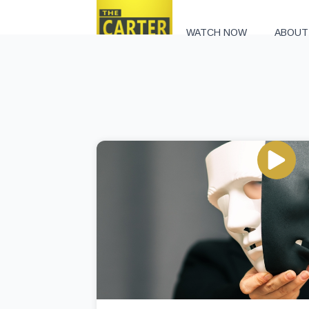
WATCH NOW
ABOUT