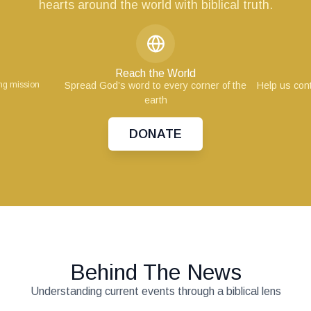
hearts around the world with biblical truth.
Reach the World
ing mission
Spread God’s word to every corner of the
Help us cont
earth
DONATE
Behind The News
Understanding current events through a biblical lens