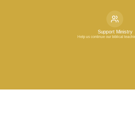
Support Ministry
Help us continue our biblical teach