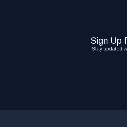
Sign Up 
Stay updated wi