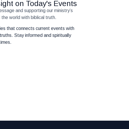
nsight on Today's Events
message and supporting our ministry’s
the world with biblical truth.
eries that connects current events with
truths. Stay informed and spiritually
times.