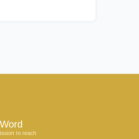
s Word
ission to reach