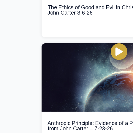
The Ethics of Good and Evil in Chri
John Carter 8-6-26
Anthropic Principle: Evidence of a
from John Carter – 7-23-26