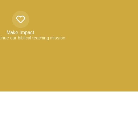
Make Impact
inue our biblical teaching mission